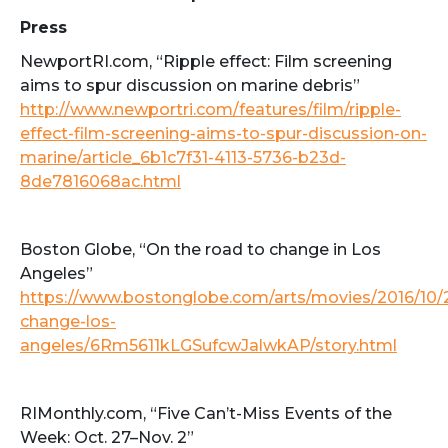
Press
NewportRI.com, “Ripple effect: Film screening
aims to spur discussion on marine debris”
http://www.newportri.com/features/film/ripple-
effect-film-screening-aims-to-spur-discussion-on-
marine/article_6b1c7f31-4113-5736-b23d-
8de7816068ac.html
Boston Globe, “On the road to change in Los
Angeles”
https://www.bostonglobe.com/arts/movies/2016/10/
change-los-
angeles/6Rm5611kLGSufcwJalwkAP/story.html
RIMonthly.com, “Five Can’t-Miss Events of the
Week: Oct. 27–Nov. 2”