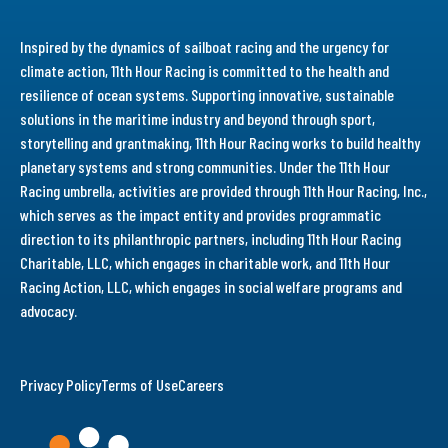
Inspired by the dynamics of sailboat racing and the urgency for
climate action, 11th Hour Racing is committed to the health and
resilience of ocean systems. Supporting innovative, sustainable
solutions in the maritime industry and beyond through sport,
storytelling and grantmaking, 11th Hour Racing works to build healthy
planetary systems and strong communities. Under the 11th Hour
Racing umbrella, activities are provided through 11th Hour Racing, Inc.,
which serves as the impact entity and provides programmatic
direction to its philanthropic partners, including 11th Hour Racing
Charitable, LLC, which engages in charitable work, and 11th Hour
Racing Action, LLC, which engages in social welfare programs and
advocacy.
Privacy Policy
Terms of Use
Careers