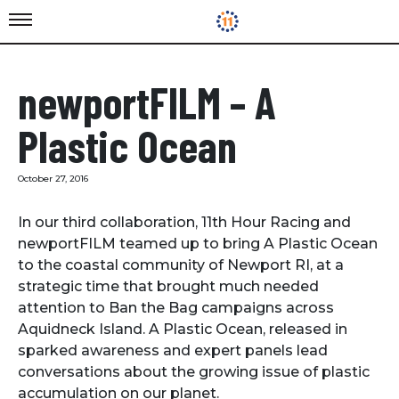
newportFILM – A
Plastic Ocean
October 27, 2016
In our third collaboration, 11th Hour Racing and
newportFILM teamed up to bring A Plastic Ocean
to the coastal community of Newport RI, at a
strategic time that brought much needed
attention to Ban the Bag campaigns across
Aquidneck Island. A Plastic Ocean, released in
sparked awareness and expert panels lead
conversations about the growing issue of plastic
accumulation on our planet.