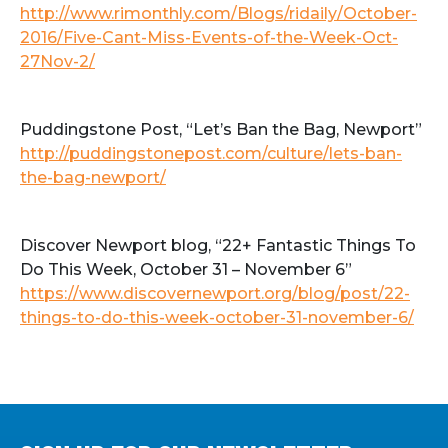
http://www.rimonthly.com/Blogs/ridaily/October-
2016/Five-Cant-Miss-Events-of-the-Week-Oct-
27Nov-2/
Puddingstone Post, “Let’s Ban the Bag, Newport”
http://puddingstonepost.com/culture/lets-ban-
the-bag-newport/
Discover Newport blog, “22+ Fantastic Things To
Do This Week, October 31 – November 6”
https://www.discovernewport.org/blog/post/22-
things-to-do-this-week-october-31-november-6/