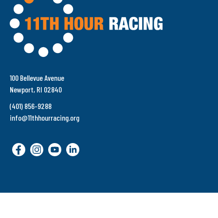
100 Bellevue Avenue
Newport, RI 02840
(401) 856-9288
info@11thhourracing.org