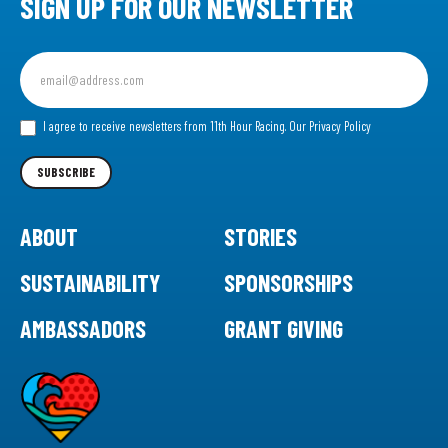
SIGN UP FOR OUR NEWSLETTER
Sign
up
for
our
I agree to receive newsletters from 11th Hour Racing.
Our Privacy Policy
Newsletter
SUBSCRIBE
ABOUT
STORIES
SUSTAINABILITY
SPONSORSHIPS
AMBASSADORS
GRANT GIVING