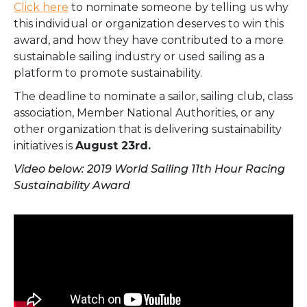
Click here
to nominate someone by telling us why
this individual or organization deserves to win this
award, and how they have contributed to a more
sustainable sailing industry or used sailing as a
platform to promote sustainability.
The deadline to nominate a sailor, sailing club, class
association, Member National Authorities, or any
other organization that is delivering sustainability
initiatives is
August 23rd.
Video below: 2019 World Sailing 11th Hour Racing
Sustainability Award