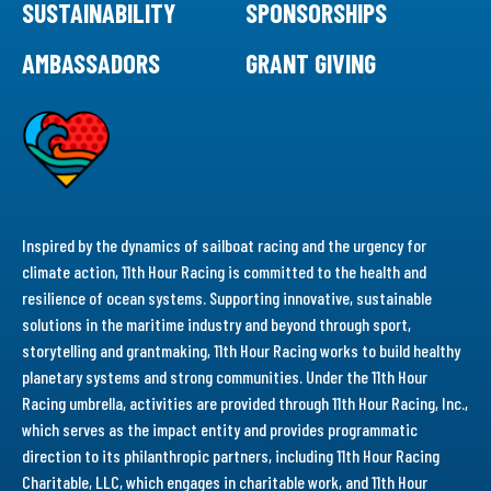
SUSTAINABILITY
SPONSORSHIPS
AMBASSADORS
GRANT GIVING
Inspired by the dynamics of sailboat racing and the urgency for
climate action, 11th Hour Racing is committed to the health and
resilience of ocean systems. Supporting innovative, sustainable
solutions in the maritime industry and beyond through sport,
storytelling and grantmaking, 11th Hour Racing works to build healthy
planetary systems and strong communities. Under the 11th Hour
Racing umbrella, activities are provided through 11th Hour Racing, Inc.,
which serves as the impact entity and provides programmatic
direction to its philanthropic partners, including 11th Hour Racing
Charitable, LLC, which engages in charitable work, and 11th Hour