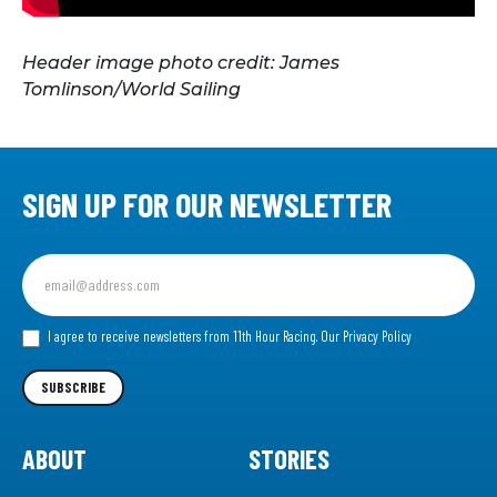
Header image photo credit: James
Tomlinson/World Sailing
SIGN UP FOR OUR NEWSLETTER
Sign
up
for
our
I agree to receive newsletters from 11th Hour Racing.
Our Privacy Policy
Newsletter
SUBSCRIBE
ABOUT
STORIES