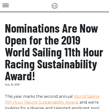
Nominations Are Now
Open for the 2019
World Sailing 11th Hour
Racing Sustainability
Award!
July 10, 2019
This year marks the second annual
World Sailing
11th Hour Racing Sustainability Award
, and we’re
looking for a diverse and talented applicant pool