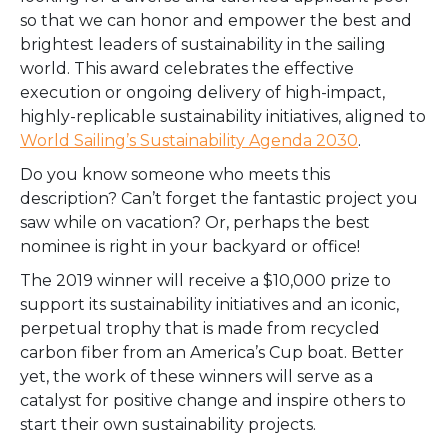
so that we can honor and empower the best and
brightest leaders of sustainability in the sailing
world. This award celebrates the effective
execution or ongoing delivery of high-impact,
highly-replicable sustainability initiatives, aligned to
World Sailing’s Sustainability Agenda 2030
.
Do you know someone who meets this
description? Can’t forget the fantastic project you
saw while on vacation? Or, perhaps the best
nominee is right in your backyard or office!
The 2019 winner will receive a $10,000 prize to
support its sustainability initiatives and an iconic,
perpetual trophy that is made from recycled
carbon fiber from an America’s Cup boat. Better
yet, the work of these winners will serve as a
catalyst for positive change and inspire others to
start their own sustainability projects.