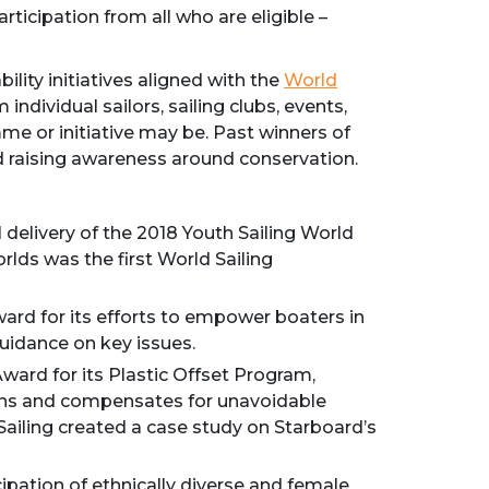
rticipation from all who are eligible –
ility initiatives aligned with the
World
individual sailors, sailing clubs, events,
me or initiative may be. Past winners of
 raising awareness around conservation.
 delivery of the 2018 Youth Sailing World
lds was the first World Sailing
ard for its efforts to empower boaters in
guidance on key issues.
ward for its Plastic Offset Program,
sions and compensates for unavoidable
Sailing created a case study on Starboard’s
pation of ethnically diverse and female