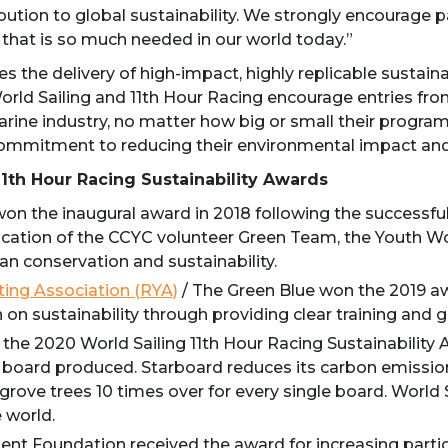
bution to global sustainability. We strongly encourage pa
 that is so much needed in our world today.”
 the delivery of high-impact, highly replicable sustainab
World Sailing and 11th Hour Racing encourage entries from 
arine industry, no matter how big or small their program
ommitment to reducing their environmental impact and
11th Hour Racing Sustainability Awards
on the inaugural award in 2018 following the successful
cation of the CCYC volunteer Green Team, the Youth Wor
n conservation and sustainability.
ting Association (RYA)
/ The Green Blue won the 2019 aw
on sustainability through providing clear training and 
he 2020 World Sailing 11th Hour Racing Sustainability A
very board produced. Starboard reduces its carbon emis
ove trees 10 times over for every single board. World 
e world.
t Foundation received the award for increasing partici