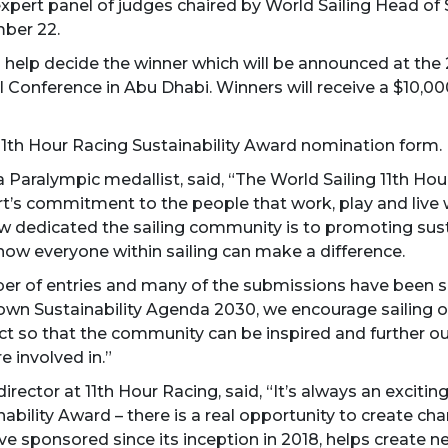
xpert panel of judges chaired by World Sailing Head of 
mber 22.
ill help decide the winner which will be announced at t
 Conference in Abu Dhabi. Winners will receive a $10,000
11th Hour Racing Sustainability Award nomination form.
a Paralympic medallist, said, “The World Sailing 11th H
ort’s commitment to the people that work, play and live 
w dedicated the sailing community is to promoting susta
how everyone within sailing can make a difference.
ber of entries and many of the submissions have been s
’s own Sustainability Agenda 2030, we encourage sailing 
t so that the community can be inspired and further our
re involved in.”
rector at 11th Hour Racing, said, “It’s always an exciti
ability Award – there is a real opportunity to create ch
ve sponsored since its inception in 2018, helps create n