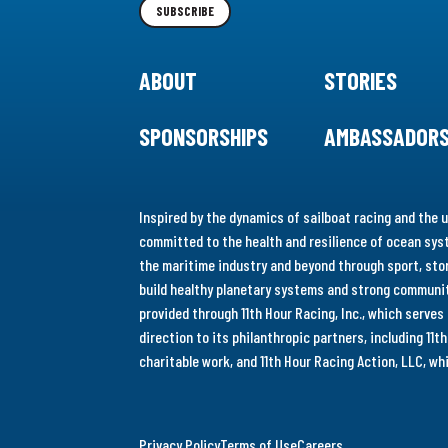
SUBSCRIBE
ABOUT
STORIES
SPONSORSHIPS
AMBASSADOR
Inspired by the dynamics of sailboat racing and the u
committed to the health and resilience of ocean syst
the maritime industry and beyond through sport, stor
build healthy planetary systems and strong communiti
provided through 11th Hour Racing, Inc., which serve
direction to its philanthropic partners, including 11
charitable work, and 11th Hour Racing Action, LLC, w
Privacy Policy
Terms of Use
Careers