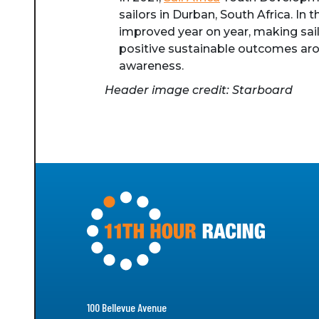
sailors in Durban, South Africa. In
improved year on year, making sail
positive sustainable outcomes arou
awareness.
Header image credit: Starboard
100 Bellevue Avenue