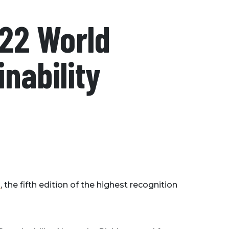
22 World
inability
d
, the fifth edition of the highest recognition