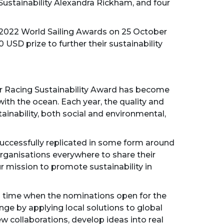
Sustainability Alexandra Rickham, and four
he 2022 World Sailing Awards on 25 October
 USD prize to further their sustainability
our Racing Sustainability Award has become
with the ocean. Each year, the quality and
inability, both social and environmental,
uccessfully replicated in some form around
organisations everywhere to share their
 mission to promote sustainability in
ng time when the nominations open for the
ange by applying local solutions to global
ew collaborations, develop ideas into real