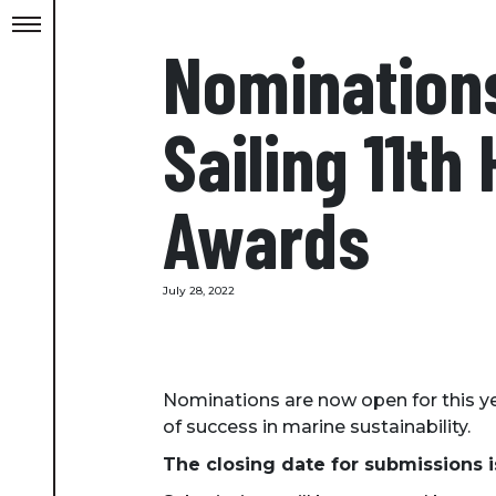
Nomination
Sailing 11th
Awards
July 28, 2022
Nominations are now open for this y
of success in marine sustainability.
The closing date for submissions 