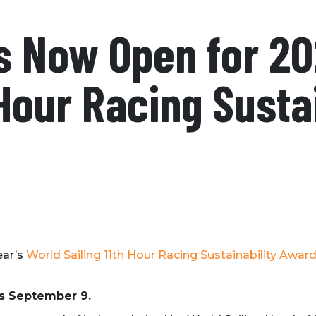
s Now Open for 20
 Hour Racing Susta
ear’s
World Sailing 11th Hour Racing Sustainability Awar
is September 9.