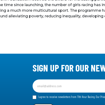
 the time since launching, the number of girls racing ha
ing a much more multicultural sport. The programme has d
nd alleviating poverty, reducing inequality, developing
SIGN UP FOR OUR NE
Sign
up
for
I agree to receive newsletters from 11th Hour Racing.
Our Priv
our
Newsletter