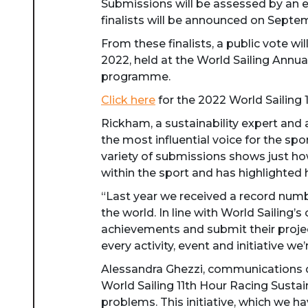
Submissions will be assessed by an e
finalists will be announced on Septe
From these finalists, a public vote w
2022, held at the World Sailing Annual
programme.
Click here
for the 2022 World Sailing 
Rickham, a sustainability expert and 
the most influential voice for the sp
variety of submissions shows just ho
within the sport and has highlighted 
“Last year we received a record num
the world. In line with World Sailing
achievements and submit their projec
every activity, event and initiative we’
Alessandra Ghezzi, communications di
World Sailing 11th Hour Racing Sustain
problems. This initiative, which we ha