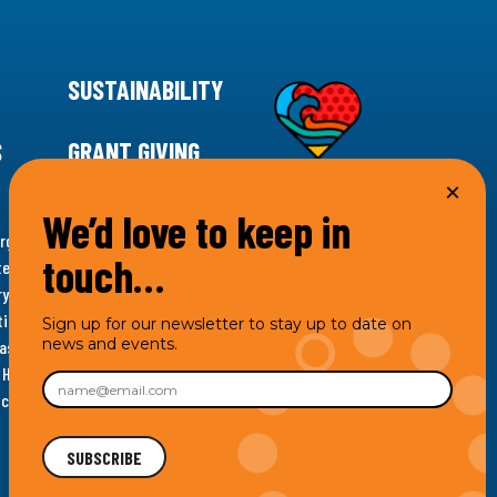
SUSTAINABILITY
S
GRANT GIVING
We’d love to keep in
rgency for climate action, 11th Hour Racing is
touch…
ems. Supporting innovative, sustainable solutions in
ytelling and grantmaking, 11th Hour Racing works to
es. Under the 11th Hour Racing umbrella, activities are
Sign up for our newsletter to stay up to date on
news and events.
s as the impact entity and provides programmatic
th Hour Racing Charitable, LLC, which engages in
hich engages in social welfare programs and advocacy.