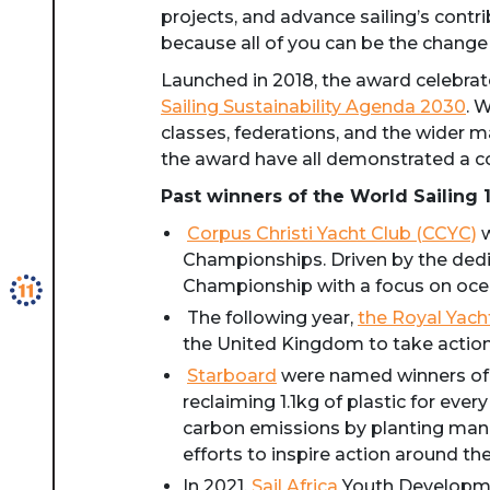
projects, and advance sailing’s contri
because all of you can be the change
Launched in 2018, the award celebrates
Sailing Sustainability Agenda 2030
. 
classes, federations, and the wider m
the award have all demonstrated a c
Past winners of the World Sailing 
Corpus Christi Yacht Club (CCYC)
w
Championships. Driven by the dedi
Championship with a focus on ocea
The following year,
the Royal Yach
the United Kingdom to take action 
Starboard
were named winners of t
reclaiming 1.1kg of plastic for e
carbon emissions by planting mangr
efforts to inspire action around th
In 2021,
Sail Africa
Youth Developmen