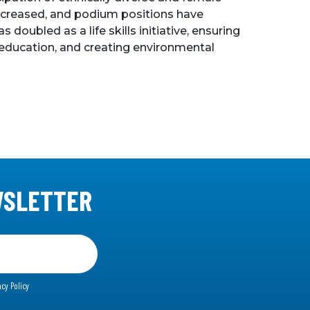
s increased, and podium positions have
oubled as a life skills initiative, ensuring
 education, and creating environmental
WSLETTER
acy Policy