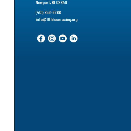
Newport, RI 02840
(401) 856-9288
info@11thhourracing.org