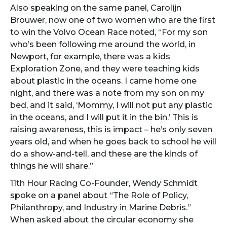
Also speaking on the same panel, Carolijn
Brouwer, now one of two women who are the first
to win the Volvo Ocean Race noted, “For my son
who’s been following me around the world, in
Newport, for example, there was a kids
Exploration Zone, and they were teaching kids
about plastic in the oceans. I came home one
night, and there was a note from my son on my
bed, and it said, ‘Mommy, I will not put any plastic
in the oceans, and I will put it in the bin.’ This is
raising awareness, this is impact – he’s only seven
years old, and when he goes back to school he will
do a show-and-tell, and these are the kinds of
things he will share.”
11th Hour Racing Co-Founder, Wendy Schmidt
spoke on a panel about “The Role of Policy,
Philanthropy, and Industry in Marine Debris.”
When asked about the circular economy she