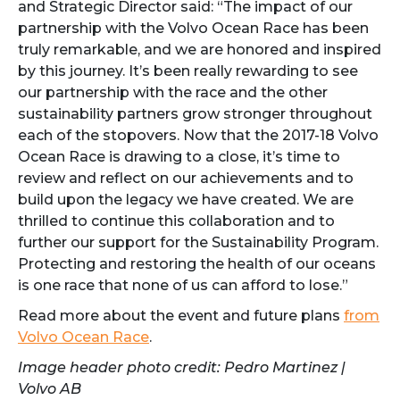
and Strategic Director said: “The impact of our
partnership with the Volvo Ocean Race has been
truly remarkable, and we are honored and inspired
by this journey. It’s been really rewarding to see
our partnership with the race and the other
sustainability partners grow stronger throughout
each of the stopovers. Now that the 2017-18 Volvo
Ocean Race is drawing to a close, it’s time to
review and reflect on our achievements and to
build upon the legacy we have created. We are
thrilled to continue this collaboration and to
further our support for the Sustainability Program.
Protecting and restoring the health of our oceans
is one race that none of us can afford to lose.”
Read more about the event and future plans
from
Volvo Ocean Race
.
Image header photo credit: Pedro Martinez |
Volvo AB