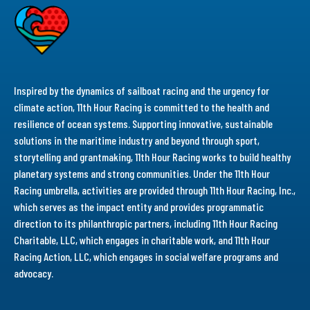
Inspired by the dynamics of sailboat racing and the urgency for
climate action, 11th Hour Racing is committed to the health and
resilience of ocean systems. Supporting innovative, sustainable
solutions in the maritime industry and beyond through sport,
storytelling and grantmaking, 11th Hour Racing works to build healthy
planetary systems and strong communities. Under the 11th Hour
Racing umbrella, activities are provided through 11th Hour Racing, Inc.,
which serves as the impact entity and provides programmatic
direction to its philanthropic partners, including 11th Hour Racing
Charitable, LLC, which engages in charitable work, and 11th Hour
Racing Action, LLC, which engages in social welfare programs and
advocacy.