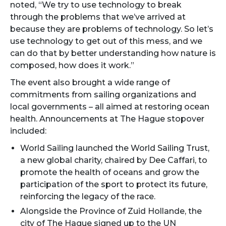
noted, “We try to use technology to break
through the problems that we’ve arrived at
because they are problems of technology. So let’s
use technology to get out of this mess, and we
can do that by better understanding how nature is
composed, how does it work.”
The event also brought a wide range of
commitments from sailing organizations and
local governments – all aimed at restoring ocean
health. Announcements at The Hague stopover
included:
World Sailing launched the World Sailing Trust,
a new global charity, chaired by Dee Caffari, to
promote the health of oceans and grow the
participation of the sport to protect its future,
reinforcing the legacy of the race.
Alongside the Province of Zuid Hollande, the
city of The Hague signed up to the UN