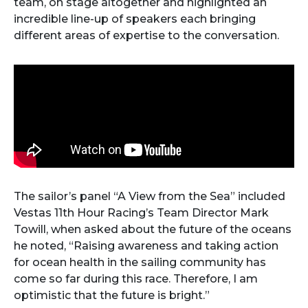
team, on stage altogether and highlighted an
incredible line-up of speakers each bringing
different areas of expertise to the conversation.
The sailor’s panel “A View from the Sea” included
Vestas 11th Hour Racing’s Team Director Mark
Towill, when asked about the future of the oceans
he noted, “Raising awareness and taking action
for ocean health in the sailing community has
come so far during this race. Therefore, I am
optimistic that the future is bright.”