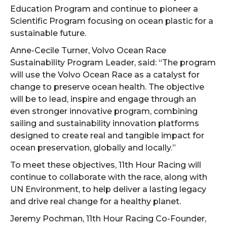
Education Program and continue to pioneer a
Scientific Program focusing on ocean plastic for a
sustainable future.
Anne-Cecile Turner, Volvo Ocean Race
Sustainability Program Leader, said: “The program
will use the Volvo Ocean Race as a catalyst for
change to preserve ocean health. The objective
will be to lead, inspire and engage through an
even stronger innovative program, combining
sailing and sustainability innovation platforms
designed to create real and tangible impact for
ocean preservation, globally and locally.”
To meet these objectives, 11th Hour Racing will
continue to collaborate with the race, along with
UN Environment, to help deliver a lasting legacy
and drive real change for a healthy planet.
Jeremy Pochman, 11th Hour Racing Co-Founder,