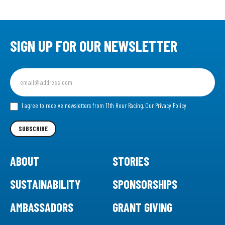
SIGN UP FOR OUR NEWSLETTER
Sign
up
for
our
I agree to receive newsletters from 11th Hour Racing.
Our Privacy Policy
Newsletter
SUBSCRIBE
ABOUT
STORIES
SUSTAINABILITY
SPONSORSHIPS
AMBASSADORS
GRANT GIVING