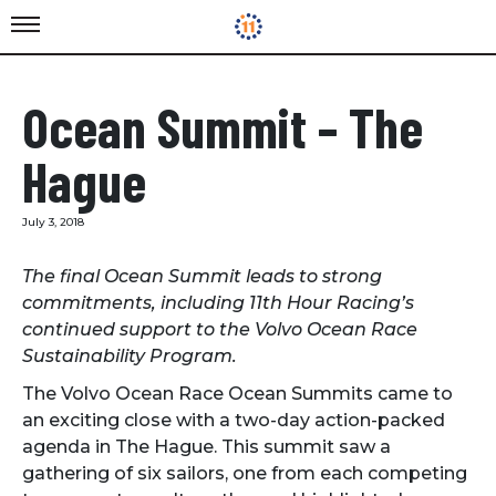
Ocean Summit – The
Hague
July 3, 2018
The final Ocean Summit leads to strong
commitments, including 11th Hour Racing’s
continued support to the Volvo Ocean Race
Sustainability Program.
The Volvo Ocean Race Ocean Summits came to
an exciting close with a two-day action-packed
agenda in The Hague. This summit saw a
gathering of six sailors, one from each competing