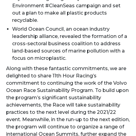
Environment #CleanSeas campaign and set
out a plan to make all plastic products
recyclable.
World Ocean Council, an ocean industry
leadership alliance, revealed the formation of a
cross-sectoral business coalition to address
land-based sources of marine pollution with a
focus on microplastic.
Along with these fantastic commitments, we are
delighted to share 11th Hour Racing’s
commitment to continuing the work of the Volvo
Ocean Race Sustainability Program. To build upon
the program’s significant sustainability
achievements, the Race will take sustainability
practices to the next level during the 2021/22
event. Meanwhile, in the run-up to the next edition,
the program will continue to organize a range of
international Ocean Summits, further expand the