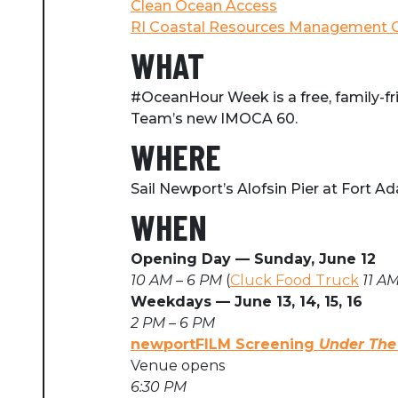
Clean Ocean Access
RI Coastal Resources Management C
WHAT
#OceanHour Week is a free, family-fr
Team’s new IMOCA 60.
WHERE
Sail Newport’s Alofsin Pier at Fort 
WHEN
Opening Day
⁠—
Sunday, June 12
10 AM – 6 PM
(
Cluck Food Truck
11 AM
Weekdays
—
June 13, 14, 15, 16
2 PM – 6 PM
newportFILM Screening
Under The
Venue opens
6:30 PM