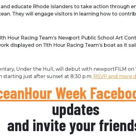
 and educate Rhode Islanders to take action through e
an. They will engage visitors in learning how to contrib
th Hour Racing Team’s Newport Public School Art Contes
twork displayed on 11th Hour Racing Team’s boat as it sai
tary, Under the Hull, will debut with newportFILM on 
 starting just after sunset at 8:30 p.m.
RSVP and more de
eanHour Week Faceboo
updates
and invite your friend