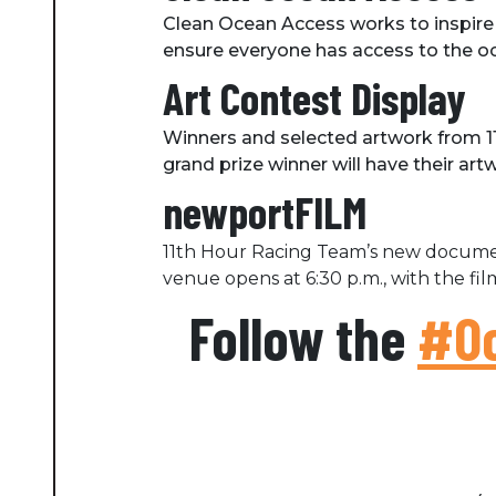
Clean Ocean Access works to inspire
ensure everyone has access to the oce
Art Contest Display
Winners and selected artwork from 11
grand prize winner will have their ar
newportFILM
11th Hour Racing Team’s new documen
venue opens at 6:30 p.m., with the film
Follow the
#Oc