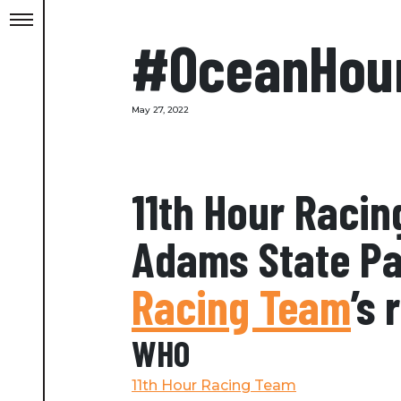
#OceanHou
May 27, 2022
11th Hour Racin
Adams State Par
Racing Team
’s
WHO
11th Hour Racing Team