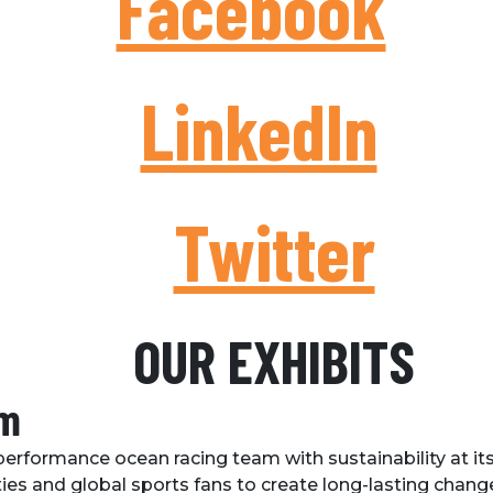
Facebook
LinkedIn
Twitter
OUR EXHIBITS
am
erformance ocean racing team with sustainability at its 
s and global sports fans to create long-lasting change