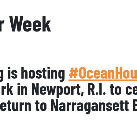
r Week
g is hosting
#OceanHou
k in Newport, R.I. to c
 return to Narragansett 