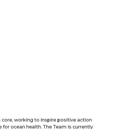
core, working to inspire positive action
 for ocean health. The Team is currently