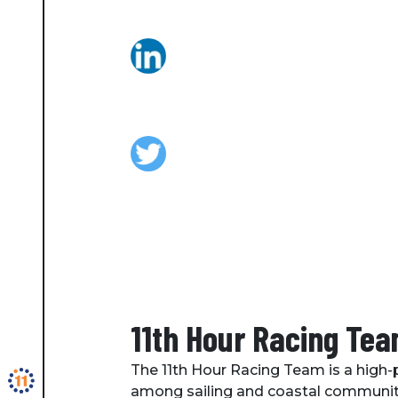
11th Hour Racing Te
The 11th Hour Racing Team is a high-p
among sailing and coastal communitie