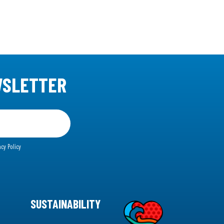
WSLETTER
acy Policy
SUSTAINABILITY