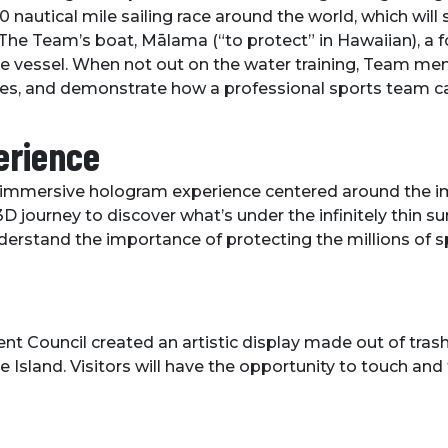
nautical mile sailing race around the world, which will st
he Team’s boat, Mālama (“to protect” in Hawaiian), a fo
que vessel. When not out on the water training, Team mem
ries, and demonstrate how a professional sports team ca
erience
 an immersive hologram experience centered around the
journey to discover what’s under the infinitely thin surf
erstand the importance of protecting the millions of s
Council created an artistic display made out of trash 
Island. Visitors will have the opportunity to touch and 