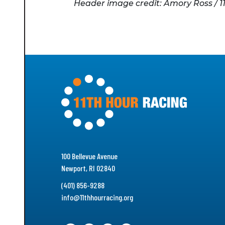
Header image credit: Amory Ross / 1
100 Bellevue Avenue
Newport, RI 02840
(401) 856-9288
info@11thhourracing.org