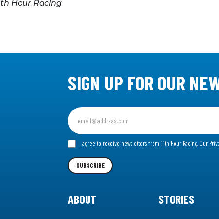
1th Hour Racing
SIGN UP FOR OUR NE
Sign
up
for
I agree to receive newsletters from 11th Hour Racing.
Our Priv
our
Newsletter
SUBSCRIBE
ABOUT
STORIES