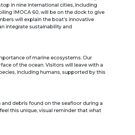
op in nine international cities, including
iling IMOCA 60, will be on the dock to give
bers will explain the boat’s innovative
n integrate sustainability and
 importance of marine ecosystems. Our
ace of the ocean. Visitors will leave with a
pecies, including humans, supported by this
and debris found on the seafloor during a
feel this unique, visual reminder that what