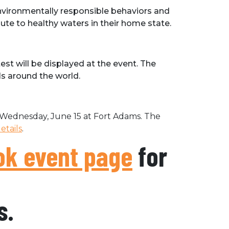
nvironmentally responsible behaviors and
ute to healthy waters in their home state.
t will be displayed at the event. The
ls around the world.
Wednesday, June 15 at Fort Adams. The
tails
.
k event page
for
s.