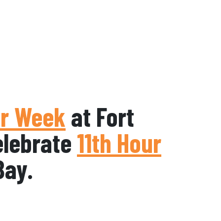
r Week
at Fort
elebrate
11th Hour
Bay.