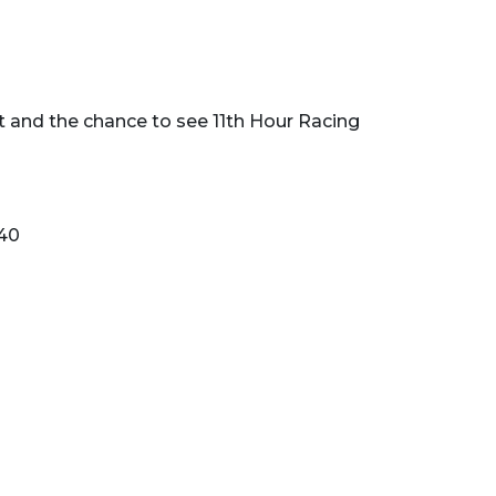
t and the chance to see 11th Hour Racing
840