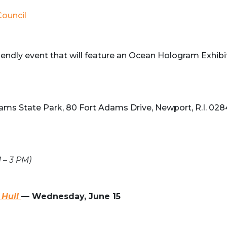
ouncil
iendly event that will feature an Ocean Hologram Exhibi
Adams State Park, 80 Fort Adams Drive, Newport, R.I. 02
 – 3 PM)
 Hull
—
Wednesday, June 15