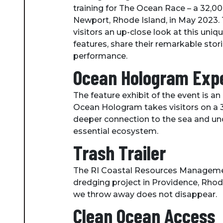
training for The Ocean Race – a 32,000 
Newport, Rhode Island, in May 2023. T
visitors an up-close look at this uni
features, share their remarkable sto
performance.
Ocean Hologram Exp
The feature exhibit of the event is
Ocean Hologram takes visitors on a 3D 
deeper connection to the sea and und
essential ecosystem.
Trash Trailer
The RI Coastal Resources Management 
dredging project in Providence, Rhode 
we throw away does not disappear.
Clean Ocean Access