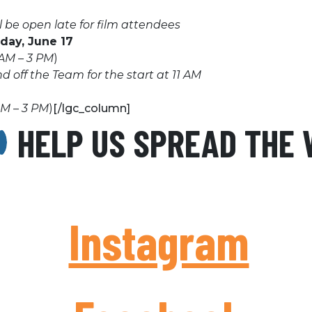
 be open late for film attendees
iday, June 17
AM – 3 PM
)
 off the Team for the start at 11 AM
AM – 3 PM
)
[/lgc_column]
HELP US SPREAD THE
Instagram