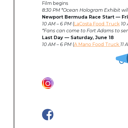
Film begins
8:30 PM
*Ocean Hologram Exhibit will
Newport Bermuda Race Start
—
Fr
10 AM – 6 PM
(
LaCosta Food Truck
10 
*Fans can come to Fort Adams to send
Last Day
—
Saturday, June 18
10 AM – 6 PM
(
A Mano Food Truck
11 