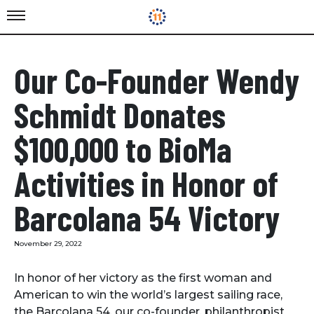
Our Co-Founder Wendy
Schmidt Donates
$100,000 to BioMa
Activities in Honor of
Barcolana 54 Victory
November 29, 2022
In honor of her victory as the first woman and
American to win the world’s largest sailing race,
the Barcolana 54, our co-founder, philanthropist