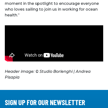
moment in the spotlight to encourage everyone
who loves sailing to join us in working for ocean
health.”
Header image: © Studio Borlenghi | Andrea
Pisapia
SIGN UP FOR OUR NEWSLETTER