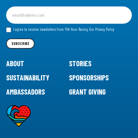
Sign
up
for
our
I agree to receive newsletters from 11th Hour Racing.
Our Privacy Policy
Newsletter
SUBSCRIBE
ABOUT
STORIES
SUSTAINABILITY
SPONSORSHIPS
AMBASSADORS
GRANT GIVING