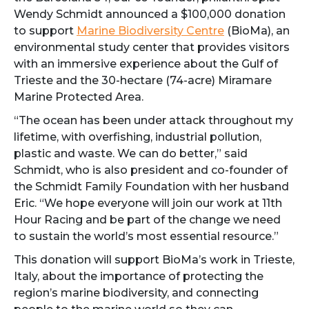
Wendy Schmidt announced a $100,000 donation
to support
Marine Biodiversity Centre
(BioMa), an
environmental study center that provides visitors
with an immersive experience about the Gulf of
Trieste and the 30-hectare (74-acre) Miramare
Marine Protected Area.
“The ocean has been under attack throughout my
lifetime, with overfishing, industrial pollution,
plastic and waste. We can do better,” said
Schmidt, who is also president and co-founder of
the Schmidt Family Foundation with her husband
Eric. “We hope everyone will join our work at 11th
Hour Racing and be part of the change we need
to sustain the world’s most essential resource.”
This donation will support BioMa’s work in Trieste,
Italy, about the importance of protecting the
region’s marine biodiversity, and connecting