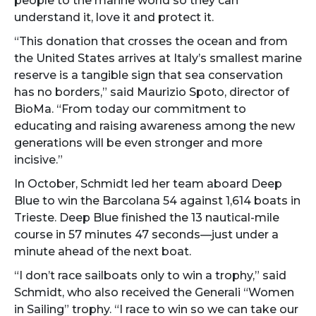
people to the marine world so they can
understand it, love it and protect it.
“This donation that crosses the ocean and from
the United States arrives at Italy’s smallest marine
reserve is a tangible sign that sea conservation
has no borders,” said Maurizio Spoto, director of
BioMa. “From today our commitment to
educating and raising awareness among the new
generations will be even stronger and more
incisive.”
In October, Schmidt led her team aboard Deep
Blue to win the Barcolana 54 against 1,614 boats in
Trieste. Deep Blue finished the 13 nautical-mile
course in 57 minutes 47 seconds—just under a
minute ahead of the next boat.
“I don’t race sailboats only to win a trophy,” said
Schmidt, who also received the Generali “Women
in Sailing” trophy. “I race to win so we can take our