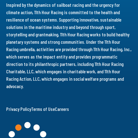
Inspired by the dynamics of sailboat racing and the urgency for
climate action, 11th Hour Racing is committed to the health and
resilience of ocean systems. Supporting innovative, sustainable
solutions in the maritime industry and beyond through sport,
storytelling and grantmaking, 11th Hour Racing works to build healthy
planetary systems and strong communities. Under the 11th Hour
Racing umbrella, activities are provided through 11th Hour Racing, Inc.,
which serves as the impact entity and provides programmatic
direction to its philanthropic partners, including 11th Hour Racing
Charitable, LLC, which engages in charitable work, and 11th Hour
Racing Action, LLC, which engages in social welfare programs and
advocacy.
Privacy Policy
Terms of Use
Careers