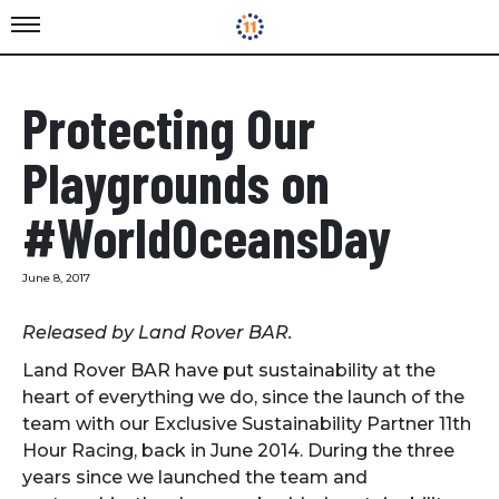
Protecting Our
Playgrounds on
#WorldOceansDay
June 8, 2017
Released by Land Rover BAR.
Land Rover BAR have put sustainability at the
heart of everything we do, since the launch of the
team with our Exclusive Sustainability Partner 11th
Hour Racing, back in June 2014. During the three
years since we launched the team and