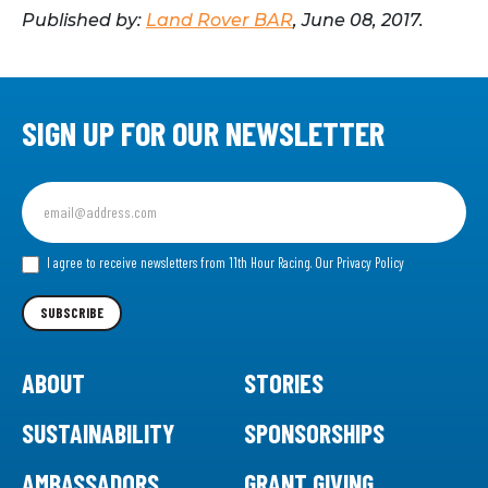
Published by:
Land Rover BAR
, June 08, 2017.
SIGN UP FOR OUR NEWSLETTER
Sign
up
for
our
I agree to receive newsletters from 11th Hour Racing.
Our Privacy Policy
Newsletter
SUBSCRIBE
ABOUT
STORIES
SUSTAINABILITY
SPONSORSHIPS
AMBASSADORS
GRANT GIVING