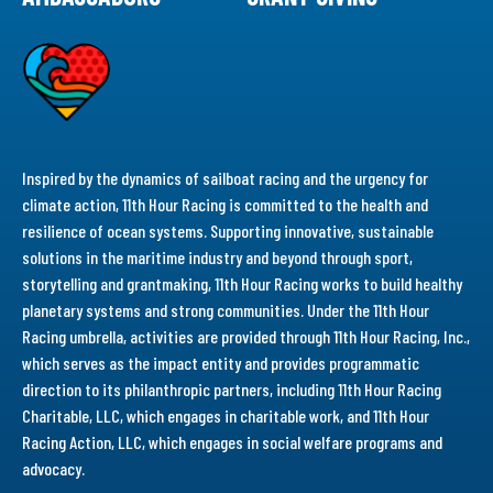
Inspired by the dynamics of sailboat racing and the urgency for
climate action, 11th Hour Racing is committed to the health and
resilience of ocean systems. Supporting innovative, sustainable
solutions in the maritime industry and beyond through sport,
storytelling and grantmaking, 11th Hour Racing works to build healthy
planetary systems and strong communities. Under the 11th Hour
Racing umbrella, activities are provided through 11th Hour Racing, Inc.,
which serves as the impact entity and provides programmatic
direction to its philanthropic partners, including 11th Hour Racing
Charitable, LLC, which engages in charitable work, and 11th Hour
Racing Action, LLC, which engages in social welfare programs and
advocacy.