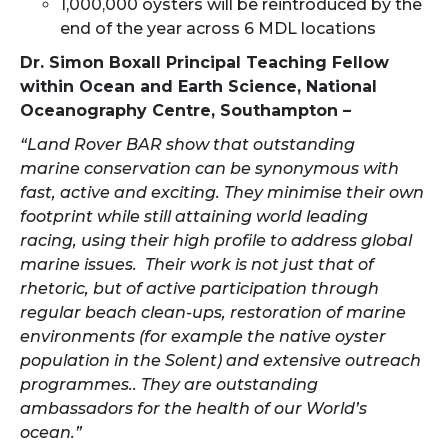
1,000,000 oysters will be reintroduced by the
end of the year across 6 MDL locations
Dr. Simon Boxall Principal Teaching Fellow
within Ocean and Earth Science, National
Oceanography Centre, Southampton –
“Land Rover BAR show that outstanding
marine conservation can be synonymous with
fast, active and exciting. They minimise their own
footprint while still attaining world leading
racing, using their high profile to address global
marine issues. Their work is not just that of
rhetoric, but of active participation through
regular beach clean-ups, restoration of marine
environments (for example the native oyster
population in the Solent) and extensive outreach
programmes.. They are outstanding
ambassadors for the health of our World’s
ocean.”