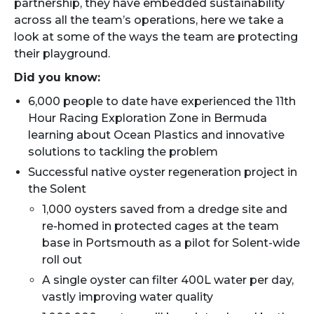
partnership, they have embedded sustainability
across all the team’s operations, here we take a
look at some of the ways the team are protecting
their playground.
Did you know:
6,000 people to date have experienced the 11th
Hour Racing Exploration Zone in Bermuda
learning about Ocean Plastics and innovative
solutions to tackling the problem
Successful native oyster regeneration project in
the Solent
1,000 oysters saved from a dredge site and
re-homed in protected cages at the team
base in Portsmouth as a pilot for Solent-wide
roll out
A single oyster can filter 400L water per day,
vastly improving water quality