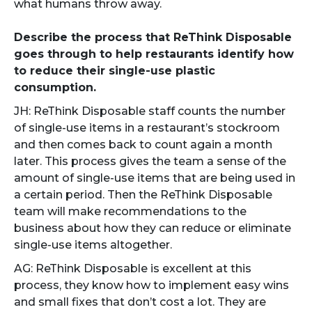
what humans throw away.
Describe the process that ReThink Disposable
goes through to help restaurants identify how
to reduce their single-use plastic
consumption.
JH: ReThink Disposable staff counts the number
of single-use items in a restaurant’s stockroom
and then comes back to count again a month
later. This process gives the team a sense of the
amount of single-use items that are being used in
a certain period. Then the ReThink Disposable
team will make recommendations to the
business about how they can reduce or eliminate
single-use items altogether.
AG: ReThink Disposable is excellent at this
process, they know how to implement easy wins
and small fixes that don’t cost a lot. They are