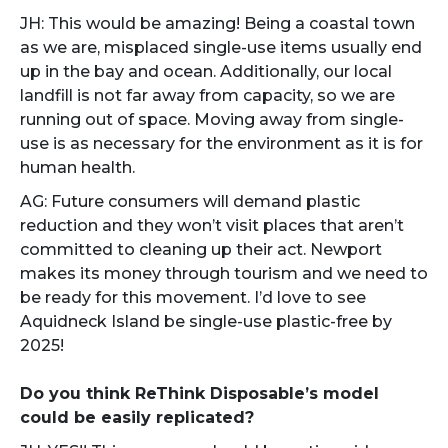
JH: This would be amazing! Being a coastal town
as we are, misplaced single-use items usually end
up in the bay and ocean. Additionally, our local
landfill is not far away from capacity, so we are
running out of space. Moving away from single-
use is as necessary for the environment as it is for
human health.
AG: Future consumers will demand plastic
reduction and they won’t visit places that aren’t
committed to cleaning up their act. Newport
makes its money through tourism and we need to
be ready for this movement. I’d love to see
Aquidneck Island be single-use plastic-free by
2025!
Do you think ReThink Disposable’s model
could be easily replicated?