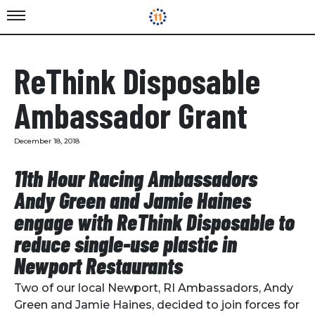
ReThink Disposable
Ambassador Grant
December 18, 2018
11th Hour Racing Ambassadors
Andy Green and Jamie Haines
engage with ReThink Disposable to
reduce single-use plastic in
Newport Restaurants
Two of our local Newport, RI Ambassadors, Andy
Green and Jamie Haines, decided to join forces for