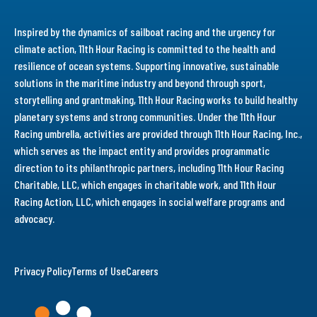
Inspired by the dynamics of sailboat racing and the urgency for
climate action, 11th Hour Racing is committed to the health and
resilience of ocean systems. Supporting innovative, sustainable
solutions in the maritime industry and beyond through sport,
storytelling and grantmaking, 11th Hour Racing works to build healthy
planetary systems and strong communities. Under the 11th Hour
Racing umbrella, activities are provided through 11th Hour Racing, Inc.,
which serves as the impact entity and provides programmatic
direction to its philanthropic partners, including 11th Hour Racing
Charitable, LLC, which engages in charitable work, and 11th Hour
Racing Action, LLC, which engages in social welfare programs and
advocacy.
Privacy Policy
Terms of Use
Careers