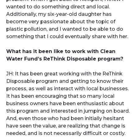
wanted to do something direct and local.
Additionally, my six-year-old daughter has
become very passionate about the topic of
plastic pollution, and I wanted to be able to do
something that I could eventually share with her.
What has it been like to work with Clean
Water Fund’s ReThink Disposable program?
JH: It has been great working with the ReThink
Disposable program and getting to know their
process, as well as interact with local businesses.
It has been encouraging that so many local
business owners have been enthusiastic about
this program and interested in jumping on board.
And, even those who had been initially hesitant
have seen the value, are realizing that change is
needed, and is not necessarily difficult or costly.