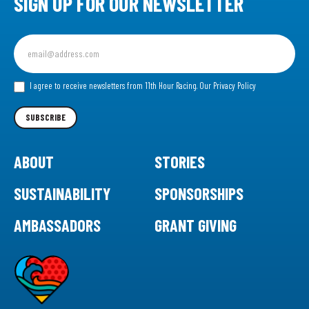
SIGN UP FOR OUR NEWSLETTER
Sign
up
for
our
I agree to receive newsletters from 11th Hour Racing.
Our Privacy Policy
Newsletter
SUBSCRIBE
ABOUT
STORIES
SUSTAINABILITY
SPONSORSHIPS
AMBASSADORS
GRANT GIVING