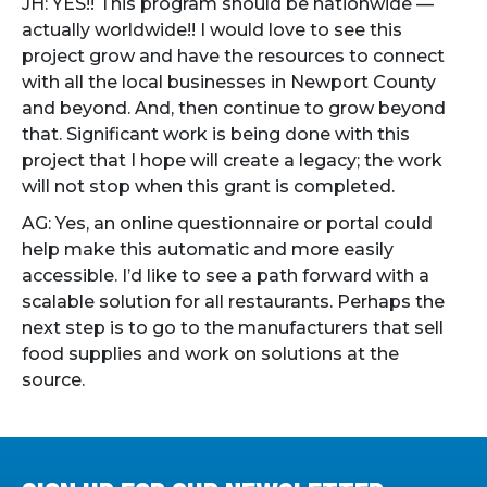
JH: YES!! This program should be nationwide —
actually worldwide!! I would love to see this
project grow and have the resources to connect
with all the local businesses in Newport County
and beyond. And, then continue to grow beyond
that. Significant work is being done with this
project that I hope will create a legacy; the work
will not stop when this grant is completed.
AG: Yes, an online questionnaire or portal could
help make this automatic and more easily
accessible. I’d like to see a path forward with a
scalable solution for all restaurants. Perhaps the
next step is to go to the manufacturers that sell
food supplies and work on solutions at the
source.