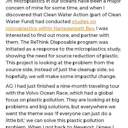
JH: Microplastics in our oceans have been a major
concern of mine for some time, and when I
discovered that Clean Water Action (part of Clean
Water Fund) had conducted
studies on
microplastics within Narragansett Bay
, I was
interested to find out more, and partner with
them. The ReThink Disposable program was
initiated as a response to the microplastics study,
showing the need for source reduction of plastic.
This project is looking at the problem from the
source side, instead of just the cleanup side, so
hopefully, we will make some impactful change.
AG: I had just finished a nine-month traveling tour
with the Volvo Ocean Race, which had a global
focus on plastic pollution. They are looking at big
problems and big solutions, but everywhere we
went the theme was ‘if everyone can just do a
little bit,’ we can solve this plastic pollution
problem. When I got back to Newport, I knew I