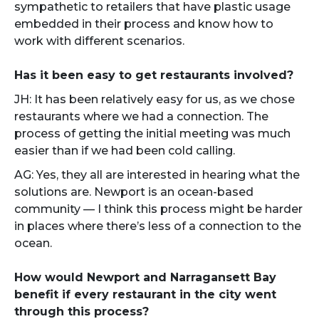
sympathetic to retailers that have plastic usage
embedded in their process and know how to
work with different scenarios.
Has it been easy to get restaurants involved?
JH: It has been relatively easy for us, as we chose
restaurants where we had a connection. The
process of getting the initial meeting was much
easier than if we had been cold calling.
AG: Yes, they all are interested in hearing what the
solutions are. Newport is an ocean-based
community — I think this process might be harder
in places where there’s less of a connection to the
ocean.
How would Newport and Narragansett Bay
benefit if every restaurant in the city went
through this process?