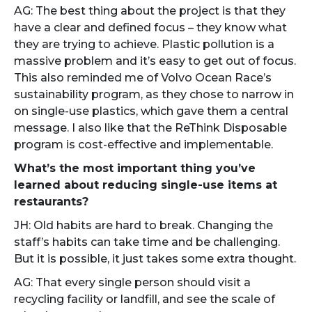
AG: The best thing about the project is that they
have a clear and defined focus – they know what
they are trying to achieve. Plastic pollution is a
massive problem and it’s easy to get out of focus.
This also reminded me of Volvo Ocean Race’s
sustainability program, as they chose to narrow in
on single-use plastics, which gave them a central
message. I also like that the ReThink Disposable
program is cost-effective and implementable.
What’s the most important thing you’ve
learned about reducing single-use items at
restaurants?
JH: Old habits are hard to break. Changing the
staff’s habits can take time and be challenging.
But it is possible, it just takes some extra thought.
AG: That every single person should visit a
recycling facility or landfill, and see the scale of