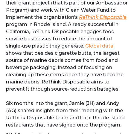
their grant project (that is part of our Ambassador
Program) and work with Clean Water Fund to
implement the organization’s
ReThink Disposable
program in Rhode Island. Already successful in
California, ReThink Disposable engages food
service businesses to reduce the amount of
single-use plastic they generate.
Global data
shows that besides cigarette butts, the largest
source of marine debris comes from food and
beverage packaging. Instead of focusing on
cleaning up these items once they have become
marine debris, ReThink Disposable aims to
prevent it through source-reduction strategies.
Six months into the grant, Jamie (JH) and Andy
(AG) shared insights from their meeting with the
ReThink Disposable team and local Rhode Island
restaurants that have signed onto the program.