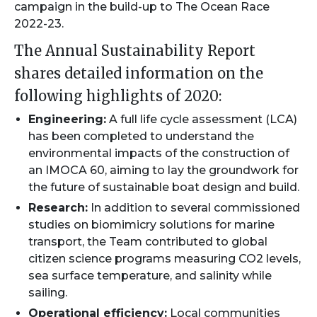
campaign in the build-up to The Ocean Race
2022-23.
The Annual Sustainability Report
shares detailed information on the
following highlights of 2020:
Engineering:
A full life cycle assessment (LCA)
has been completed to understand the
environmental impacts of the construction of
an IMOCA 60, aiming to lay the groundwork for
the future of sustainable boat design and build.
Research:
In addition to several commissioned
studies on biomimicry solutions for marine
transport, the Team contributed to global
citizen science programs measuring CO2 levels,
sea surface temperature, and salinity while
sailing.
Operational efficiency:
Local communities