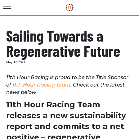
Sailing Towards a
Regenerative Future
May 17, 2021
11th Hour Racing is proud to be the Title Sponsor
of
11th Hour Racing Team
. Check out the latest
news below.
11th Hour Racing Team
releases a new sustainability
report and commits to a net
positive – regenerative