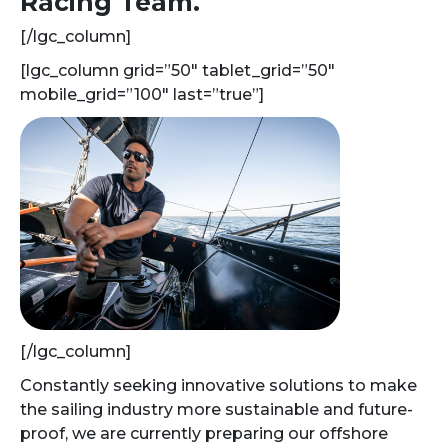
Racing Team.
[/lgc_column]
[lgc_column grid=”50″ tablet_grid=”50″
mobile_grid=”100″ last=”true”]
[/lgc_column]
Constantly seeking innovative solutions to make
the sailing industry more sustainable and future-
proof, we are currently preparing our offshore