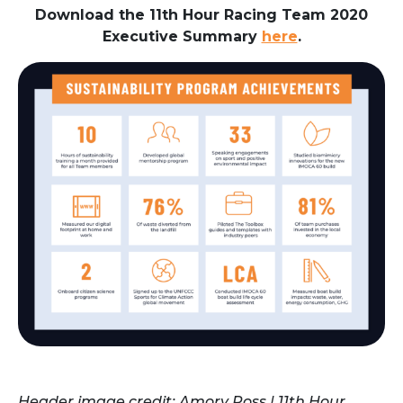
Download the 11th Hour Racing Team 2020
Executive Summary
here
.
Header image credit: Amory Ross | 11th Hour