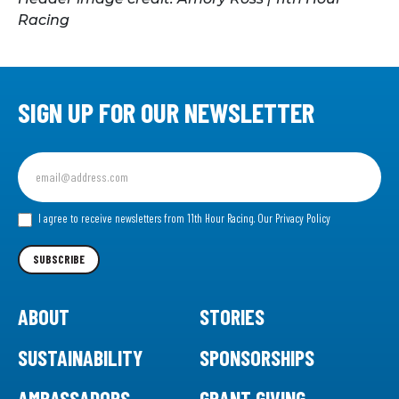
Racing
SIGN UP FOR OUR NEWSLETTER
Sign
up
for
our
I agree to receive newsletters from 11th Hour Racing.
Our Privacy Policy
Newsletter
SUBSCRIBE
ABOUT
STORIES
SUSTAINABILITY
SPONSORSHIPS
AMBASSADORS
GRANT GIVING