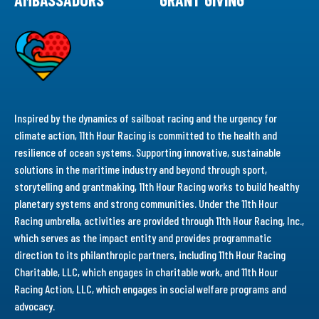
Inspired by the dynamics of sailboat racing and the urgency for
climate action, 11th Hour Racing is committed to the health and
resilience of ocean systems. Supporting innovative, sustainable
solutions in the maritime industry and beyond through sport,
storytelling and grantmaking, 11th Hour Racing works to build healthy
planetary systems and strong communities. Under the 11th Hour
Racing umbrella, activities are provided through 11th Hour Racing, Inc.,
which serves as the impact entity and provides programmatic
direction to its philanthropic partners, including 11th Hour Racing
Charitable, LLC, which engages in charitable work, and 11th Hour
Racing Action, LLC, which engages in social welfare programs and
advocacy.