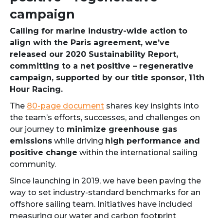
campaign
Calling for marine industry-wide action to
align with the Paris agreement, we’ve
released our 2020 Sustainability Report,
committing to a net positive – regenerative
campaign, supported by our title sponsor, 11th
Hour Racing.
The
80-page document
shares key insights into
the team’s efforts, successes, and challenges on
our journey to
minimize greenhouse gas
emissions
while driving
high performance and
positive change
within the international sailing
community.
Since launching in 2019, we have been paving the
way to set industry-standard benchmarks for an
offshore sailing team. Initiatives have included
measuring our water and carbon footprint