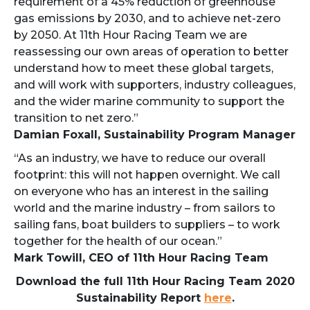
requirement of a 45% reduction of greenhouse
gas emissions by 2030, and to achieve net-zero
by 2050. At 11th Hour Racing Team we are
reassessing our own areas of operation to better
understand how to meet these global targets,
and will work with supporters, industry colleagues,
and the wider marine community to support the
transition to net zero.”
Damian Foxall, Sustainability Program Manager
“As an industry, we have to reduce our overall
footprint: this will not happen overnight. We call
on everyone who has an interest in the sailing
world and the marine industry – from sailors to
sailing fans, boat builders to suppliers – to work
together for the health of our ocean.”
Mark Towill, CEO of 11th Hour Racing Team
Download the full 11th Hour Racing Team 2020
Sustainability Report
here
.