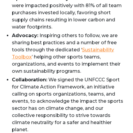
were impacted positively with 81% of all team
purchases invested locally, favoring short
supply chains resulting in lower carbon and
water footprints.
Advocacy:
Inspiring others to follow, we are
sharing best practices and a number of free
tools through the dedicated ‘
Sustainability
Toolbox
’ helping other sports teams,
organizations, and events to implement their
own sustainability programs.
Collaboration:
We signed the UNFCCC Sport
for Climate Action Framework, an initiative
calling on sports organizations, teams, and
events, to acknowledge the impact the sports
sector has on climate change, and our
collective responsibility to strive towards
climate neutrality for a safer and healthier
planet.