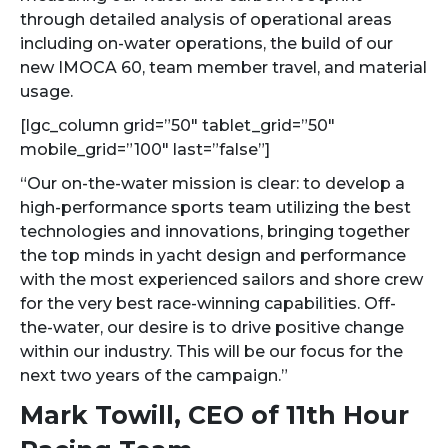
through detailed analysis of operational areas
including on-water operations, the build of our
new IMOCA 60, team member travel, and material
usage.
[lgc_column grid=”50″ tablet_grid=”50″
mobile_grid=”100″ last=”false”]
“Our on-the-water mission is clear: to develop a
high-performance sports team utilizing the best
technologies and innovations, bringing together
the top minds in yacht design and performance
with the most experienced sailors and shore crew
for the very best race-winning capabilities. Off-
the-water, our desire is to drive positive change
within our industry. This will be our focus for the
next two years of the campaign.”
Mark Towill, CEO of 11th Hour