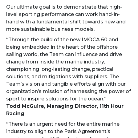
Our ultimate goal is to demonstrate that high-
level sporting performance can work hand-in-
hand with a fundamental shift towards new and
more sustainable business models.
“Through the build of the new IMOCA 60 and
being embedded in the heart of the offshore
sailing world, the Team can influence and drive
change from inside the marine industry,
championing long-lasting change, practical
solutions, and mitigations with suppliers. The
Team’s vision and tangible efforts align with our
organization’s mission of harnessing the power of
sport to inspire solutions for the ocean.”
Todd McGuire, Managing Director, 11th Hour
Racing
“There is an urgent need for the entire marine
industry to align to the Paris Agreement’s