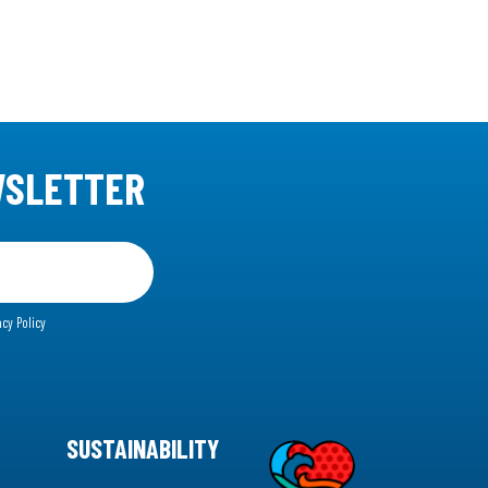
WSLETTER
acy Policy
SUSTAINABILITY