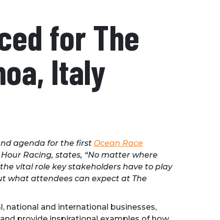
ced for The
oa, Italy
nd agenda for the first
Ocean Race
 Hour Racing, states, “No matter where
he vital role key stakeholders have to play
bout what attendees can expect at The
l, national and international businesses,
e and provide inspirational examples of how