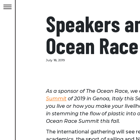
Speakers a
Ocean Race 
July 18, 2019
As a sponsor of The Ocean Race, we a
Summit
of 2019 in Genoa, Italy thi
you live or how you make your liveli
in stemming the flow of plastic into
Ocean Race Summit this fall.
The international gathering will see 
academics, the sport of sailing and N