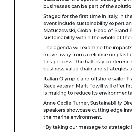
businesses can be part of the solution
Staged for the first time in Italy, in
event include sustainability expert
Matuszewski, Global Head of Brand Pa
sustainability within the whole of thei
The agenda will examine the impacts 
move away from a reliance on plastic t
this process. The half-day conference
business value chain and strategies
Italian Olympic and offshore sailor F
Race veteran Mark Towill will offer fi
is making to reduce its environmenta
Anne Cécile Turner, Sustainability Di
speakers showcase cutting edge innov
the marine environment.
“By taking our message to strategic l