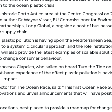
 to the ocean plastic crisis.
 the historic Porto Antico area at the Centro Congressi o
 and author Dr Wayne Visser, EU Commissioner for Envir
rtnerships, Loop Global, alongside a host of business
r supply chain.
plastic pollution is having upon the Mediterranean Sea,
o a systemic, circular approach, and the role institution
 will also provide the latest examples of scalable soluti
 to change consumer behaviour.
rancesca Clapcich, who sailed on board Turn the Tide on 
rst-hand experience of the effect plastic pollution is hav
l impact.
rector for The Ocean Race, said: “This first Ocean Race 
ations and unveil announcements that will have positiv
ocations, best placed to provide a roadmap for change, 