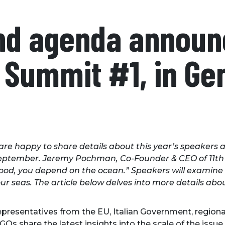
nd agenda announ
Summit #1, in Gen
re happy to share details about this year’s speakers a
s September. Jeremy Pochman, Co-Founder & CEO of 11th
hood, you depend on the ocean.” Speakers will examine t
 our seas. The article below delves into more details a
representatives from the EU, Italian Government, regiona
GOs share the latest insights into the scale of the issu