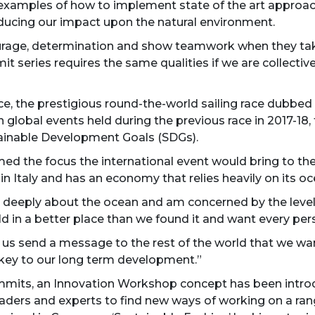
l examples of how to implement state of the art approa
educing our impact upon the natural environment.
courage, determination and show teamwork when they take
 series requires the same qualities if we are collectiv
 the prestigious round-the-world sailing race dubbed ‘s
n global events held during the previous race in 2017-1
ainable Development Goals (SDGs).
d the focus the international event would bring to the
 in Italy and has an economy that relies heavily on its o
red deeply about the ocean and am concerned by the levels
d in a better place than we found it and want every per
s send a message to the rest of the world that we want
s key to our long term development.”
ts, an Innovation Workshop concept has been introd
ders and experts to find new ways of working on a range 