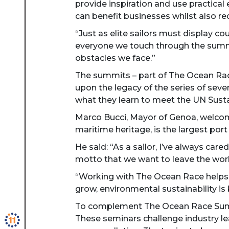
provide inspiration and use practica
can benefit businesses whilst also r
“Just as elite sailors must display 
everyone we touch through the summit
obstacles we face.”
The summits – part of The Ocean Race,
upon the legacy of the series of seve
what they learn to meet the UN Sust
Marco Bucci, Mayor of Genoa, welcome
maritime heritage, is the largest port
He said: “As a sailor, I’ve always ca
motto that we want to leave the worl
“Working with The Ocean Race helps u
grow, environmental sustainability i
To complement The Ocean Race Summi
These seminars challenge industry lea