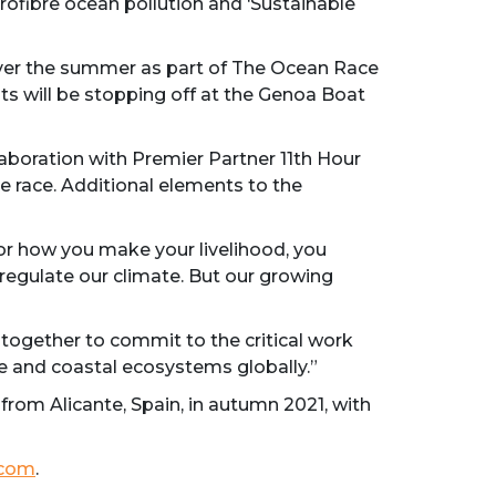
rofibre ocean pollution and ‘Sustainable
over the summer as part of The Ocean Race
ts will be stopping off at the Genoa Boat
boration with Premier Partner 11th Hour
e race. Additional elements to the
r how you make your livelihood, you
regulate our climate. But our growing
ogether to commit to the critical work
e and coastal ecosystems globally.”
from Alicante, Spain, in autumn 2021, with
.com
.