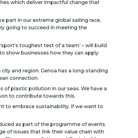
ches which deliver impactful change that
 part in our extreme global sailing race,
ely going to succeed in meeting the
port’s toughest test of a team’ – will build
8, to show businesses how they can apply
 city and region. Genoa has a long-standing
cean connection.
 of plastic pollution in our seas. We have a
son to contribute towards this.
 to embrace sustainability. If we want to
uced as part of the programme of events.
of issues that link their value chain with