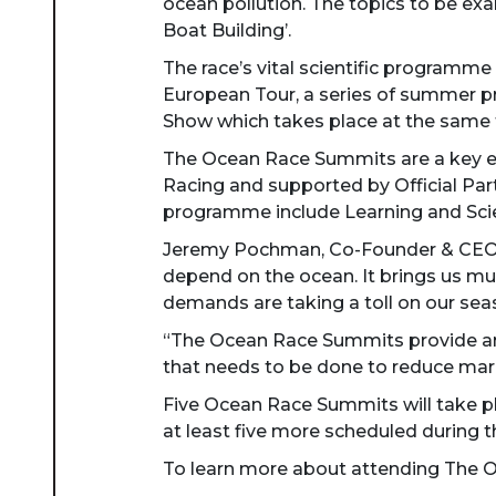
ocean pollution. The topics to be exa
Boat Building’.
The race’s vital scientific program
European Tour, a series of summer pr
Show which takes place at the same 
The Ocean Race Summits are a key el
Racing and supported by Official Par
programme include Learning and Scien
Jeremy Pochman, Co-Founder & CEO of
depend on the ocean. It brings us mu
demands are taking a toll on our seas
“The Ocean Race Summits provide an 
that needs to be done to reduce mari
Five Ocean Race Summits will take pl
at least five more scheduled during t
To learn more about attending The Oc