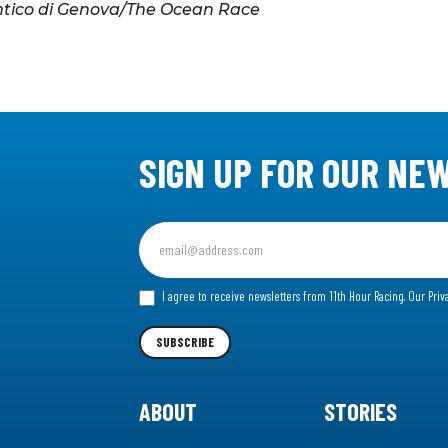
ntico di Genova/The Ocean Race
SIGN UP FOR OUR NE
Sign
up
for
I agree to receive newsletters from 11th Hour Racing.
Our Priv
our
Newsletter
SUBSCRIBE
ABOUT
STORIES