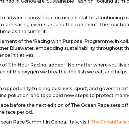
mined in Genoa are ‘Sustainable Fashion’ looking at mic
me to advance knowledge on ocean health is continuing 
o-am sailing events around the continent. The tour boa
time as the summit.
ement of the ‘Racing with Purpose’ Programme, in colla
tner Bluewater, embedding sustainability throughout th
ce initiatives.
 11th Hour Racing, added: “No matter where you live o
ch of the oxygen we breathe, the fish we eat, and helps 
.
opportunity to bring business, sport, and government t
ne pollution, and take bold new steps to protect marin
ace before the next edition of The Ocean Race sets off 
he race period.
ean Race Summit in Genoa, Italy, visit
TheOceanRace