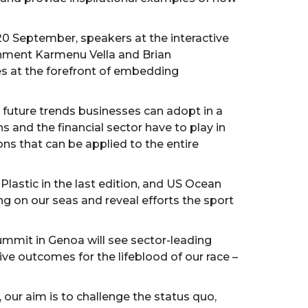
n 20 September, speakers at the interactive
onment Karmenu Vella and Brian
es at the forefront of embedding
 future trends businesses can adopt in a
s and the financial sector have to play in
ons that can be applied to the entire
Plastic in the last edition, and US Ocean
ing on our seas and reveal efforts the sport
Summit in Genoa will see sector-leading
e outcomes for the lifeblood of our race –
our aim is to challenge the status quo,