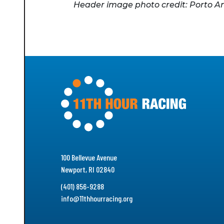
Header image photo credit: Porto A
100 Bellevue Avenue
Newport, RI 02840
(401) 856-9288
info@11thhourracing.org