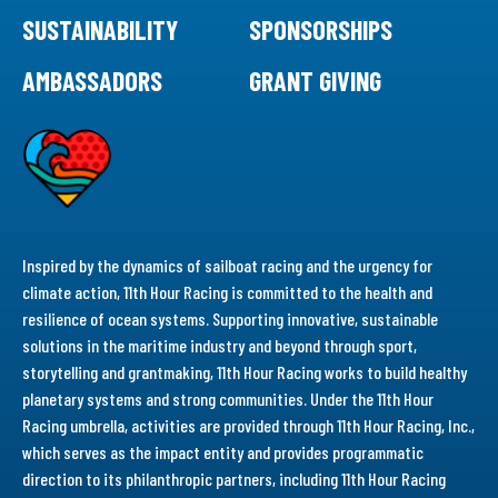
SUSTAINABILITY
SPONSORSHIPS
AMBASSADORS
GRANT GIVING
Inspired by the dynamics of sailboat racing and the urgency for
climate action, 11th Hour Racing is committed to the health and
resilience of ocean systems. Supporting innovative, sustainable
solutions in the maritime industry and beyond through sport,
storytelling and grantmaking, 11th Hour Racing works to build healthy
planetary systems and strong communities. Under the 11th Hour
Racing umbrella, activities are provided through 11th Hour Racing, Inc.,
which serves as the impact entity and provides programmatic
direction to its philanthropic partners, including 11th Hour Racing