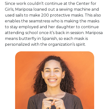
Since work couldn’t continue at the Center for
Girls, Mariposa loaned out a sewing machine and
used sails to make 200 protective masks. This also
enables the seamstress who is making the masks
to stay employed and her daughter to continue
attending school once it’s back in session. Mariposa
means butterfly in Spanish, so each mask is
personalized with the organization’s spirit.