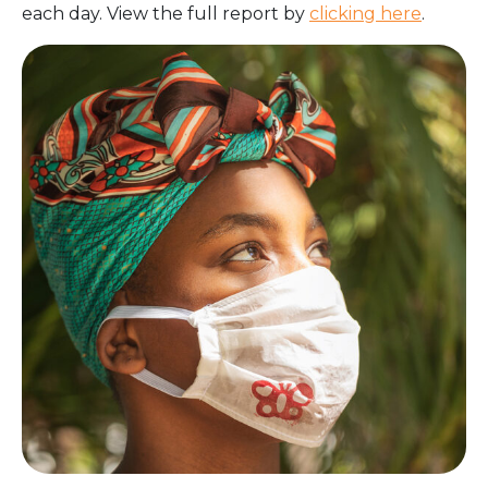
each day. View the full report by
clicking here
.