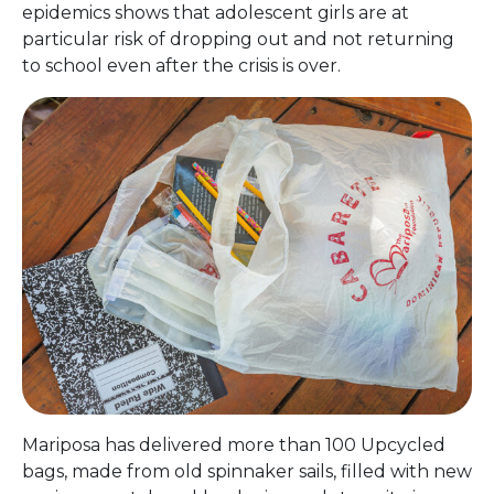
epidemics shows that adolescent girls are at
particular risk of dropping out and not returning
to school even after the crisis is over.
Mariposa has delivered more than 100 Upcycled
bags, made from old spinnaker sails, filled with new