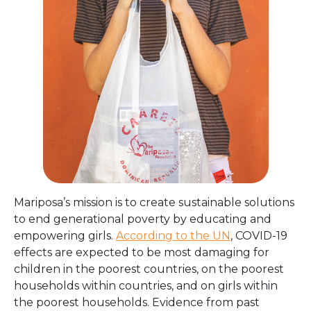
Mariposa’s mission is to create sustainable solutions
to end generational poverty by educating and
empowering girls.
According to the UN
, COVID-19
effects are expected to be most damaging for
children in the poorest countries, on the poorest
households within countries, and on girls within
the poorest households. Evidence from past