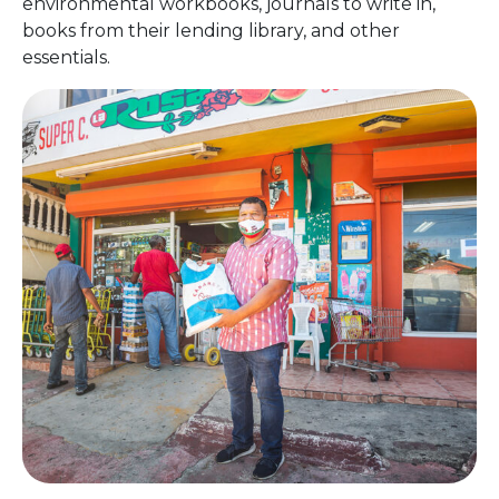
environmental workbooks, journals to write in,
books from their lending library, and other
essentials.