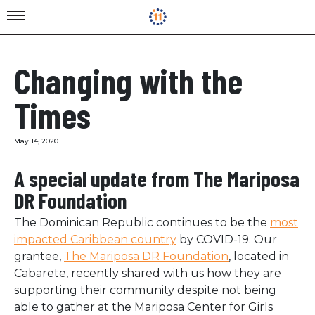
Changing with the
Times
May 14, 2020
A special update from The Mariposa
DR Foundation
The Dominican Republic continues to be the
most
impacted Caribbean country
by COVID-19. Our
grantee,
The Mariposa DR Foundation
, located in
Cabarete, recently shared with us how they are
supporting their community despite not being
able to gather at the Mariposa Center for Girls