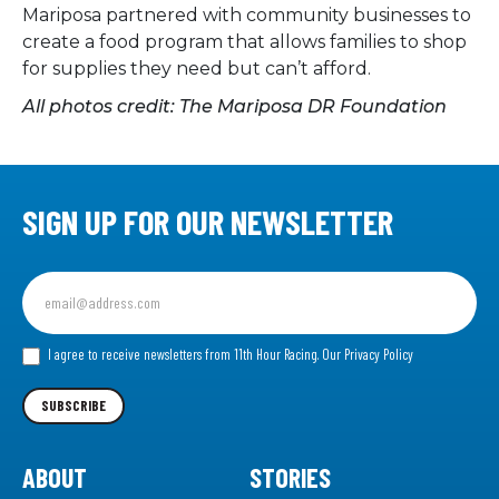
Mariposa partnered with community businesses to
create a food program that allows families to shop
for supplies they need but can’t afford.
All photos credit: The Mariposa DR Foundation
SIGN UP FOR OUR NEWSLETTER
Sign
up
for
our
I agree to receive newsletters from 11th Hour Racing.
Our Privacy Policy
Newsletter
SUBSCRIBE
ABOUT
STORIES