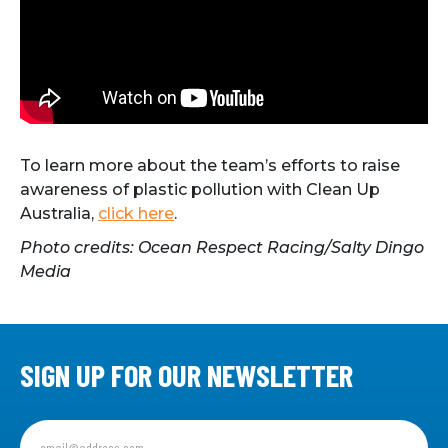
To learn more about the team’s efforts to raise
awareness of plastic pollution with Clean Up
Australia,
click here
.
Photo credits: Ocean Respect Racing/Salty Dingo
Media
SIGN UP FOR OUR NEWSLETTER
Sign