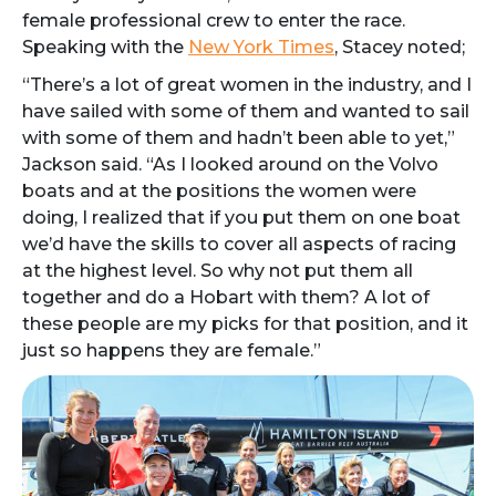
female professional crew to enter the race.
Speaking with the
New York Times
, Stacey noted;
“There’s a lot of great women in the industry, and I
have sailed with some of them and wanted to sail
with some of them and hadn’t been able to yet,”
Jackson said. “As I looked around on the Volvo
boats and at the positions the women were
doing, I realized that if you put them on one boat
we’d have the skills to cover all aspects of racing
at the highest level. So why not put them all
together and do a Hobart with them? A lot of
these people are my picks for that position, and it
just so happens they are female.”