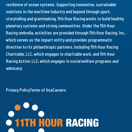
resilience of ocean systems. Supporting innovative, sustainable
solutions in the maritime industry and beyond through sport,
storytelling and grantmaking, 11th Hour Racing works to build healthy
planetary systems and strong communities. Under the 11th Hour
Racing umbrella, activities are provided through 11th Hour Racing, Inc.,
which serves as the impact entity and provides programmatic
direction to its philanthropic partners, including 11th Hour Racing
Charitable, LLC, which engages in charitable work, and 11th Hour
Racing Action, LLC, which engages in social welfare programs and
advocacy.
Privacy Policy
Terms of Use
Careers