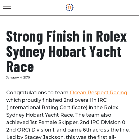
Strong Finish in Rolex
Sydney Hobart Yacht
Race
January 4, 2019
Congratulations to team
Ocean Respect Racing
which proudly finished 2nd overall in IRC
(International Rating Certificate) in the Rolex
Sydney Hobart Yacht Race. The team also
achieved 1st Female Skipper, 2nd IRC Division 0,
2nd ORCi Division 1, and came 6th across the line.
Led by Stacey Jackson, this was the first all-