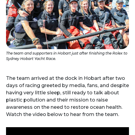
The team and supporters in Hobart just after finishing the Rolex to
Sydney Hobart Yacht Race.
The team arrived at the dock in Hobart after two
days of racing greeted by media, fans, and despite
having very little sleep, still ready to talk about
plastic pollution and their mission to raise
awareness on the need to restore ocean health.
Watch the video below to hear from the team.