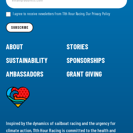
up
for
our
I agree to receive newsletters from 11th Hour Racing.
Our Privacy Policy
Newsletter
SUBSCRIBE
ABOUT
STORIES
SUSTAINABILITY
SPONSORSHIPS
AMBASSADORS
GRANT GIVING
Inspired by the dynamics of sailboat racing and the urgency for
climate action, 11th Hour Racing is committed to the health and