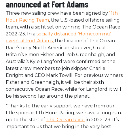
announced at Fort Adams
Three new sailing crew have been signed by
11th
Hour Racing Team
, the U.S.-based offshore sailing
team, with a sight set on winning The Ocean Race
2022-23. In a
socially distanced ‘Homecoming’
event at Fort Adams
, the location of The Ocean
Race’s only North American stopover, Great
Britain’s Simon Fisher and Rob Greenhalgh, and
Australia’s Kyle Langford were confirmed as the
latest crew members to join skipper Charlie
Enright and CEO Mark Towill. For previous winners
Fisher and Greenhalgh, it will be their sixth
consecutive Ocean Race, while for Langford, it will
be his second lap around the planet.
“Thanks to the early support we have from our
title sponsor 11th Hour Racing, we have a long run-
up to the start of
The Ocean Race
in 2022-23. It’s
important to us that we bring in the very best