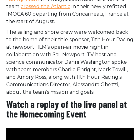
team
crossed the Atlantic
in their newly refitted
IMOCA 60 departing from Concarneau, France at
the start of August.
The sailing and shore crew were welcomed back
to the home of their title sponsor, 11th Hour Racing
at newportFILM’s open-air movie night in
collaboration with Sail Newport. TV host and
science communicator Danni Washington spoke
with team members Charlie Enright, Mark Towill,
and Amory Ross, along with 11th Hour Racing’s
Communications Director, Alessandra Ghezzi,
about the team’s mission and goals.
Watch a replay of the live panel at
the Homecoming Event