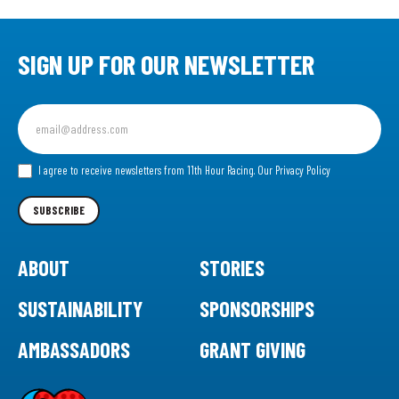
SIGN UP FOR OUR NEWSLETTER
Sign
up
for
our
I agree to receive newsletters from 11th Hour Racing.
Our Privacy Policy
Newsletter
SUBSCRIBE
ABOUT
STORIES
SUSTAINABILITY
SPONSORSHIPS
AMBASSADORS
GRANT GIVING