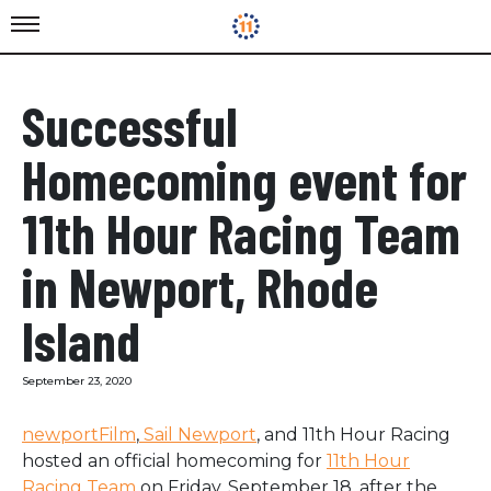
Successful
Homecoming event for
11th Hour Racing Team
in Newport, Rhode
Island
September 23, 2020
newportFilm
,
Sail Newport
,
and
11th Hour Racing
hosted an official homecoming for
11th Hour
Racing Team
on Friday, September 18, after the