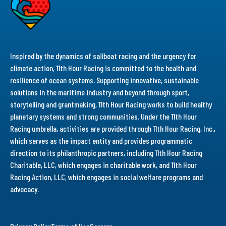
Inspired by the dynamics of sailboat racing and the urgency for
climate action, 11th Hour Racing is committed to the health and
resilience of ocean systems. Supporting innovative, sustainable
solutions in the maritime industry and beyond through sport,
storytelling and grantmaking, 11th Hour Racing works to build healthy
planetary systems and strong communities. Under the 11th Hour
Racing umbrella, activities are provided through 11th Hour Racing, Inc.,
which serves as the impact entity and provides programmatic
direction to its philanthropic partners, including 11th Hour Racing
Charitable, LLC, which engages in charitable work, and 11th Hour
Racing Action, LLC, which engages in social welfare programs and
advocacy.