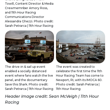
Towill, Content Director & Media
Crewmemnber Amory Ross,
and 11th Hour Racing
Communications Director
Alessandra Ghezzi. Photo credit:
Sarah Petrarca | 11th Hour Racing
The drive-in & sail up event
The event was created to
enabled a socially distanced
celebrate the first time the 11th
event where fans watch the live
Hour Racing Team has come to
panel, and the documentary
Newport, RI, with its IMOCA 60.
Save this Shark. Photo credit:
Photo credit: Sarah Petrarca |
Sarah Petrarca | 11th Hour Racing
11th Hour Racing
Header image credit: Sean McVeigh | 11th Hour
Racing