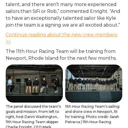
talent, and there aren’t many more experienced
sailors than SiFi or Rob,” commented Enright. “And
to have an exceptionally talented sailor like Kyle
join the team is a signing we are all excited about.”
Continue reading about the new crew members
>>
The 11th Hour Racing Team will be training from
Newport, Rhode Island for the next few months.
The panel discussed the team’s
11th Hour Racing Team’s sailing
goals and mission. From left to
and shore crew in Newport, RI
right, host Danni Washington,
for training. Photo credit: Sarah
11th Hour Racing Team skipper
Petrarca | 11th Hour Racing
Charlie Enright, CEO Mark