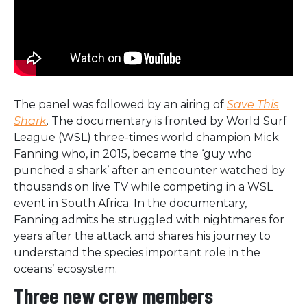
The panel was followed by an airing of
Save This
Shark
. The documentary is fronted by World Surf
League (WSL) three-times world champion Mick
Fanning who, in 2015, became the ‘guy who
punched a shark’ after an encounter watched by
thousands on live TV while competing in a WSL
event in South Africa. In the documentary,
Fanning admits he struggled with nightmares for
years after the attack and shares his journey to
understand the species important role in the
oceans’ ecosystem.
Three new crew members