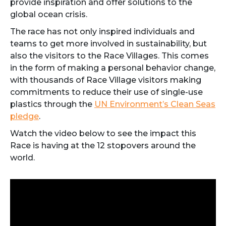
provide inspiration and offer solutions to the
global ocean crisis.
The race has not only inspired individuals and
teams to get more involved in sustainability, but
also the visitors to the Race Villages. This comes
in the form of making a personal behavior change,
with thousands of Race Village visitors making
commitments to reduce their use of single-use
plastics through the
UN Environment’s Clean Seas
pledge
.
Watch the video below to see the impact this
Race is having at the 12 stopovers around the
world.