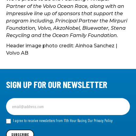
Partner of the Volvo Ocean Race, along with an
impressive line up of sponsors that support the
program including, Principal Partner the Mirpuri
Foundation, Volvo, AkzoNobel, Bluewater, Stena
Recycling and the Ocean Family Foundation.
Header image photo credit: Ainhoa Sanchez |
Volvo AB
SIGN UP FOR OUR NEWSLETTER
Sign
up
for
our
I agree to receive newsletters from 11th Hour Racing.
Our Privacy Policy
Newsletter
SUBSCRIBE