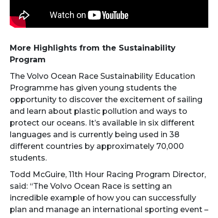
More Highlights from the Sustainability
Program
The Volvo Ocean Race Sustainability Education
Programme has given young students the
opportunity to discover the excitement of sailing
and learn about plastic pollution and ways to
protect our oceans. It’s available in six different
languages and is currently being used in 38
different countries by approximately 70,000
students.
Todd McGuire, 11th Hour Racing Program Director,
said: “The Volvo Ocean Race is setting an
incredible example of how you can successfully
plan and manage an international sporting event –