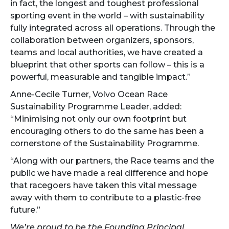
in fact, the longest and toughest professional
sporting event in the world – with sustainability
fully integrated across all operations. Through the
collaboration between organizers, sponsors,
teams and local authorities, we have created a
blueprint that other sports can follow – this is a
powerful, measurable and tangible impact.”
Anne-Cecile Turner, Volvo Ocean Race
Sustainability Programme Leader, added:
“Minimising not only our own footprint but
encouraging others to do the same has been a
cornerstone of the Sustainability Programme.
“Along with our partners, the Race teams and the
public we have made a real difference and hope
that racegoers have taken this vital message
away with them to contribute to a plastic-free
future.”
We’re proud to be the Founding Principal