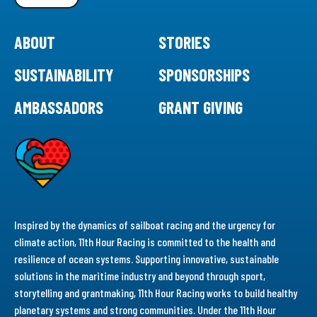
ABOUT
STORIES
SUSTAINABILITY
SPONSORSHIPS
AMBASSADORS
GRANT GIVING
Inspired by the dynamics of sailboat racing and the urgency for
climate action, 11th Hour Racing is committed to the health and
resilience of ocean systems. Supporting innovative, sustainable
solutions in the maritime industry and beyond through sport,
storytelling and grantmaking, 11th Hour Racing works to build healthy
planetary systems and strong communities. Under the 11th Hour