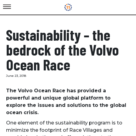
Sustainability – the
bedrock of the Volvo
Ocean Race
June 23, 2018
The Volvo Ocean Race has provided a
powerful and unique global platform to
explore the issues and solutions to the global
ocean crisis.
One element of the sustainability program is to
minimize the footprint of Race Villages and