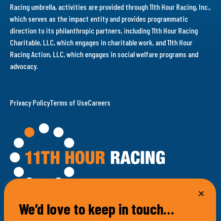
Racing umbrella, activities are provided through 11th Hour Racing, Inc.,
which serves as the impact entity and provides programmatic
direction to its philanthropic partners, including 11th Hour Racing
Charitable, LLC, which engages in charitable work, and 11th Hour
Racing Action, LLC, which engages in social welfare programs and
advocacy.
Privacy Policy
Terms of Use
Careers
We’d love to keep in touch…
100 Bellevue Avenue