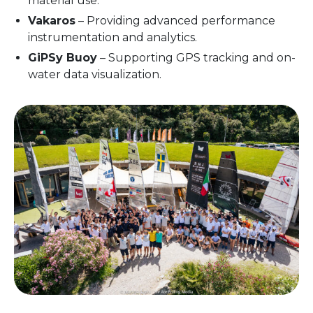
material use.
Vakaros
– Providing advanced performance
instrumentation and analytics.
GiPSy Buoy
– Supporting GPS tracking and on-
water data visualization.