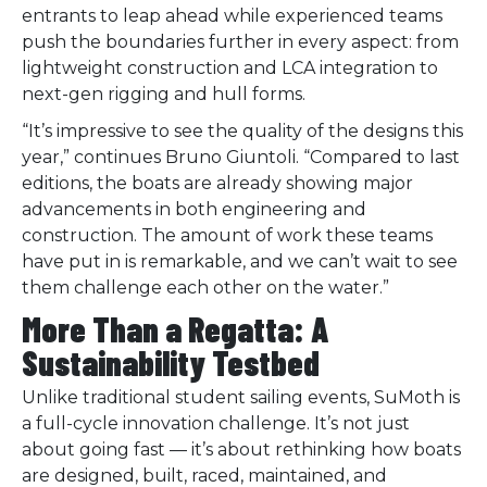
entrants to leap ahead while experienced teams
push the boundaries further in every aspect: from
lightweight construction and LCA integration to
next-gen rigging and hull forms.
“It’s impressive to see the quality of the designs this
year,” continues Bruno Giuntoli. “Compared to last
editions, the boats are already showing major
advancements in both engineering and
construction. The amount of work these teams
have put in is remarkable, and we can’t wait to see
them challenge each other on the water.”
More Than a Regatta: A
Sustainability Testbed
Unlike traditional student sailing events, SuMoth is
a full-cycle innovation challenge. It’s not just
about going fast — it’s about rethinking how boats
are designed, built, raced, maintained, and