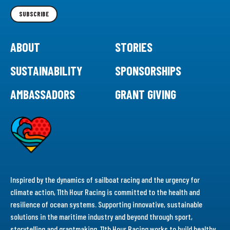
Newsletter
SUBSCRIBE
ABOUT
STORIES
SUSTAINABILITY
SPONSORSHIPS
AMBASSADORS
GRANT GIVING
Inspired by the dynamics of sailboat racing and the urgency for
climate action, 11th Hour Racing is committed to the health and
resilience of ocean systems. Supporting innovative, sustainable
solutions in the maritime industry and beyond through sport,
storytelling and grantmaking, 11th Hour Racing works to build healthy