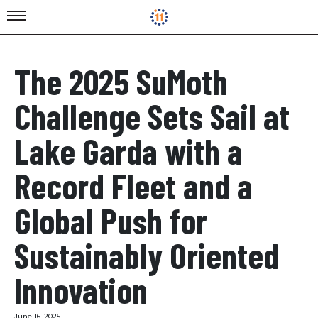
The 2025 SuMoth
Challenge Sets Sail at
Lake Garda with a
Record Fleet and a
Global Push for
Sustainably Oriented
Innovation
June 16, 2025