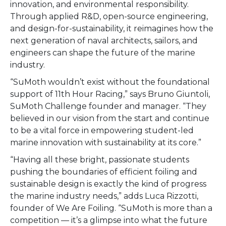
innovation, and environmental responsibility.
Through applied R&D, open-source engineering,
and design-for-sustainability, it reimagines how the
next generation of naval architects, sailors, and
engineers can shape the future of the marine
industry.
“SuMoth wouldn’t exist without the foundational
support of 11th Hour Racing,” says Bruno Giuntoli,
SuMoth Challenge founder and manager. “They
believed in our vision from the start and continue
to be a vital force in empowering student-led
marine innovation with sustainability at its core.”
“Having all these bright, passionate students
pushing the boundaries of efficient foiling and
sustainable design is exactly the kind of progress
the marine industry needs,” adds Luca Rizzotti,
founder of We Are Foiling. “SuMoth is more than a
competition — it’s a glimpse into what the future