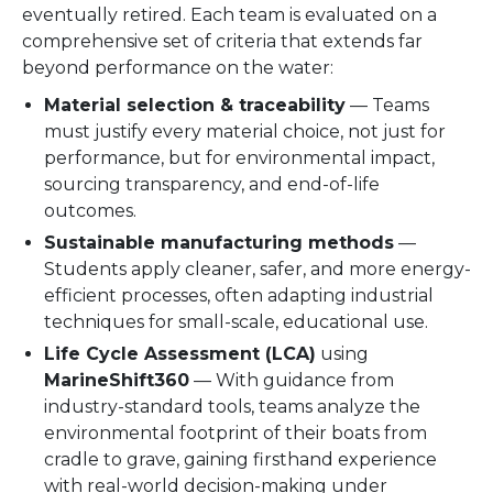
eventually retired. Each team is evaluated on a
comprehensive set of criteria that extends far
beyond performance on the water:
Material selection & traceability
— Teams
must justify every material choice, not just for
performance, but for environmental impact,
sourcing transparency, and end-of-life
outcomes.
Sustainable manufacturing methods
—
Students apply cleaner, safer, and more energy-
efficient processes, often adapting industrial
techniques for small-scale, educational use.
Life Cycle Assessment (LCA)
using
MarineShift360
— With guidance from
industry-standard tools, teams analyze the
environmental footprint of their boats from
cradle to grave, gaining firsthand experience
with real-world decision-making under