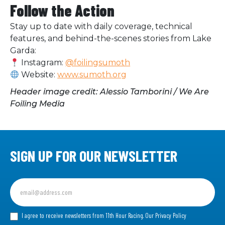
Follow the Action
Stay up to date with daily coverage, technical
features, and behind-the-scenes stories from Lake
Garda:
Instagram:
@foilingsumoth
Website:
www.sumoth.org
Header image credit: Alessio Tamborini / We Are
Foiling Media
SIGN UP FOR OUR NEWSLETTER
Sign
up
for
our
I agree to receive newsletters from 11th Hour Racing.
Our Privacy Policy