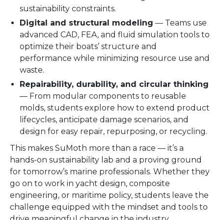
sustainability constraints.
Digital and structural modeling
— Teams use
advanced CAD, FEA, and fluid simulation tools to
optimize their boats’ structure and
performance while minimizing resource use and
waste.
Repairability, durability, and circular thinking
— From modular components to reusable
molds, students explore how to extend product
lifecycles, anticipate damage scenarios, and
design for easy repair, repurposing, or recycling.
This makes SuMoth more than a race — it’s a
hands-on sustainability lab and a proving ground
for tomorrow’s marine professionals. Whether they
go on to work in yacht design, composite
engineering, or maritime policy, students leave the
challenge equipped with the mindset and tools to
drive meaningful change in the industry.