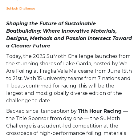
SuMoth Challenge
Shaping the Future of Sustainable
Boatbuilding: Where Innovative Materials,
Designs, Methods and Passion Intersect Toward
a Cleaner Future
Today, the 2025 SuMoth Challenge launches from
the stunning shores of Lake Garda, hosted by We
Are Foiling at Fraglia Vela Malcesine from June 15th
to 21st. With 15 university teams from 7 nations and
11 boats confirmed for racing, this will be the
largest and most globally diverse edition of the
challenge to date.
Backed since its inception by
11th Hour Racing
—
the Title Sponsor from day one — the SuMoth
Challenge is a student-led competition at the
crossroads of high-performance foiling, materials