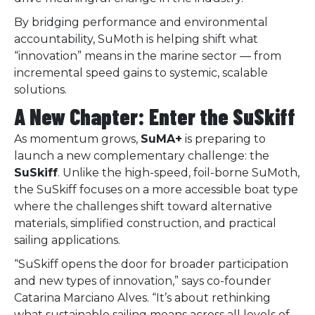
By bridging performance and environmental
accountability, SuMoth is helping shift what
“innovation” means in the marine sector — from
incremental speed gains to systemic, scalable
solutions.
A New Chapter: Enter the SuSkiff
As momentum grows,
SuMA+
is preparing to
launch a new complementary challenge: the
SuSkiff
. Unlike the high-speed, foil-borne SuMoth,
the SuSkiff focuses on a more accessible boat type
where the challenges shift toward alternative
materials, simplified construction, and practical
sailing applications.
“SuSkiff opens the door for broader participation
and new types of innovation,” says co-founder
Catarina Marciano Alves. “It’s about rethinking
what sustainable sailing means across all levels of