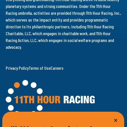
planetary systems and strong communities. Under the 11th Hour
Racing umbrella, activities are provided through 11th Hour Racing, Inc.,
which serves as the impact entity and provides programmatic
direction to its philanthropic partners, including 11th Hour Racing
Charitable, LLC, which engages in charitable work, and 11th Hour
Racing Action, LLC, which engages in social welfare programs and
advocacy.
Privacy Policy
Terms of Use
Careers