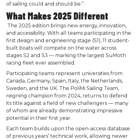
of sailing could and should be.”
What Makes 2025 Different
The 2025 edition brings new energy, innovation,
and accessibility. With all teams participating in the
first design and engineering stage (S1), 11 student-
built boats will compete on the water across
stages S2 and S3 — marking the largest SuMoth
racing fleet ever assembled.
Participating teams represent universities from
Canada, Germany, Spain, Italy, the Netherlands,
Sweden, and the UK. The PoliMi Sailing Team,
reigning champion from 2024, returns to defend
its title against a field of new challengers — many
of whom are already demonstrating impressive
potential in their first year.
Each team builds upon the open-access database
of previous years’ technical work, allowing newer