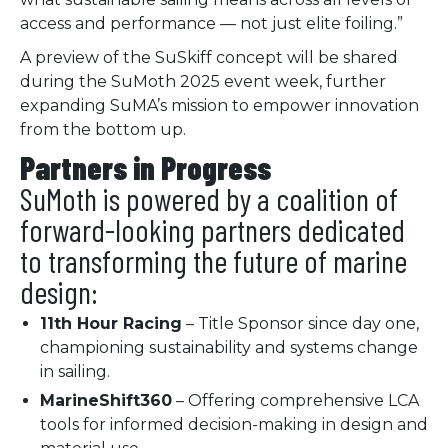
access and performance — not just elite foiling.”
A preview of the SuSkiff concept will be shared
during the SuMoth 2025 event week, further
expanding SuMA’s mission to empower innovation
from the bottom up.
Partners in Progress
SuMoth is powered by a coalition of
forward-looking partners dedicated
to transforming the future of marine
design:
11th Hour Racing
– Title Sponsor since day one,
championing sustainability and systems change
in sailing.
MarineShift360
– Offering comprehensive LCA
tools for informed decision-making in design and