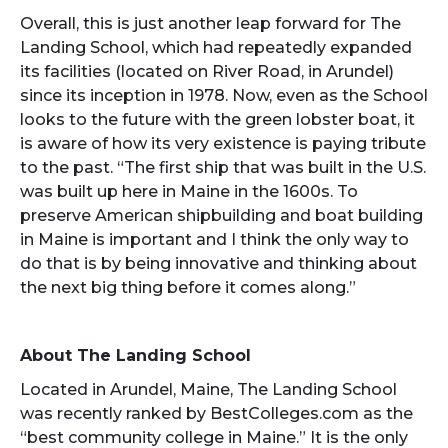
Overall, this is just another leap forward for The
Landing School, which had repeatedly expanded
its facilities (located on River Road, in Arundel)
since its inception in 1978. Now, even as the School
looks to the future with the green lobster boat, it
is aware of how its very existence is paying tribute
to the past. “The first ship that was built in the U.S.
was built up here in Maine in the 1600s. To
preserve American shipbuilding and boat building
in Maine is important and I think the only way to
do that is by being innovative and thinking about
the next big thing before it comes along.”
About The Landing School
Located in Arundel, Maine, The Landing School
was recently ranked by BestColleges.com as the
“best community college in Maine.” It is the only