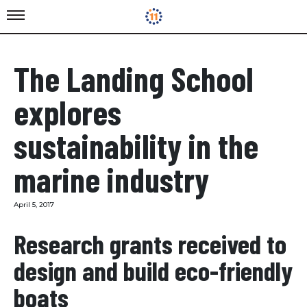
The Landing School
explores
sustainability in the
marine industry
April 5, 2017
Research grants received to
design and build eco-friendly
boats