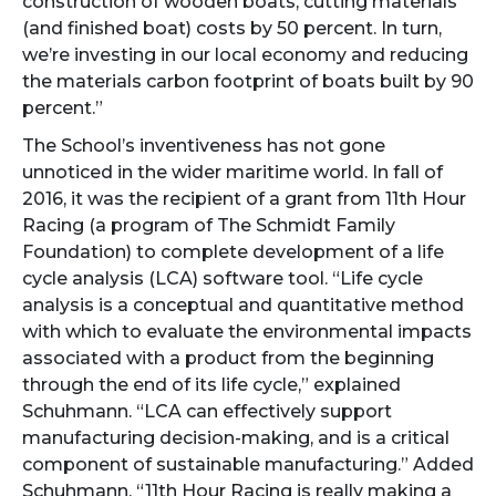
construction of wooden boats, cutting materials
(and finished boat) costs by 50 percent. In turn,
we’re investing in our local economy and reducing
the materials carbon footprint of boats built by 90
percent.”
The School’s inventiveness has not gone
unnoticed in the wider maritime world. In fall of
2016, it was the recipient of a grant from 11th Hour
Racing (a program of The Schmidt Family
Foundation) to complete development of a life
cycle analysis (LCA) software tool. “Life cycle
analysis is a conceptual and quantitative method
with which to evaluate the environmental impacts
associated with a product from the beginning
through the end of its life cycle,” explained
Schuhmann. “LCA can effectively support
manufacturing decision-making, and is a critical
component of sustainable manufacturing.” Added
Schuhmann, “11th Hour Racing is really making a