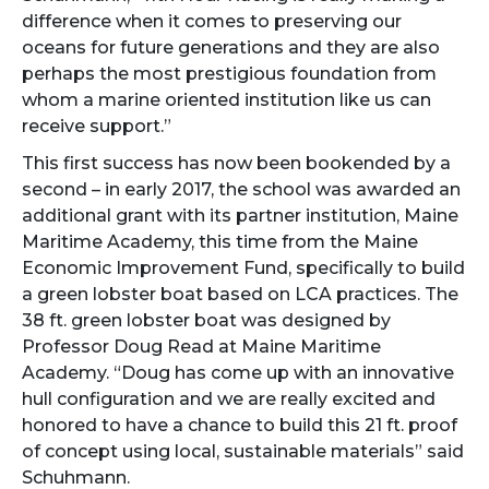
difference when it comes to preserving our
oceans for future generations and they are also
perhaps the most prestigious foundation from
whom a marine oriented institution like us can
receive support.”
This first success has now been bookended by a
second – in early 2017, the school was awarded an
additional grant with its partner institution, Maine
Maritime Academy, this time from the Maine
Economic Improvement Fund, specifically to build
a green lobster boat based on LCA practices. The
38 ft. green lobster boat was designed by
Professor Doug Read at Maine Maritime
Academy. “Doug has come up with an innovative
hull configuration and we are really excited and
honored to have a chance to build this 21 ft. proof
of concept using local, sustainable materials” said
Schuhmann.