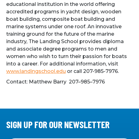
educational institution in the world offering
accredited programs in yacht design, wooden
boat building, composite boat building and
marine systems under one roof. An innovative
training ground for the future of the marine
industry, The Landing School provides diploma
and associate degree programs to men and
women who wish to turn their passion for boats
into a career. For additional information, visit
www.landingschool.edu
or call 207-985-7976.
Contact: Matthew Barry 207–985–7976
SIGN UP FOR OUR NEWSLETTER