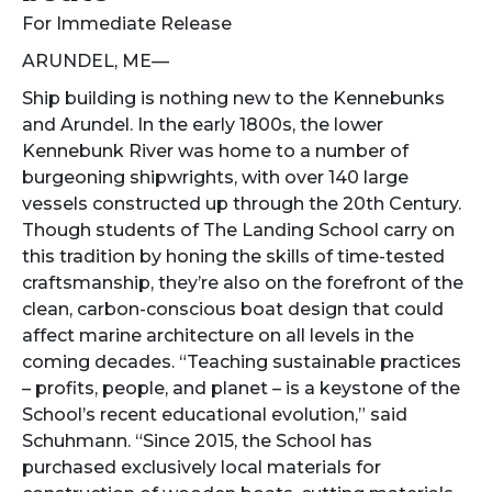
For Immediate Release
ARUNDEL, ME—
Ship building is nothing new to the Kennebunks
and Arundel. In the early 1800s, the lower
Kennebunk River was home to a number of
burgeoning shipwrights, with over 140 large
vessels constructed up through the 20th Century.
Though students of The Landing School carry on
this tradition by honing the skills of time-tested
craftsmanship, they’re also on the forefront of the
clean, carbon-conscious boat design that could
affect marine architecture on all levels in the
coming decades. “Teaching sustainable practices
– profits, people, and planet – is a keystone of the
School’s recent educational evolution,” said
Schuhmann. “Since 2015, the School has
purchased exclusively local materials for