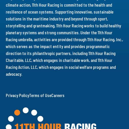
climate action, 11th Hour Racing is committed to the health and
resilience of ocean systems. Supporting innovative, sustainable
solutions in the maritime industry and beyond through sport,
storytelling and grantmaking, 11th Hour Racing works to build healthy
planetary systems and strong communities. Under the 11th Hour
Racing umbrella, activities are provided through 11th Hour Racing, Inc.,
which serves as the impact entity and provides programmatic
direction to its philanthropic partners, including 11th Hour Racing
Charitable, LLC, which engages in charitable work, and 11th Hour
Racing Action, LLC, which engages in social welfare programs and
advocacy.
Privacy Policy
Terms of Use
Careers