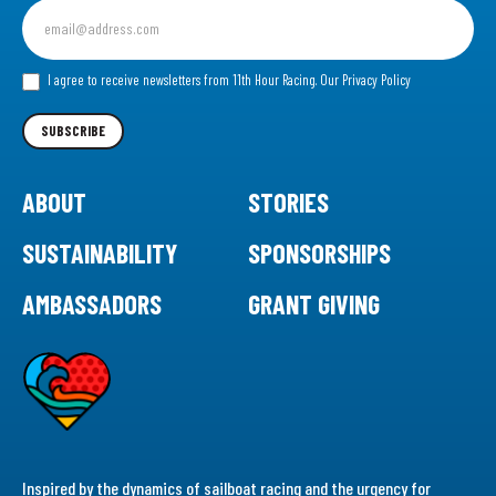
Sign
up
for
our
I agree to receive newsletters from 11th Hour Racing.
Our Privacy Policy
Newsletter
SUBSCRIBE
ABOUT
STORIES
SUSTAINABILITY
SPONSORSHIPS
AMBASSADORS
GRANT GIVING
Inspired by the dynamics of sailboat racing and the urgency for