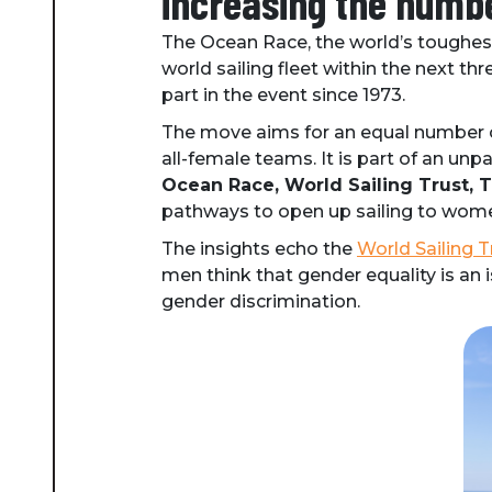
increasing the numbe
The Ocean Race, the world’s toughest
world sailing fleet within the next th
part in the event since 1973.
The move aims for an equal number 
all-female teams. It is part of an unpa
Ocean Race, World Sailing Trust,
pathways to open up sailing to wom
The insights echo the
World Sailing T
men think that gender equality is an
gender discrimination.