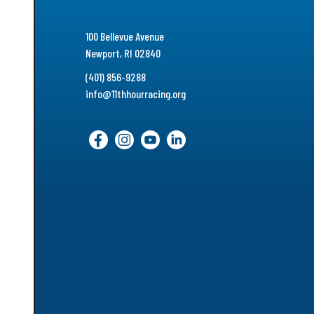
100 Bellevue Avenue
Newport, RI 02840
(401) 856-9288
info@11thhourracing.org