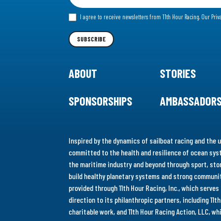
for
I agree to receive newsletters from 11th Hour Racing.
Our Priv
our
Newsletter
SUBSCRIBE
ABOUT
STORIES
SPONSORSHIPS
AMBASSADOR
Inspired by the dynamics of sailboat racing and the u
committed to the health and resilience of ocean syst
the maritime industry and beyond through sport, stor
build healthy planetary systems and strong communiti
provided through 11th Hour Racing, Inc., which serve
direction to its philanthropic partners, including 11
charitable work, and 11th Hour Racing Action, LLC, w