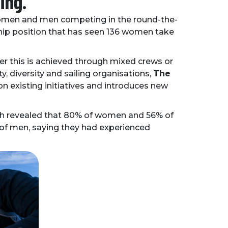
ing.
f women and men competing in the round-the-
ership position that has seen 136 women take
 this is achieved through mixed crews or
ty, diversity and sailing organisations,
The
 on existing initiatives and introduces new
ch revealed that 80% of women and 56% of
 of men, saying they had experienced