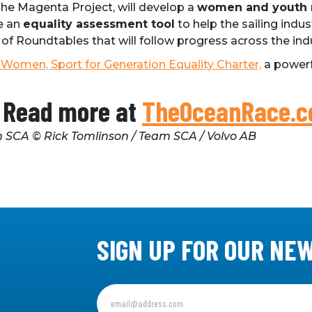
 The Magenta Project, will develop a
women and youth
e an
equality assessment tool
to help the sailing ind
 of Roundtables that will follow progress across the ind
Women, Sport for Generation Equality Charter,
a powerf
Read more at
TheOceanRace.
 SCA © Rick Tomlinson / Team SCA / Volvo AB
SIGN UP FOR OUR NE
Sign
up