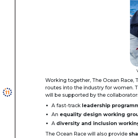
Working together, The Ocean Race, T
routes into the industry for women. T
will be supported by the collaborator
A fast-track
leadership program
An
equality design working gro
A
diversity and inclusion worki
The Ocean Race will also provide
sha