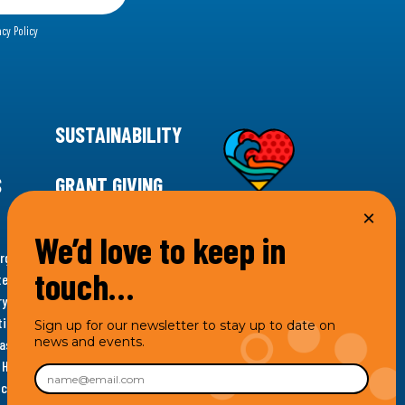
acy Policy
SUSTAINABILITY
S
GRANT GIVING
We’d love to keep in
rgency for climate action, 11th Hour Racing is
touch…
ems. Supporting innovative, sustainable solutions in
ytelling and grantmaking, 11th Hour Racing works to
es. Under the 11th Hour Racing umbrella, activities are
Sign up for our newsletter to stay up to date on
news and events.
s as the impact entity and provides programmatic
th Hour Racing Charitable, LLC, which engages in
hich engages in social welfare programs and advocacy.