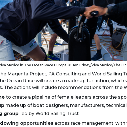
Viva Mexico in The Ocean Race Europe. © Jen Edney/Viva Mexico/The O
he Magenta Project, PA Consulting and World Sailing 
he Ocean Race will create a roadmap for action, which wi
s. The actions will include recommendations from the Wo
me
to create a pipeline of female leaders across the spo
up
made up of boat designers, manufacturers, technical 
ng group
, led by World Sailing Trust
dowing opportunities
across race management, with vo