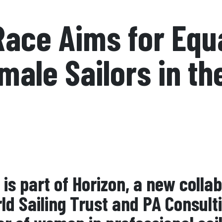
ace Aims for Equ
male Sailors in th
is part of Horizon, a new colla
ld Sailing Trust and PA Consult