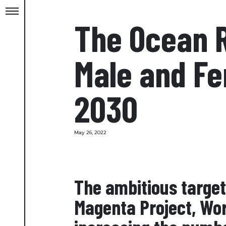
The Ocean R
Male and Fe
2030
May 26, 2022
The ambitious target 
Magenta Project, Wor