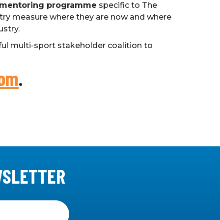
 mentoring programme
specific to The
ustry measure where they are now and where
ustry.
ul multi-sport stakeholder coalition to
com
.
WSLETTER