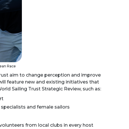
cean Race
Trust aim to change perception and improve
ll feature new and existing initiatives that
rld Sailing Trust Strategic Review, such as:
rt
specialists and female sailors
lunteers from local clubs in every host