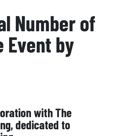
al Number of
e Event by
boration with The
ing, dedicated to