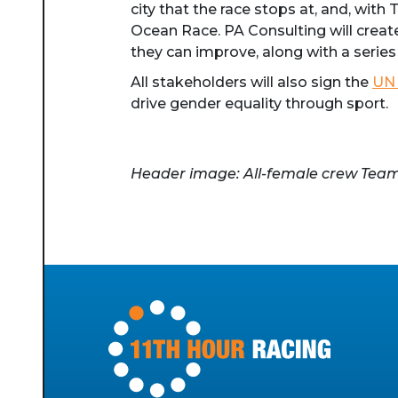
city that the race stops at, and, with
Ocean Race. PA Consulting will creat
they can improve, along with a series
All stakeholders will also sign the
UN 
drive gender equality through sport.
Header image: All-female crew Team