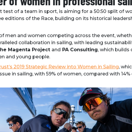
r of women in professional sail
 test of a team in sport, is aiming for a 50:50 split o
ree editions of the Race, building on its historical lead
of men and women competing across the event, whether
ralleled collaboration in sailing, with leading sustainabili
 The Magenta Project
and
PA Consulting
, which builds
en and young people.
rust’s 2019 Strategic Review into Women in Sailing
, whi
 issue in sailing, with 59% of women, compared with 14%