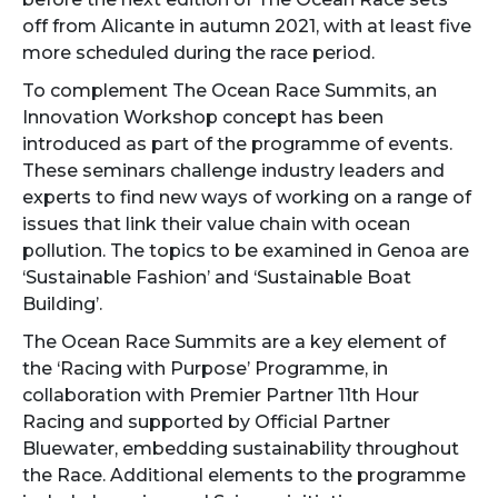
off from Alicante in autumn 2021, with at least five
more scheduled during the race period.
To complement The Ocean Race Summits, an
Innovation Workshop concept has been
introduced as part of the programme of events.
These seminars challenge industry leaders and
experts to find new ways of working on a range of
issues that link their value chain with ocean
pollution. The topics to be examined in Genoa are
‘Sustainable Fashion’ and ‘Sustainable Boat
Building’.
The Ocean Race Summits are a key element of
the ‘Racing with Purpose’ Programme, in
collaboration with Premier Partner 11th Hour
Racing and supported by Official Partner
Bluewater, embedding sustainability throughout
the Race. Additional elements to the programme