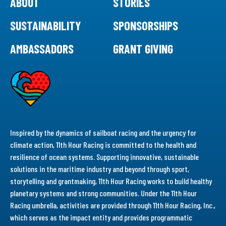
ABOUT
STORIES
SUSTAINABILITY
SPONSORSHIPS
AMBASSADORS
GRANT GIVING
Inspired by the dynamics of sailboat racing and the urgency for
climate action, 11th Hour Racing is committed to the health and
resilience of ocean systems. Supporting innovative, sustainable
solutions in the maritime industry and beyond through sport,
storytelling and grantmaking, 11th Hour Racing works to build healthy
planetary systems and strong communities. Under the 11th Hour
Racing umbrella, activities are provided through 11th Hour Racing, Inc.,
which serves as the impact entity and provides programmatic