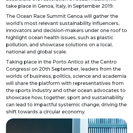
take place in Genoa, Italy, in September 2019.
The Ocean Race Summit Genoa will gather the
world’s most relevant sustainability influencers,
innovators and decision-makers under one roof to
highlight ocean health issues, such as plastic
pollution, and showcase solutions on a local,
national and global scale.
Taking place in the Porto Antico at the Centro
Congressi on 20th September, leaders from the
worlds of business, politics, science and academia
will share the platform with representatives from
the sports industry and other ocean advocates to
showcase how, together, sport and sustainability
can lead to impactful systemic change, driving the
shift towards a circular economy.