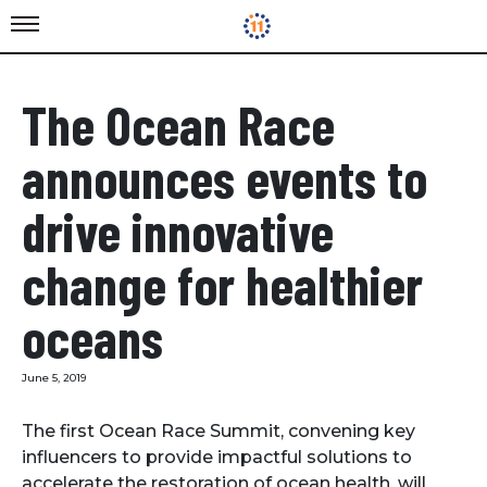
The Ocean Race
announces events to
drive innovative
change for healthier
oceans
June 5, 2019
The first Ocean Race Summit, convening key
influencers to provide impactful solutions to
accelerate the restoration of ocean health, will