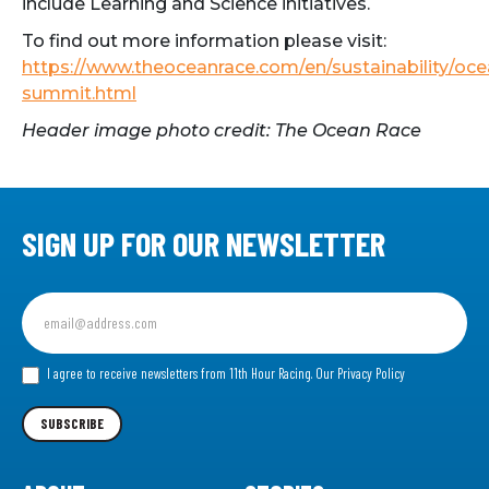
include Learning and Science initiatives.
To find out more information please visit:
https://www.theoceanrace.com/en/sustainability/oce
summit.html
Header image photo credit: The Ocean Race
SIGN UP FOR OUR NEWSLETTER
Sign
up
for
our
I agree to receive newsletters from 11th Hour Racing.
Our Privacy Policy
Newsletter
SUBSCRIBE