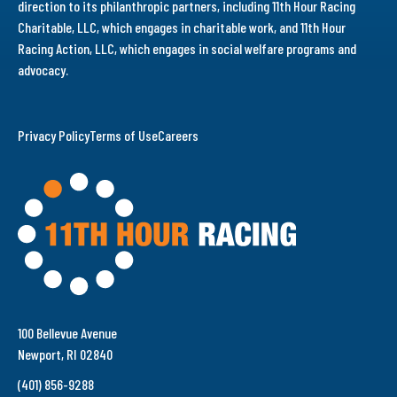
direction to its philanthropic partners, including 11th Hour Racing
Charitable, LLC, which engages in charitable work, and 11th Hour
Racing Action, LLC, which engages in social welfare programs and
advocacy.
Privacy Policy
Terms of Use
Careers
100 Bellevue Avenue
Newport, RI 02840
(401) 856-9288