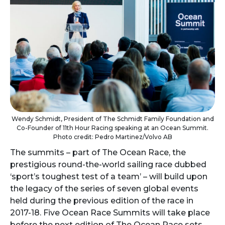
Wendy Schmidt, President of The Schmidt Family Foundation and
Co-Founder of 11th Hour Racing speaking at an Ocean Summit.
Photo credit: Pedro Martinez/Volvo AB
The summits – part of The Ocean Race, the
prestigious round-the-world sailing race dubbed
‘sport’s toughest test of a team’ – will build upon
the legacy of the series of seven global events
held during the previous edition of the race in
2017-18. Five Ocean Race Summits will take place
before the next edition of The Ocean Race sets