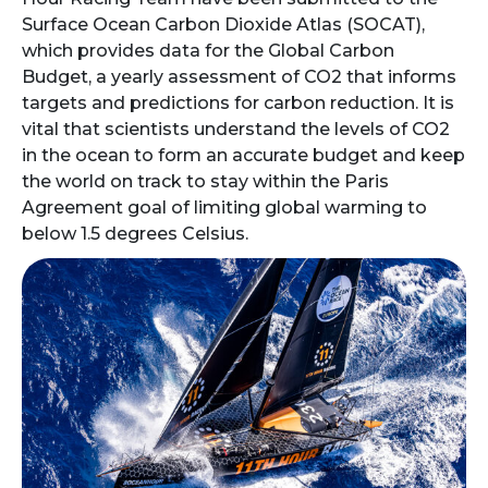
Surface Ocean Carbon Dioxide Atlas (SOCAT),
which provides data for the Global Carbon
Budget, a yearly assessment of CO2 that informs
targets and predictions for carbon reduction. It is
vital that scientists understand the levels of CO2
in the ocean to form an accurate budget and keep
the world on track to stay within the Paris
Agreement goal of limiting global warming to
below 1.5 degrees Celsius.