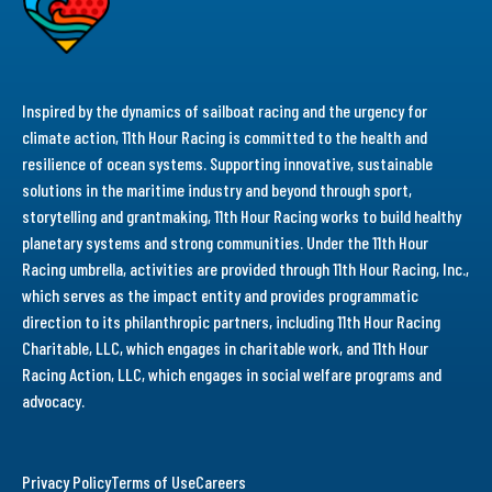
Inspired by the dynamics of sailboat racing and the urgency for
climate action, 11th Hour Racing is committed to the health and
resilience of ocean systems. Supporting innovative, sustainable
solutions in the maritime industry and beyond through sport,
storytelling and grantmaking, 11th Hour Racing works to build healthy
planetary systems and strong communities. Under the 11th Hour
Racing umbrella, activities are provided through 11th Hour Racing, Inc.,
which serves as the impact entity and provides programmatic
direction to its philanthropic partners, including 11th Hour Racing
Charitable, LLC, which engages in charitable work, and 11th Hour
Racing Action, LLC, which engages in social welfare programs and
advocacy.
Privacy Policy
Terms of Use
Careers