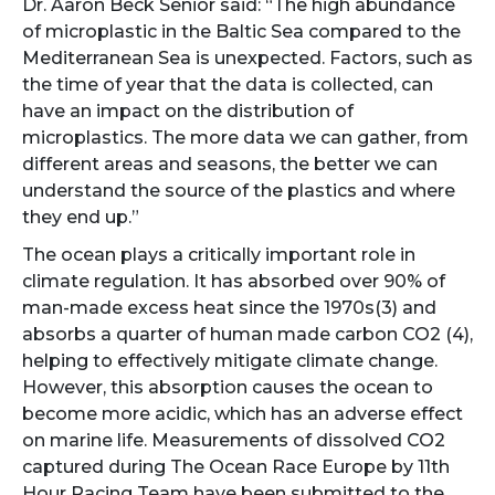
Dr. Aaron Beck Senior said: “The high abundance
of microplastic in the Baltic Sea compared to the
Mediterranean Sea is unexpected. Factors, such as
the time of year that the data is collected, can
have an impact on the distribution of
microplastics. The more data we can gather, from
different areas and seasons, the better we can
understand the source of the plastics and where
they end up.”
The ocean plays a critically important role in
climate regulation. It has absorbed over 90% of
man-made excess heat since the 1970s(3) and
absorbs a quarter of human made carbon CO2 (4),
helping to effectively mitigate climate change.
However, this absorption causes the ocean to
become more acidic, which has an adverse effect
on marine life. Measurements of dissolved CO2
captured during The Ocean Race Europe by 11th
Hour Racing Team have been submitted to the