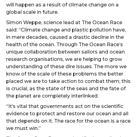
will happen as a result of climate change on a
global scale in future.
Simon Weppe, science lead at The Ocean Race
said: “Climate change and plastic pollution have,
in mere decades, caused a drastic decline in the
health of the ocean. Through The Ocean Race’s
unique collaboration between sailors and ocean
research organisations, we are helping to grow
understanding of these dire issues. The more we
know of the scale of these problems the better
placed we are to take action to combat them; this
is crucial, as the state of the seas and the fate of
the planet are completely interlinked.
“It’s vital that governments act on the scientific
evidence to protect and restore our ocean and all
that depends on it. The race for the ocean is a race
we must win.”