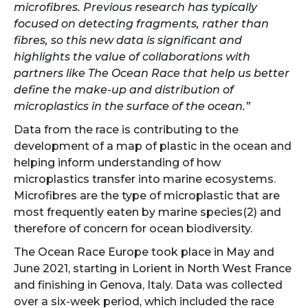
microfibres. Previous research has typically
focused on detecting fragments, rather than
fibres, so this new data is significant and
highlights the value of collaborations with
partners like The Ocean Race that help us better
define the make-up and distribution of
microplastics in the surface of the ocean.”
Data from the race is contributing to the
development of a map of plastic in the ocean and
helping inform understanding of how
microplastics transfer into marine ecosystems.
Microfibres are the type of microplastic that are
most frequently eaten by marine species(2) and
therefore of concern for ocean biodiversity.
The Ocean Race Europe took place in May and
June 2021, starting in Lorient in North West France
and finishing in Genova, Italy. Data was collected
over a six-week period, which included the race