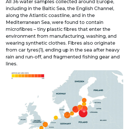
All 36 water samples collected around Europe,
including in the Baltic Sea, the English Channel,
along the Atlantic coastline, and in the
Mediterranean Sea, were found to contain
microfibres – tiny plastic fibres that enter the
environment from manufacturing, washing, and
wearing synthetic clothes. Fibres also originate
from car tyres(1), ending up in the sea after heavy
rain and run-off, and ​​fragmented fishing gear and
lines.