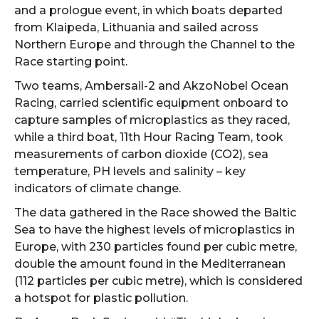
and a prologue event, in which boats departed
from Klaipeda, Lithuania and sailed across
Northern Europe and through the Channel to the
Race starting point.
Two teams, Ambersail-2 and AkzoNobel Ocean
Racing, carried scientific equipment onboard to
capture samples of microplastics as they raced,
while a third boat, 11th Hour Racing Team, took
measurements of carbon dioxide (CO2), sea
temperature, PH levels and salinity – key
indicators of climate change.
The data gathered in the Race showed the Baltic
Sea to have the highest levels of microplastics in
Europe, with 230 particles found per cubic metre,
double the amount found in the Mediterranean
(112 particles per cubic metre), which is considered
a hotspot for plastic pollution.