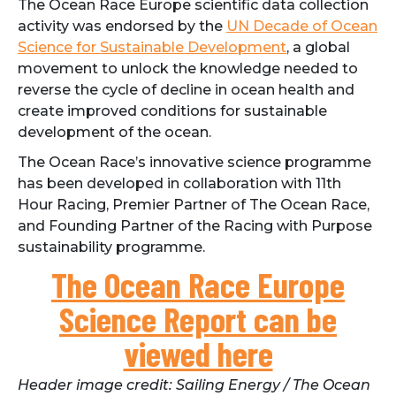
The Ocean Race Europe scientific data collection
activity was endorsed by the
UN Decade of Ocean
Science for Sustainable Development
, a global
movement to unlock the knowledge needed to
reverse the cycle of decline in ocean health and
create improved conditions for sustainable
development of the ocean.
The Ocean Race’s innovative science programme
has been developed in collaboration with 11th
Hour Racing, Premier Partner of The Ocean Race,
and Founding Partner of the Racing with Purpose
sustainability programme.
The Ocean Race Europe
Science Report can be
viewed here
Header image credit: Sailing Energy / The Ocean