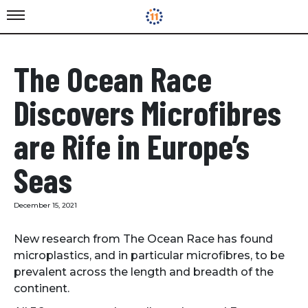
The Ocean Race
Discovers Microfibres
are Rife in Europe’s
Seas
December 15, 2021
New research from The Ocean Race has found
microplastics, and in particular microfibres, to be
prevalent across the length and breadth of the
continent.