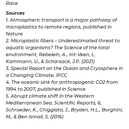
Race
​​Sources
1. Atmospheric transport is a major pathway of
microplastics to remote regions, published in
Nature
2. Microplastic fibers – Underestimated threat to
aquatic organisms? The Science of the total
environment, Rebelein, A., Int-Veen, I.,
Kammann, U., & Scharsack, J.P. (2021)
3. Special Report on the Ocean and Cryosphere in
a Changing Climate, IPCC
4. The oceanic sink for anthropogenic CO2 from
1994 to 2007, published in Science
5. Abrupt climate shift in the Western
Mediterranean Sea. Scientific Reports, 6,
Schroeder, K., Chiggiato, J., Bryden, H.L., Borghini,
M., & Ben Ismail, S. (2016)