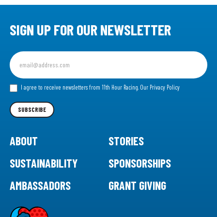
SIGN UP FOR OUR NEWSLETTER
Sign
up
for
our
I agree to receive newsletters from 11th Hour Racing.
Our Privacy Policy
Newsletter
SUBSCRIBE
ABOUT
STORIES
SUSTAINABILITY
SPONSORSHIPS
AMBASSADORS
GRANT GIVING