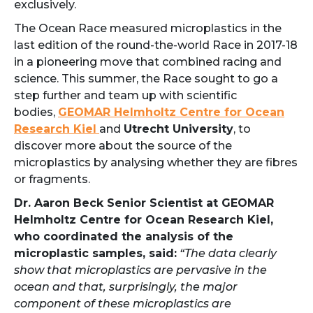
exclusively.
The Ocean Race measured microplastics in the
last edition of the round-the-world Race in 2017-18
in a pioneering move that combined racing and
science. This summer, the Race sought to go a
step further and team up with scientific
bodies,
GEOMAR Helmholtz Centre for Ocean
Research Kiel
and
Utrecht University
, to
discover more about the source of the
microplastics by analysing whether they are fibres
or fragments.
Dr. Aaron Beck Senior Scientist at GEOMAR
Helmholtz Centre for Ocean Research Kiel,
who coordinated the analysis of the
microplastic samples, said:
“The data clearly
show that microplastics are pervasive in the
ocean and that, surprisingly, the major
component of these microplastics are