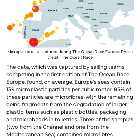
Microplastic data captured during The Ocean Race Europe. Photo
credit: The Ocean Race
The data, which was captured by sailing teams
competing in the first edition of The Ocean Race
Europe, found, on average, Europe’s seas contain
139 microplastic particles per cubic meter. 83% of
these particles are microfibres, with the remaining
being fragments from the degradation of larger
plastic items such as plastic bottles, packaging
and microbeads in toiletries. Three of the samples
(two from the Channel and one from the
Mediterranean Sea) contained microfibres