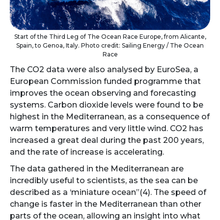
Start of the Third Leg of The Ocean Race Europe, from Alicante,
Spain, to Genoa, Italy. Photo credit: Sailing Energy / The Ocean
Race
The CO2 data were also analysed by EuroSea, a
European Commission funded programme that
improves the ocean observing and forecasting
systems. Carbon dioxide levels were found to be
highest in the Mediterranean, as a consequence of
warm temperatures and very little wind. CO2 has
increased a great deal during the past 200 years,
and the rate of increase is accelerating.
The data gathered in the Mediterranean are
incredibly useful to scientists, as the sea can be
described as a ‘miniature ocean”(4). The speed of
change is faster in the Mediterranean than other
parts of the ocean, allowing an insight into what