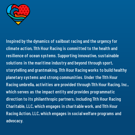
Inspired by the dynamics of sailboat racing and the urgency for
climate action, 11th Hour Racing is committed to the health and
resilience of ocean systems. Supporting innovative, sustainable
solutions in the maritime industry and beyond through sport,
storytelling and grantmaking, 11th Hour Racing works to build healthy
planetary systems and strong communities. Under the 11th Hour
Racing umbrella, activities are provided through 11th Hour Racing, Inc.,
which serves as the impact entity and provides programmatic
direction to its philanthropic partners, including 11th Hour Racing
Charitable, LLC, which engages in charitable work, and 11th Hour
Racing Action, LLC, which engages in social welfare programs and
advocacy.