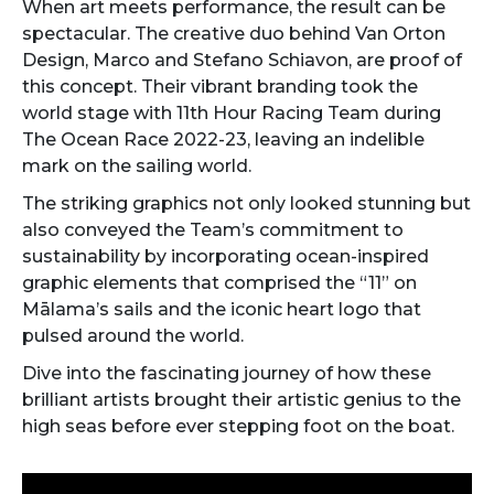
When art meets performance, the result can be
spectacular. The creative duo behind Van Orton
Design, Marco and Stefano Schiavon, are proof of
this concept. Their vibrant branding took the
world stage with 11th Hour Racing Team during
The Ocean Race 2022-23, leaving an indelible
mark on the sailing world.
The striking graphics not only looked stunning but
also conveyed the Team’s commitment to
sustainability by incorporating ocean-inspired
graphic elements that comprised the “11” on
Mālama’s sails and the iconic heart logo that
pulsed around the world.
Dive into the fascinating journey of how these
brilliant artists brought their artistic genius to the
high seas before ever stepping foot on the boat.