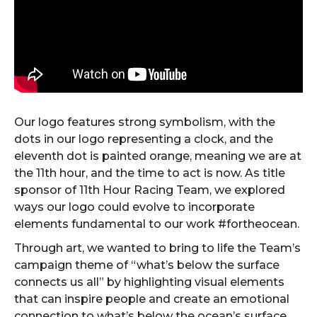
Our logo features strong symbolism, with the
dots in our logo representing a clock, and the
eleventh dot is painted orange, meaning we are at
the 11th hour, and the time to act is now. As title
sponsor of 11th Hour Racing Team, we explored
ways our logo could evolve to incorporate
elements fundamental to our work #fortheocean.
Through art, we wanted to bring to life the Team’s
campaign theme of “what’s below the surface
connects us all” by highlighting visual elements
that can inspire people and create an emotional
connection to what’s below the ocean’s surface.