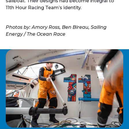
sailboat. Their designs had become integral to
11th Hour Racing Team’s identity.
Photos by: Amory Ross, Ben Bireau, Sailing
Energy / The Ocean Race