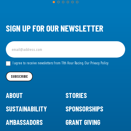
SIGN UP FOR OUR NEWSLETTER
Sign
up
for
our
I agree to receive newsletters from 11th Hour Racing.
Our Privacy Policy
Newsletter
SUBSCRIBE
ABOUT
STORIES
SUSTAINABILITY
SPONSORSHIPS
AMBASSADORS
GRANT GIVING