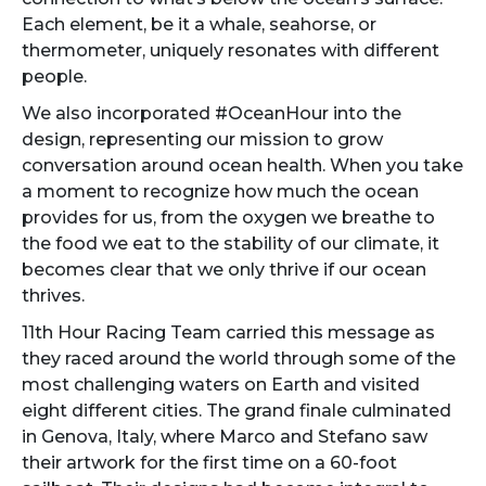
Each element, be it a whale, seahorse, or
thermometer, uniquely resonates with different
people.
We also incorporated #OceanHour into the
design, representing our mission to grow
conversation around ocean health. When you take
a moment to recognize how much the ocean
provides for us, from the oxygen we breathe to
the food we eat to the stability of our climate, it
becomes clear that we only thrive if our ocean
thrives.
11th Hour Racing Team carried this message as
they raced around the world through some of the
most challenging waters on Earth and visited
eight different cities. The grand finale culminated
in Genova, Italy, where Marco and Stefano saw
their artwork for the first time on a 60-foot