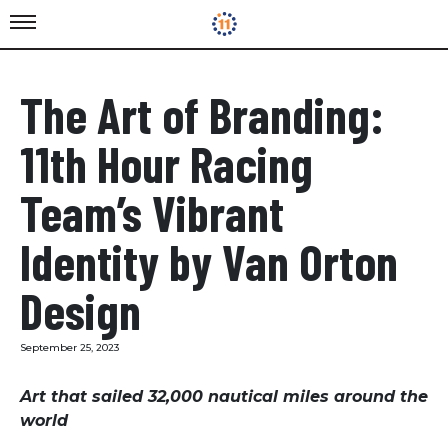
The Art of Branding:
11th Hour Racing
Team’s Vibrant
Identity by Van Orton
Design
September 25, 2023
Art that sailed 32,000 nautical miles around the
world