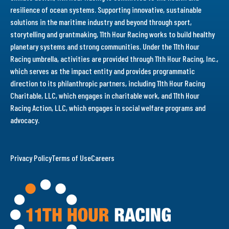
resilience of ocean systems. Supporting innovative, sustainable
solutions in the maritime industry and beyond through sport,
storytelling and grantmaking, 11th Hour Racing works to build healthy
planetary systems and strong communities. Under the 11th Hour
Racing umbrella, activities are provided through 11th Hour Racing, Inc.,
which serves as the impact entity and provides programmatic
direction to its philanthropic partners, including 11th Hour Racing
Charitable, LLC, which engages in charitable work, and 11th Hour
Racing Action, LLC, which engages in social welfare programs and
advocacy.
Privacy Policy
Terms of Use
Careers