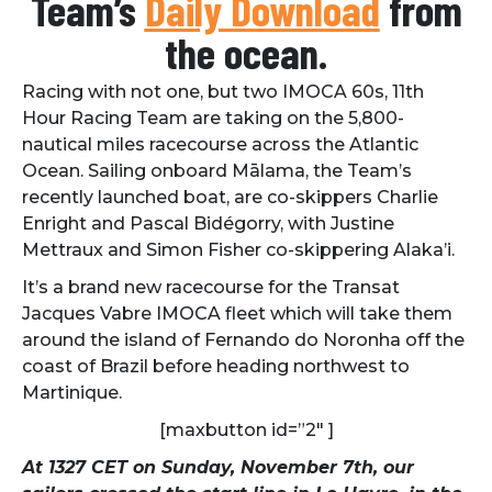
Team’s
Daily Download
from
the ocean.
Racing with not one, but two IMOCA 60s, 11th
Hour Racing Team are taking on the 5,800-
nautical miles racecourse across the Atlantic
Ocean. Sailing onboard Mālama, the Team’s
recently launched boat, are co-skippers Charlie
Enright and Pascal Bidégorry, with Justine
Mettraux and Simon Fisher co-skippering Alaka’i.
It’s a brand new racecourse for the Transat
Jacques Vabre IMOCA fleet which will take them
around the island of Fernando do Noronha off the
coast of Brazil before heading northwest to
Martinique.
[maxbutton id=”2″ ]
At 1327 CET on Sunday, November 7th, our