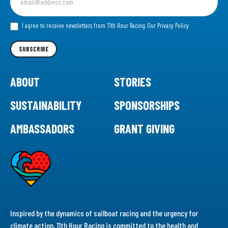
up
for
our
I agree to receive newsletters from 11th Hour Racing.
Our Privacy Policy
Newsletter
SUBSCRIBE
ABOUT
STORIES
SUSTAINABILITY
SPONSORSHIPS
AMBASSADORS
GRANT GIVING
Inspired by the dynamics of sailboat racing and the urgency for
climate action, 11th Hour Racing is committed to the health and