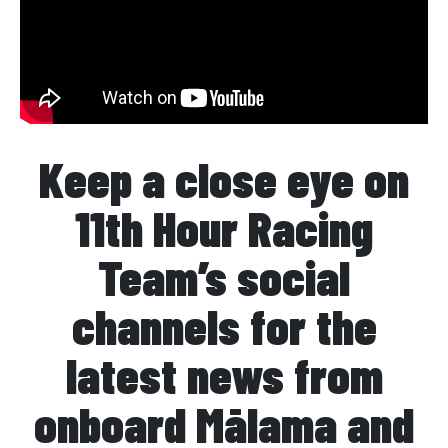
Keep a close eye on
11th Hour Racing
Team’s social
channels for the
latest news from
onboard Mālama and