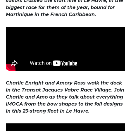
sailors crossed the start line in Le Havre, in the
biggest race for them of the year, bound for
Martinique in the French Caribbean.
Charlie Enright and Amory Ross walk the dock
in the Transat Jacques Vabre Race Village. Join
Charlie and Amo as they talk about everything
IMOCA from the bow shapes to the foil designs
in this 23-strong fleet in Le Havre.