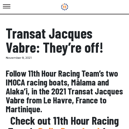
Transat Jacques
Vabre: They’re off!
November 8, 2021
Follow 11th Hour Racing Team’s two
IMOCA racing boats, Mālama and
Alaka’i, in the 2021 Transat Jacques
Vabre from Le Havre, France to
Martinique.
Check out 11th Hour Racing