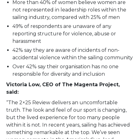
More than 40% of women believe women are
not represented in leadership roles within the
sailing industry, compared with 25% of men
49% of respondents are unaware of any
reporting structure for violence, abuse or
harassment
42% say they are aware of incidents of non-
accidental violence within the sailing community
Over 42% say their organisation has no one
responsible for diversity and inclusion
Victoria Low, CEO of The Magenta Project,
said:
“The 2×25 Review delivers an uncomfortable
truth. The look and feel of our sport is changing,
but the lived experience for too many people
within it is not. In recent years, sailing has achieved
something remarkable at the top. We’ve seen