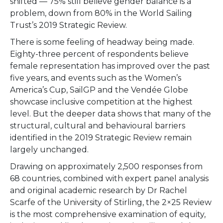
shifted — 75% still believe gender balance is a
problem, down from 80% in the World Sailing
Trust’s 2019 Strategic Review.
There is some feeling of headway being made.
Eighty-three percent of respondents believe
female representation has improved over the past
five years, and events such as the Women’s
America’s Cup, SailGP and the Vendée Globe
showcase inclusive competition at the highest
level. But the deeper data shows that many of the
structural, cultural and behavioural barriers
identified in the 2019 Strategic Review remain
largely unchanged.
Drawing on approximately 2,500 responses from
68 countries, combined with expert panel analysis
and original academic research by Dr Rachel
Scarfe of the University of Stirling, the 2×25 Review
is the most comprehensive examination of equity,