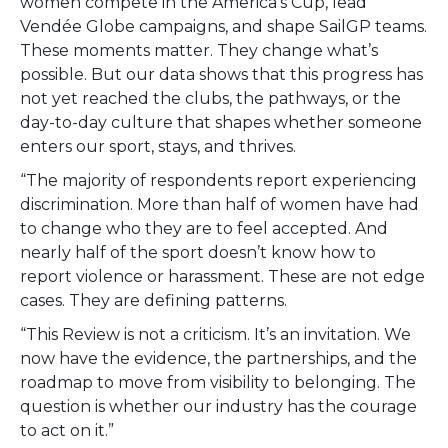
women compete in the America’s Cup, lead
Vendée Globe campaigns, and shape SailGP teams.
These moments matter. They change what’s
possible. But our data shows that this progress has
not yet reached the clubs, the pathways, or the
day-to-day culture that shapes whether someone
enters our sport, stays, and thrives.
“The majority of respondents report experiencing
discrimination. More than half of women have had
to change who they are to feel accepted. And
nearly half of the sport doesn’t know how to
report violence or harassment. These are not edge
cases. They are defining patterns.
“This Review is not a criticism. It’s an invitation. We
now have the evidence, the partnerships, and the
roadmap to move from visibility to belonging. The
question is whether our industry has the courage
to act on it.”