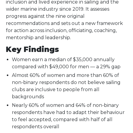
inclusion and lived experience in sailing and the
wider marine industry since 2019. It assesses
progress against the nine original
recommendations and sets out a new framework
for action across inclusion, officiating, coaching,
mentorship and leadership.
Key Findings
Women earn a median of $35,000 annually
compared with $49,000 for men — a 29% gap
Almost 60% of women and more than 60% of
non-binary respondents do not believe sailing
clubs are inclusive to people from all
backgrounds
Nearly 60% of women and 64% of non-binary
respondents have had to adapt their behaviour
to feel accepted, compared with half of all
respondents overall