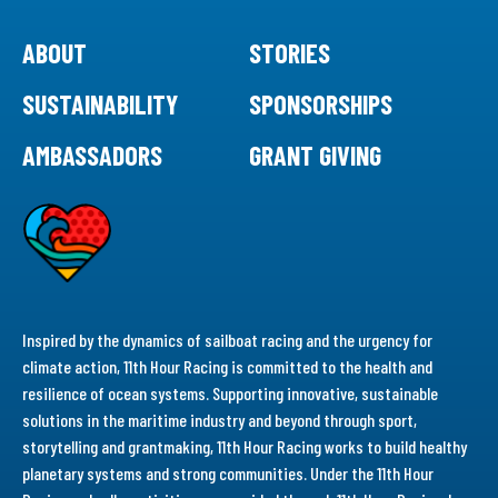
ABOUT
STORIES
SUSTAINABILITY
SPONSORSHIPS
AMBASSADORS
GRANT GIVING
Inspired by the dynamics of sailboat racing and the urgency for
climate action, 11th Hour Racing is committed to the health and
resilience of ocean systems. Supporting innovative, sustainable
solutions in the maritime industry and beyond through sport,
storytelling and grantmaking, 11th Hour Racing works to build healthy
planetary systems and strong communities. Under the 11th Hour