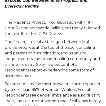
Exposes Gap Between Elite Progress and
Everyday Reality
The Magenta Project, in collaboration with 11th
Hour Racing and World Sailing, has today released
the results of the 2×25 Review.
The findings reveal a stark gap between high-
profile progress at the top of the sport of sailing
and persistent discrimination, exclusion and
inequity across the broader sailing community and
marine industry. Sixty-five percent of all
respondents report experiencing some form of
discrimination.
Sexism remains the most prevalent form, reported
by more than 85% of women. While 67% of all
respondents see gender imbalance as a significant
issue, the picture for women specifically has barely