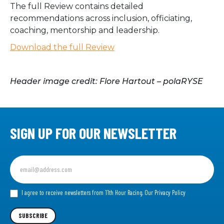
The full Review contains detailed
recommendations across inclusion, officiating,
coaching, mentorship and leadership.
Download the full Review
Header image credit: Flore Hartout – polaRYSE
SIGN UP FOR OUR NEWSLETTER
Sign
up
for
our
I agree to receive newsletters from 11th Hour Racing.
Our Privacy Policy
Newsletter
SUBSCRIBE