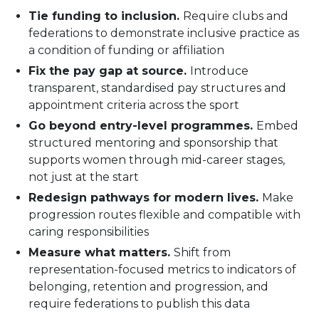
Tie funding to inclusion.
Require clubs and
federations to demonstrate inclusive practice as
a condition of funding or affiliation
Fix the pay gap at source.
Introduce
transparent, standardised pay structures and
appointment criteria across the sport
Go beyond entry-level programmes.
Embed
structured mentoring and sponsorship that
supports women through mid-career stages,
not just at the start
Redesign pathways for modern lives.
Make
progression routes flexible and compatible with
caring responsibilities
Measure what matters.
Shift from
representation-focused metrics to indicators of
belonging, retention and progression, and
require federations to publish this data