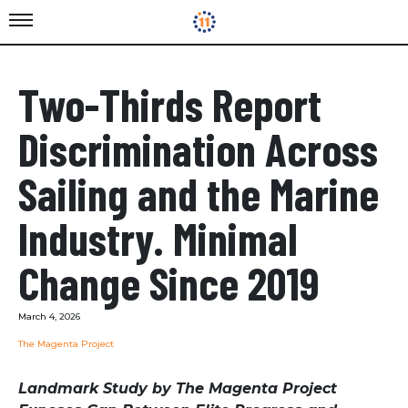
Two-Thirds Report
Discrimination Across
Sailing and the Marine
Industry. Minimal
Change Since 2019
March 4, 2026
The Magenta Project
Landmark Study by The Magenta Project