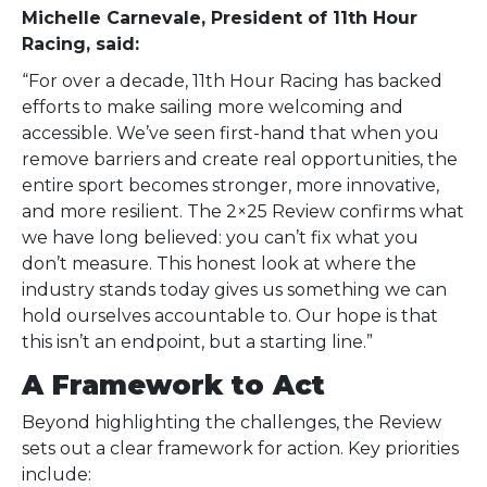
Michelle Carnevale, President of 11th Hour
Racing, said:
“For over a decade, 11th Hour Racing has backed
efforts to make sailing more welcoming and
accessible. We’ve seen first-hand that when you
remove barriers and create real opportunities, the
entire sport becomes stronger, more innovative,
and more resilient. The 2×25 Review confirms what
we have long believed: you can’t fix what you
don’t measure. This honest look at where the
industry stands today gives us something we can
hold ourselves accountable to. Our hope is that
this isn’t an endpoint, but a starting line.”
A Framework to Act
Beyond highlighting the challenges, the Review
sets out a clear framework for action. Key priorities
include: