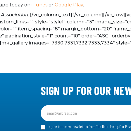
 app today on
iTunes
or
Google Play
.
 Association.
[/vc_column_text][/vc_column][/vc_row][vc_
ustom_links=”” style=”style1″ column=”3″ image_size=”c
olor=”” item_spacing=”8″ margin_bottom=”20″ frame_sty
se” pagination_style=”1″ count=”10″ order=”ASC” orderby
][mk_gallery images=”7330,7331,7332,7333,7334″ style=”
SIGN UP FOR OUR NE
Sign
up
for
I agree to receive newsletters from 11th Hour Racing.
Our Priv
our