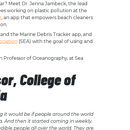
ear? Meet Dr. Jenna Jambeck, the lead
ees working on plastic pollution at the
r
, an app that empowers beach cleaners
ion.
xpand the Marine Debris Tracker app, and
ociation
(SEA) with the goal of using and
h Professor of Oceanography, at Sea
r, College of
ia
 it would be if people around the world
a. And then it started coming in weekly.
dible people all over the world. They are