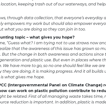
r location, keeping trash out of our waterways, and hel
hows, through data collection, that everyone’s everyda
t only empowers my work but should also empower every
ut what you are doing so they can join in too.
daunting topic – what gives you hope?
 me, “Guess what? I am trying not to use straws now and
realize that the awareness of this issue has grown so mu
t. But the change in both awareness and actions since t
eneration and plastic use. But even in places where the
 We have more to go, so no one should feel like we are 
they are doing, it is making progress. And it all builds 
is what gives me hope.
IPCC (Intergovernmental Panel on Climate Change)
r
how can work on plastic pollution contribute to re
ght be related. First of all managing waste takes time
rce reduction is important. In addition, plastic is made 