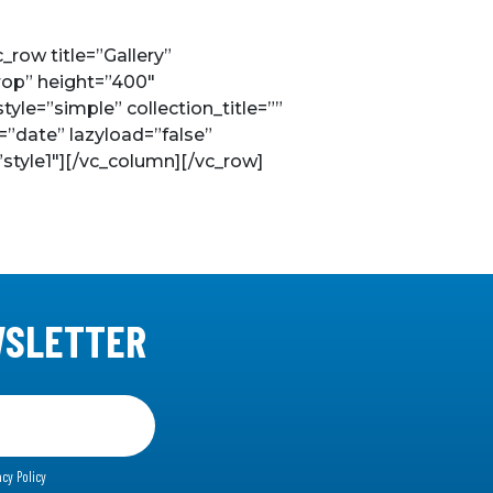
row title=”Gallery”
rop” height=”400″
le=”simple” collection_title=””
=”date” lazyload=”false”
style1″][/vc_column][/vc_row]
WSLETTER
acy Policy