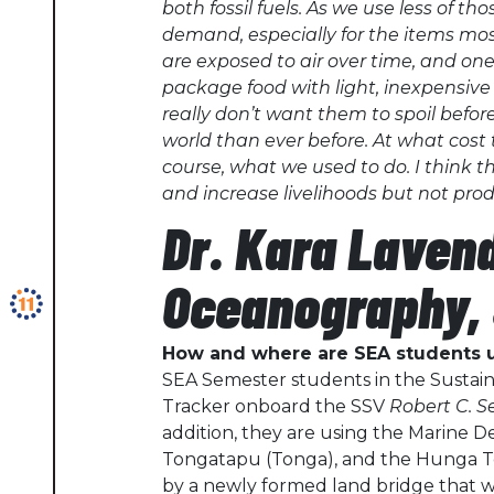
both fossil fuels. As we use less of t
demand, especially for the items mos
are exposed to air over time, and on
package food with light, inexpensive
really don’t want them to spoil befo
world than ever before. At what cost 
course, what we used to do. I think 
and increase livelihoods but not pr
Dr. Kara Laven
Oceanography, 
How and where are SEA students u
SEA Semester students in the Sustain
Tracker onboard the SSV
Robert C. 
addition, they are using the Marine De
Tongatapu (Tonga), and the Hunga Ton
by a newly formed land bridge that w