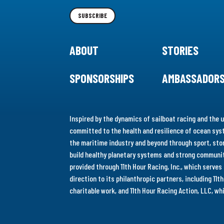
Newsletter
SUBSCRIBE
ABOUT
STORIES
SPONSORSHIPS
AMBASSADOR
Inspired by the dynamics of sailboat racing and the u
committed to the health and resilience of ocean syst
the maritime industry and beyond through sport, stor
build healthy planetary systems and strong communiti
provided through 11th Hour Racing, Inc., which serve
direction to its philanthropic partners, including 11
charitable work, and 11th Hour Racing Action, LLC, w