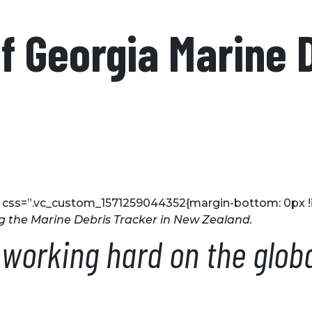
of Georgia Marine 
 css=”.vc_custom_1571259044352{margin-bottom: 0px !i
g the Marine Debris Tracker in New Zealand.
orking hard on the global