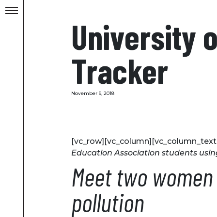
University 
Tracker
November 9, 2018
[vc_row][vc_column][vc_column_text
Education Association students usin
Meet two women w
pollution