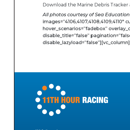
Download the Marine Debris Tracker
All photos courtesy of Sea Education
images=”4106,4107,4108,4109,4110″ c
hover_scenarios=”fadebox” overlay_c
disable_title=”false” pagination=”fal
disable_lazyload=”false”][vc_column