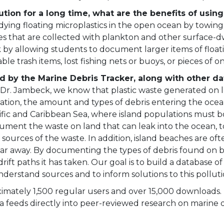
ution for a long time, what are the benefits of usin
udying floating microplastics in the open ocean by towin
les that are collected with plankton and other surface-
by allowing students to document larger items of floati
le trash items, lost fishing nets or buoys, or pieces of o
d by the Marine Debris Tracker, along with other da
Dr. Jambeck, we know that plastic waste generated on lan
ocation, the amount and types of debris entering the oc
cific and Caribbean Sea, where island populations must 
ent the waste on land that can leak into the ocean, to 
 sources of the waste. In addition, island beaches are oft
far away. By documenting the types of debris found on 
rift paths it has taken. Our goal is to build a database o
nderstand sources and to inform solutions to this pollut
mately 1,500 regular users and over 15,000 downloads. U
a feeds directly into peer-reviewed research on marine d