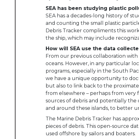
SEA has been studying plastic poll
SEA has a decades-long history of st
and counting the small plastic partic
Debris Tracker compliments this work 
the ship, which may include recognizab
How will SEA use the data collecte
From our previous collaboration with 
oceans. However, in any particular l
programs, especially in the South Pa
we have a unique opportunity to docum
but also to link back to the proximate
from elsewhere – perhaps from very 
sources of debris and potentially the d
and around these islands, to better u
The Marine Debris Tracker has approxi
pieces of debris. This open-source dat
used offshore by sailors and boaters.