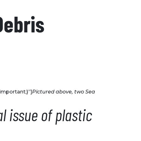
Debris
mportant;}”]
Pictured above, two Sea
 issue of plastic