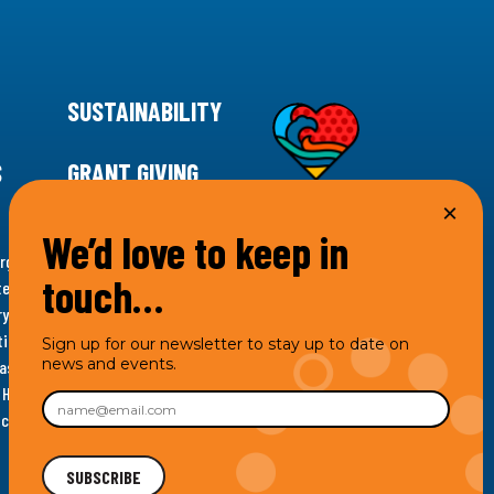
SUSTAINABILITY
S
GRANT GIVING
We’d love to keep in
rgency for climate action, 11th Hour Racing is
touch…
ems. Supporting innovative, sustainable solutions in
ytelling and grantmaking, 11th Hour Racing works to
es. Under the 11th Hour Racing umbrella, activities are
Sign up for our newsletter to stay up to date on
news and events.
s as the impact entity and provides programmatic
th Hour Racing Charitable, LLC, which engages in
hich engages in social welfare programs and advocacy.