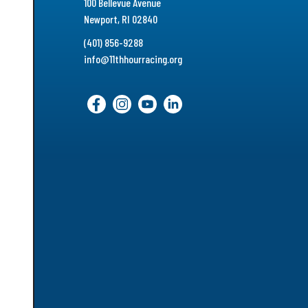
100 Bellevue Avenue
Newport, RI 02840
(401) 856-9288
info@11thhourracing.org