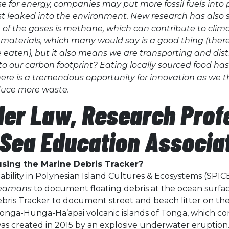
hose for energy, companies may put more fossil fuels into 
t leaked into the environment. New research has also 
e of the gases is methane, which can contribute to clim
 materials, which many would say is a good thing (there
re eaten), but it also means we are transporting and di
to our carbon footprint? Eating locally sourced food has
there is a tremendous opportunity for innovation as we
oduce more waste.
der Law, Research Prof
Sea Education Associa
sing the Marine Debris Tracker?
ability in Polynesian Island Cultures & Ecosystems (SPIC
Seamans
to document floating debris at the ocean surface 
bris Tracker to document street and beach litter on the is
ga-Hunga-Ha’apai volcanic islands of Tonga, which con
as created in 2015 by an explosive underwater eruption