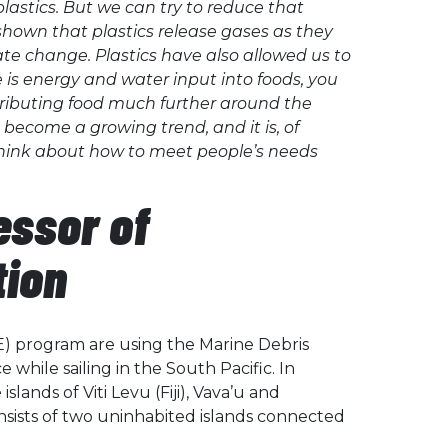
plastics. But we can try to reduce that
shown that plastics release gases as they
ate change. Plastics have also allowed us to
 is energy and water input into foods, you
stributing food much further around the
 become a growing trend, and it is, of
 think about how to meet people’s needs
essor of
tion
E) program are using the Marine Debris
while sailing in the South Pacific. In
lands of Viti Levu (Fiji), Vava’u and
sists of two uninhabited islands connected
.