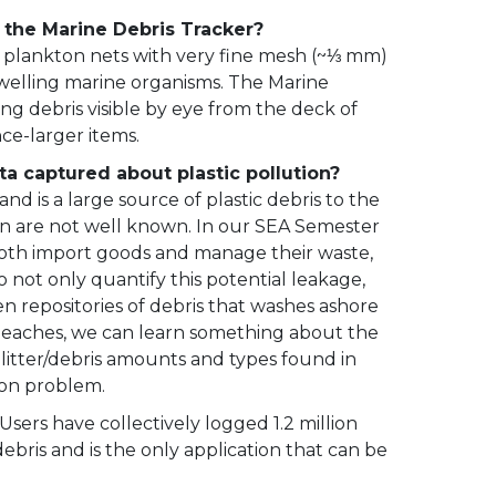
g the Marine Debris Tracker?
g plankton nets with very fine mesh (~⅓ mm)
dwelling marine organisms. The Marine
ng debris visible by eye from the deck of
nce-larger items.
ta captured about plastic pollution?
d is a large source of plastic debris to the
ean are not well known. In our SEA Semester
both import goods and manage their waste,
not only quantify this potential leakage,
en repositories of debris that washes ashore
beaches, we can learn something about the
f litter/debris amounts and types found in
ion problem.
sers have collectively logged 1.2 million
ebris and is the only application that can be