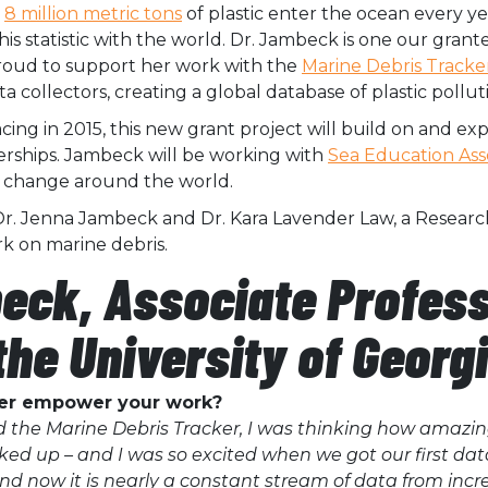
t
8 million metric tons
of plastic enter the ocean every y
is statistic with the world. Dr. Jambeck is one our grant
proud to support her work with the
Marine Debris Tracke
collectors, creating a global database of plastic pollut
cing in 2015, this new
grant project will build on and e
rships. Jambeck will be working with
Sea Education Ass
m change around the world.
Dr. Jenna Jambeck and Dr.
Kara Lavender Law, a Researc
k on marine debris.
eck, Associate Professo
the University of Georg
ker empower your work?
 the Marine Debris Tracker, I was thinking how amazing
icked up – and I was so excited when we got our first dat
And now it is nearly a constant stream of data from incre