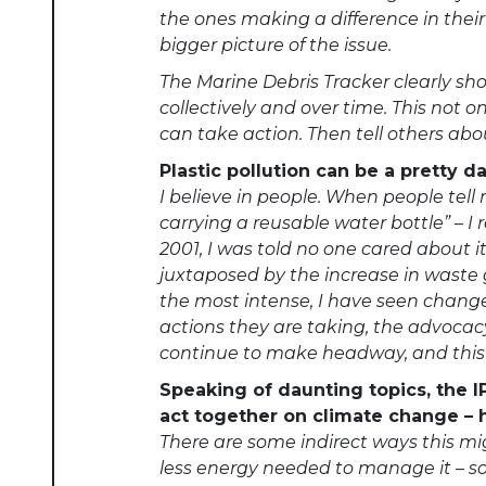
the ones making a difference in thei
bigger picture of the issue.
The Marine Debris Tracker clearly s
collectively and over time. This no
can take action. Then tell others abo
Plastic pollution can be a pretty 
I believe in people. When people tell
carrying a reusable water bottle” – I 
2001, I was told no one cared about i
juxtaposed by the increase in waste g
the most intense, I have seen change.
actions they are taking, the advocacy 
continue to make headway, and this 
Speaking of daunting topics, the 
act together on climate change – 
There are some indirect ways this mi
less energy needed to manage it – sou