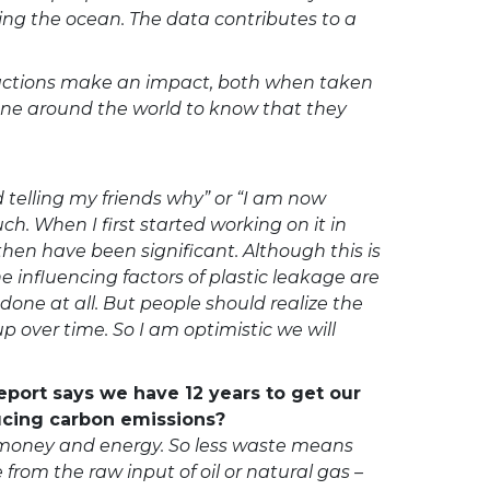
ping the ocean. The data contributes to a
y actions make an impact, both when taken
one around the world to know that they
 telling my friends why” or “I am now
ch. When I first started working on it in
hen have been significant. Although this is
 influencing factors of plastic leakage are
done at all. But people should realize the
up over time. So I am optimistic we will
eport says we have 12 years to get our
ducing carbon emissions?
, money and energy. So less waste means
from the raw input of oil or natural gas –