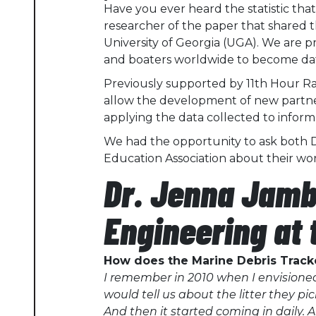
Have you ever heard the statistic tha
researcher of the paper that shared th
University of Georgia (UGA). We are 
and boaters worldwide to become data 
Previously supported by 11th Hour Ra
allow the development of new partne
applying the data collected to infor
We had the opportunity to ask both 
Education Association
about their wor
Dr. Jenna Jamb
Engineering at 
How does the Marine Debris Trac
I remember in 2010 when I envisioned
would tell us about the litter they p
And then it started coming in daily. 