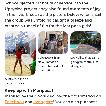
School injected 312 hours of service into the
Upcycled project; they also found moments of joy
in their work, such as the picture below when a sail
the group was unfolding caught a breeze and
created a tunnel of fun for the Mariposa girls!
Volunteers from
Looks like that sail is
New Hampton
going to make a lot
School helped cut
of bags!
new patterns.
A little fun in the
midst of work!
Keep up with Mariposa!
Inspired by their work? Follow the organization on
Facebook
and
Instagram
! You can also purchase