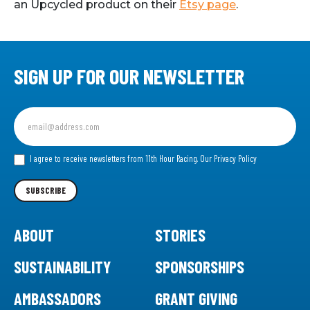
an Upcycled product on their
Etsy page
.
SIGN UP FOR OUR NEWSLETTER
Sign
up
for
our
I agree to receive newsletters from 11th Hour Racing.
Our Privacy Policy
Newsletter
SUBSCRIBE
ABOUT
STORIES
SUSTAINABILITY
SPONSORSHIPS
AMBASSADORS
GRANT GIVING