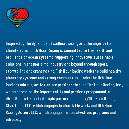
Inspired by the dynamics of sailboat racing and the urgency for
climate action, 11th Hour Racing is committed to the health and
resilience of ocean systems. Supporting innovative, sustainable
solutions in the maritime industry and beyond through sport,
storytelling and grantmaking, 11th Hour Racing works to build healthy
planetary systems and strong communities. Under the 11th Hour
Racing umbrella, activities are provided through 11th Hour Racing, Inc.,
which serves as the impact entity and provides programmatic
direction to its philanthropic partners, including 11th Hour Racing
Charitable, LLC, which engages in charitable work, and 11th Hour
Racing Action, LLC, which engages in social welfare programs and
advocacy.