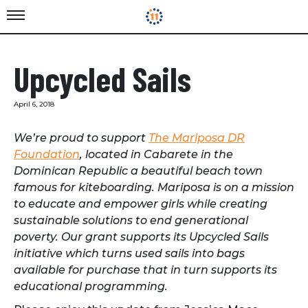
Upcycled Sails
April 6, 2018
We’re proud to support
The Mariposa DR
Foundation
, located in Cabarete in the
Dominican Republic a beautiful beach town
famous for kiteboarding. Mariposa is on a mission
to educate and empower girls while creating
sustainable solutions to end generational
poverty. Our grant supports its Upcycled Sails
initiative which turns used sails into bags
available for purchase that in turn supports its
educational programming.