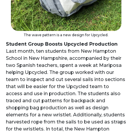
The wave pattern is a new design for Upcycled.
Student Group Boosts Upcycled Production
Last month, ten students from New Hampton
School in New Hampshire, accompanied by their
two Spanish teachers, spent a week at Mariposa
helping Upcycled. The group worked with our
team to inspect and cut several sails into sections
that will be easier for the Upcycled team to
access and use in production. The students also
traced and cut patterns for backpack and
shopping bag production as well as design
elements for a new wristlet. Additionally, students
harvested rope from the sails to be used as straps
for the wristlets. In total, the New Hampton