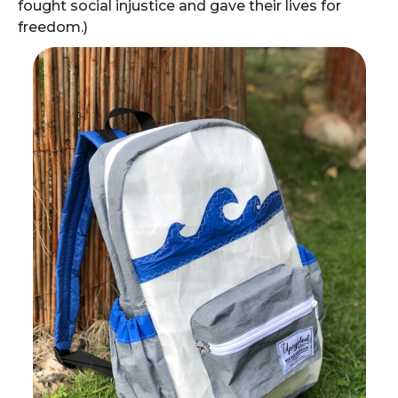
fought social injustice and gave their lives for
freedom.)