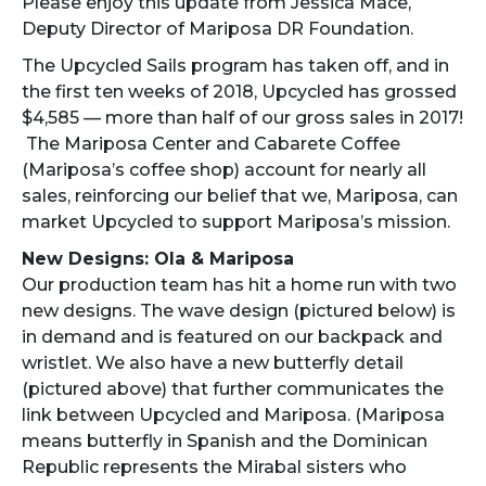
Please enjoy this update from Jessica Mace,
Deputy Director of Mariposa DR Foundation.
The Upcycled Sails program has taken off, and in
the first ten weeks of 2018, Upcycled has grossed
$4,585 — more than half of our gross sales in 2017!
The Mariposa Center and Cabarete Coffee
(Mariposa’s coffee shop) account for nearly all
sales, reinforcing our belief that we, Mariposa, can
market Upcycled to support Mariposa’s mission.
New Designs: Ola & Mariposa
Our production team has hit a home run with two
new designs. The wave design (pictured below) is
in demand and is featured on our backpack and
wristlet. We also have a new butterfly detail
(pictured above) that further communicates the
link between Upcycled and Mariposa. (Mariposa
means butterfly in Spanish and the Dominican
Republic represents the Mirabal sisters who