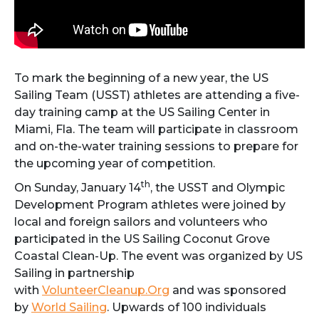
To mark the beginning of a new year, the US
Sailing Team (USST) athletes are attending a five-
day training camp at the US Sailing Center in
Miami, Fla. The team will participate in classroom
and on-the-water training sessions to prepare for
the upcoming year of competition.
th
On Sunday, January 14
, the USST and Olympic
Development Program athletes were joined by
local and foreign sailors and volunteers who
participated in the US Sailing Coconut Grove
Coastal Clean-Up. The event was organized by US
Sailing in partnership
with
VolunteerCleanup.Org
and was sponsored
by
World Sailing
. Upwards of 100 individuals