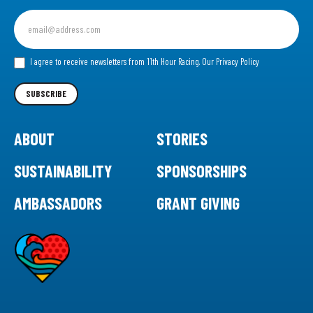
Sign
up
for
our
I agree to receive newsletters from 11th Hour Racing.
Our Privacy Policy
Newsletter
SUBSCRIBE
ABOUT
STORIES
SUSTAINABILITY
SPONSORSHIPS
AMBASSADORS
GRANT GIVING