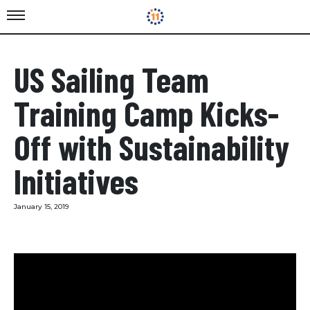
US Sailing Team
Training Camp Kicks-
Off with Sustainability
Initiatives
January 15, 2019