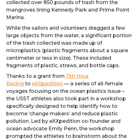
collected over 850 pounds of trash from the
mangroves lining Kennedy Park and Prime Point
Marina.
While the sailors and volunteers dragged a few
large objects from the water, a significant portion
of the trash collected was made up of
microplastics (plastic fragments about a square
centimeter or less in size). These included
fragments of plastic, straws, and bottle caps.
Thanks to a grant from
11th Hour
Racing
to
eXXpedition
— a series of all-female
voyages focusing on the ocean plastics issue –
the USST athletes also took part in a workshop
specifically designed to help identify how to
become ‘change makers’ and reduce plastic
pollution. Led by eXXpedition co-founder and
ocean advocate Emily Penn, the workshop
prompted the athletes to brainstorm about the