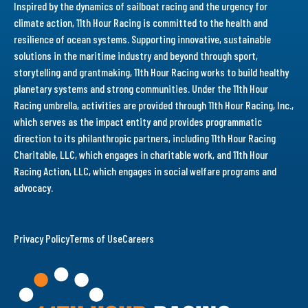
Inspired by the dynamics of sailboat racing and the urgency for
climate action, 11th Hour Racing is committed to the health and
resilience of ocean systems. Supporting innovative, sustainable
solutions in the maritime industry and beyond through sport,
storytelling and grantmaking, 11th Hour Racing works to build healthy
planetary systems and strong communities. Under the 11th Hour
Racing umbrella, activities are provided through 11th Hour Racing, Inc.,
which serves as the impact entity and provides programmatic
direction to its philanthropic partners, including 11th Hour Racing
Charitable, LLC, which engages in charitable work, and 11th Hour
Racing Action, LLC, which engages in social welfare programs and
advocacy.
Privacy Policy
Terms of Use
Careers