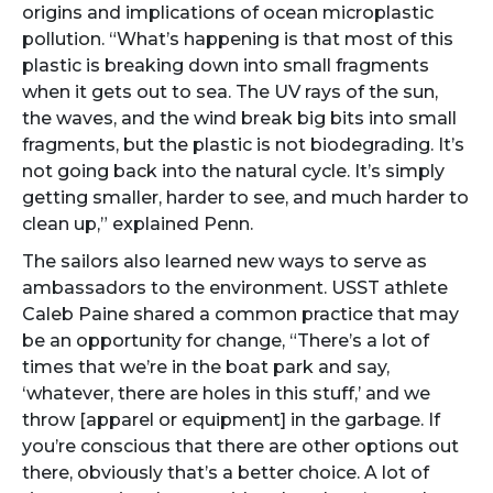
origins and implications of ocean microplastic
pollution. “What’s happening is that most of this
plastic is breaking down into small fragments
when it gets out to sea. The UV rays of the sun,
the waves, and the wind break big bits into small
fragments, but the plastic is not biodegrading. It’s
not going back into the natural cycle. It’s simply
getting smaller, harder to see, and much harder to
clean up,” explained Penn.
The sailors also learned new ways to serve as
ambassadors to the environment. USST athlete
Caleb Paine shared a common practice that may
be an opportunity for change, “There’s a lot of
times that we’re in the boat park and say,
‘whatever, there are holes in this stuff,’ and we
throw [apparel or equipment] in the garbage. If
you’re conscious that there are other options out
there, obviously that’s a better choice. A lot of