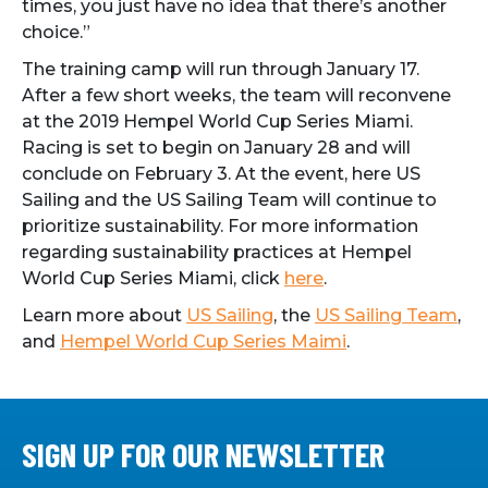
times, you just have no idea that there’s another
choice.”
The training camp will run through January 17.
After a few short weeks, the team will reconvene
at the 2019 Hempel World Cup Series Miami.
Racing is set to begin on January 28 and will
conclude on February 3. At the event, here US
Sailing and the US Sailing Team will continue to
prioritize sustainability. For more information
regarding sustainability practices at Hempel
World Cup Series Miami, click
here
.
Learn more about
US Sailing
, the
US Sailing Team
,
and
Hempel World Cup Series Maimi
.
SIGN UP FOR OUR NEWSLETTER