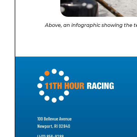
Above, an infographic showing the tea
100 Bellevue Avenue
Newport, RI 02840
(401) 856-9288