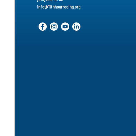
info@11thhourracing.org