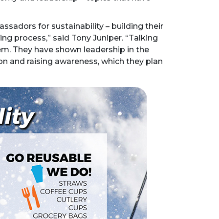
sadors for sustainability – building their
ng process,” said Tony Juniper. “Talking
em. They have shown leadership in the
on and raising awareness, which they plan