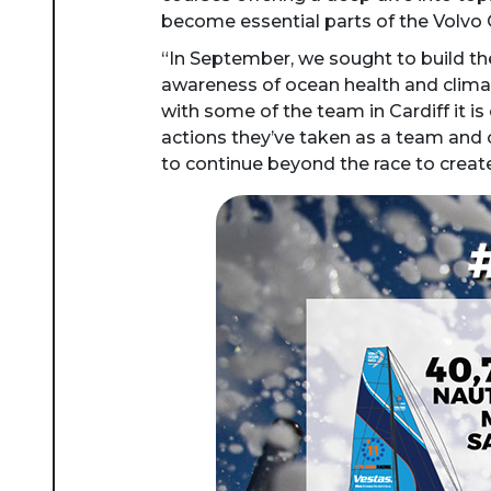
become essential parts of the Volv
“In September, we sought to build the
awareness of ocean health and climate
with some of the team in Cardiff it 
actions they’ve taken as a team and 
to continue beyond the race to create