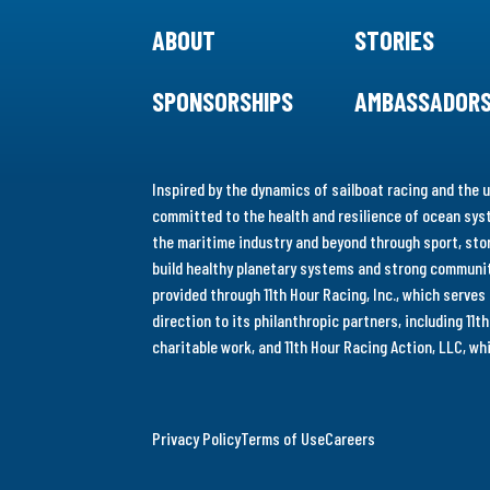
ABOUT
STORIES
SPONSORSHIPS
AMBASSADOR
Inspired by the dynamics of sailboat racing and the u
committed to the health and resilience of ocean syst
the maritime industry and beyond through sport, stor
build healthy planetary systems and strong communiti
provided through 11th Hour Racing, Inc., which serve
direction to its philanthropic partners, including 11
charitable work, and 11th Hour Racing Action, LLC, w
Privacy Policy
Terms of Use
Careers