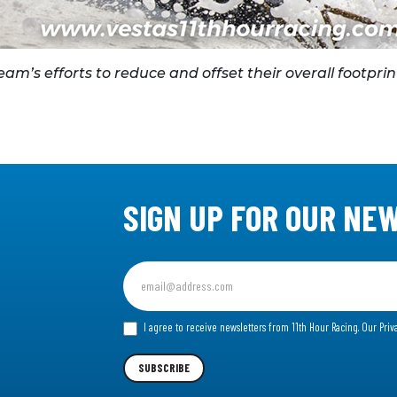
m’s efforts to reduce and offset their overall footprin
SIGN UP FOR OUR NE
Sign
up
for
I agree to receive newsletters from 11th Hour Racing.
Our Priv
our
Newsletter
SUBSCRIBE