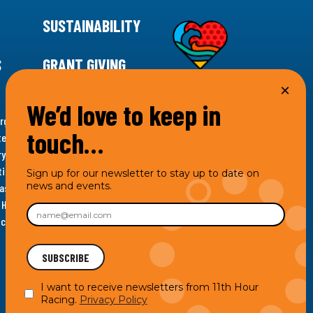
SUSTAINABILITY
S
GRANT GIVING
We’d love to keep in
rgency for climate action, 11th Hour Racing is
touch…
ems. Supporting innovative, sustainable solutions in
ytelling and grantmaking, 11th Hour Racing works to
es. Under the 11th Hour Racing umbrella, activities are
Sign up for our newsletter to stay up to date on
news and events.
s as the impact entity and provides programmatic
th Hour Racing Charitable, LLC, which engages in
hich engages in social welfare programs and advocacy.
I want to receive newsletters from 11th Hour
Racing.
Privacy Policy