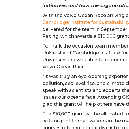
initiatives
and how the organizati
With the Volvo Ocean Race arriving bac
Cambridge Institute for Sustainabili
delivered for the team in September. T
Racing, which awards a $10,000 grant
To mark the occasion team members f
University of Cambridge Institute for
University and was able to re-connect
Volvo Ocean Race.
“It was truly an eye-opening experien
pollution, sea level rise, and climate 
speak with scientists and experts th
issues our oceans face. Attending CI
glad this grant will help others have t
The $10,000 grant will be allocated t
not-for-profit organizations in the m
courses offering a deep dive into to