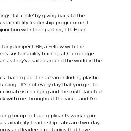
s ‘full circle’ by giving back to the
 sustainability leadership programme it
junction with their partner, 11th Hour
.
ony Juniper CBE, a Fellow with the
am’s sustainability training at Cambridge
an as they’ve sailed around the world in the
cs that impact the ocean including plastic
 Racing. “It’s not every day that you get to
r climate is changing and the multi-faceted
uck with me throughout the race – and I’m
unding for up to four applicants working in
Sustainability Leadership Labs are two-day
nomy and leadership – topics that have