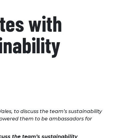
tes with
nability
es, to discuss the team’s sustainability
mpowered them to be ambassadors for
cuss the team’s sustainability