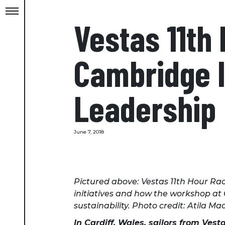
Vestas 11th
Cambridge In
Leadership
June 7, 2018
Pictured above: Vestas 11th Hour Rac
initiatives and how the workshop at
sustainability. Photo credit: Atila M
In Cardiff, Wales, sailors from Ves