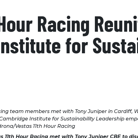
 Hour Racing Reuni
stitute for Sustai
ing team members met with Tony Juniper in Cardiff, Wal
 Cambridge Institute for Sustainability Leadership e
adrona/Vestas 11th Hour Racing
tas 11th Hour Racing met with Tony Juniper CBE to dis