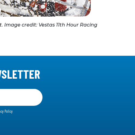
t. Image credit: Vestas 11th Hour Racing
WSLETTER
acy Policy