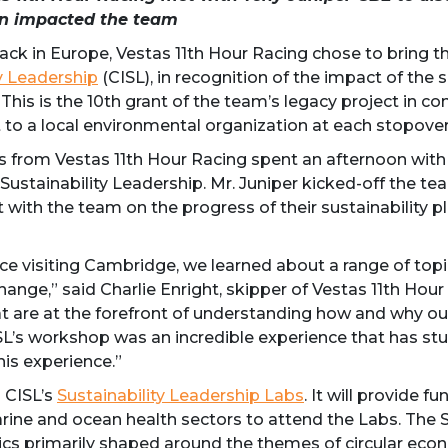
on impacted the team
k in Europe, Vestas 11th Hour Racing chose to bring thing
ty Leadership
(CISL), in recognition of the impact of the
his is the 10th grant of the team’s legacy project in con
 to a local environmental organization at each stopover
rom Vestas 11th Hour Racing spent an afternoon with T
 Sustainability Leadership. Mr. Juniper kicked-off the te
 with the team on the progress of their sustainability pl
ce visiting Cambridge, we learned about a range of topi
change,” said Charlie Enright, skipper of Vestas 11th Hour
at are at the forefront of understanding how and why ou
SL’s workshop was an incredible experience that has st
his experience.”
o CISL’s
Sustainability Leadership Labs
. It will provide f
arine and ocean health sectors to attend the Labs. The 
pics primarily shaped around the themes of circular eco