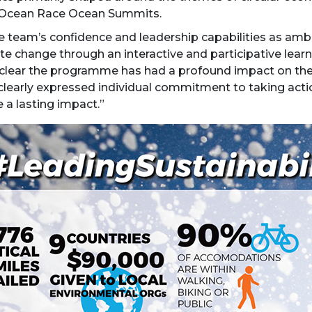
o Ocean Race Ocean Summits.
 team’s confidence and leadership capabilities as ambas
 change through an interactive and participative learni
is clear the programme has had a profound impact on th
clearly expressed individual commitment to taking acti
 a lasting impact.”