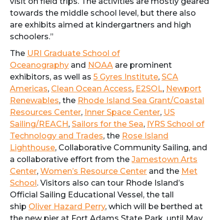
visit on field trips. The activities are mostly geared
towards the middle school level, but there also
are exhibits aimed at kindergartners and high
schoolers.”
The
URI Graduate School of
Oceanography
and
NOAA
are prominent
exhibitors, as well as
5 Gyres Institute
,
SCA
Americas
,
Clean Ocean Access
,
E2SOL
,
Newport
Renewables
, the
Rhode Island Sea Grant/Coastal
Resources Center
,
Inner Space Center
,
US
Sailing/REACH
,
Sailors for the Sea
,
IYRS School of
Technology and Trades
, the
Rose Island
Lighthouse
, Collaborative Community Sailing, and
a collaborative effort from the
Jamestown Arts
Center
,
Women’s Resource Center
and the
Met
School
. Visitors also can tour Rhode Island’s
Official Sailing Educational Vessel, the tall
ship
Oliver Hazard Perry
, which will be berthed at
the new pier at Fort Adams State Park, until May