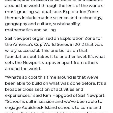
around the world through the lens of the world’s
most grueling sailboat race. Exploration Zone
themes include marine science and technology,
geography and culture, sustainability,
mathematics and sailing.
Sail Newport organized an Exploration Zone for
the America’s Cup World Series in 2012 that was
wildly successful. This one builds on that
foundation, but takes it to another level. It’s what
sets the Newport stopover apart from others
around the world.
“What’s so cool this time around is that we’ve
been able to build on what was done before. It’s a
broader cross section of activities and
experiences,” said Kim Hapgood of Sail Newport.
“School is still in session and we’ve been able to
engage Aquidneck Island schools to come and