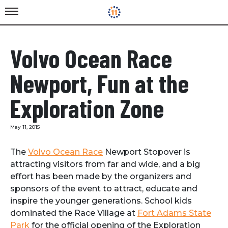
Volvo Ocean Race
Newport, Fun at the
Exploration Zone
May 11, 2015
The
Volvo Ocean Race
Newport Stopover is
attracting visitors from far and wide, and a big
effort has been made by the organizers and
sponsors of the event to attract, educate and
inspire the younger generations. School kids
dominated the Race Village at
Fort Adams State
Park
for the official opening of the Exploration