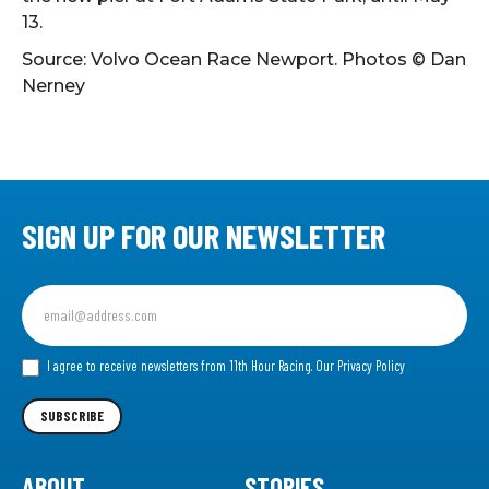
13.
Source: Volvo Ocean Race Newport. Photos
© Dan
Nerney
SIGN UP FOR OUR NEWSLETTER
Sign
up
for
our
I agree to receive newsletters from 11th Hour Racing.
Our Privacy Policy
Newsletter
SUBSCRIBE
ABOUT
STORIES