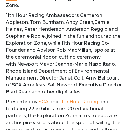
Zone.
11th Hour Racing Ambassadors Cameron
Appleton, Tom Burnham, Andy Green, Jamie
Haines, Peter Henderson, Anderson Reggio and
Stephanie Roble, joined in the fun and toured the
Exploration Zone, while 11th Hour Racing Co-
Founder and Advisor Rob MacMillan, spoke at
the ceremonial ribbon cutting ceremony,
with Newport Mayor Jeanne-Marie Napolitano,
Rhode Island Department of Environmental
Management Director Janet Coit, Amy Bellcourt
of SCA Americas, Sail Newport Executive Director
Brad Read and other dignitaries.
Presented by
SCA
and
11th Hour Racing
and
featuring 22 exhibits from 20 educational
partners, the Exploration Zone aims to educate
and inspire visitors about the sport of sailing, the
oceans, and to discover continents and cultures