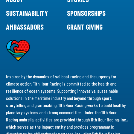
SUSTAINABILITY
SPONSORSHIPS
AMBASSADORS
GRANT GIVING
Inspired by the dynamics of sailboat racing and the urgency for
climate action, 11th Hour Racing is committed to the health and
resilience of ocean systems. Supporting innovative, sustainable
solutions in the maritime industry and beyond through sport,
storytelling and grantmaking, 11th Hour Racing works to build healthy
planetary systems and strong communities. Under the 11th Hour
Racing umbrella, activities are provided through 11th Hour Racing, Inc.,
which serves as the impact entity and provides programmatic
direction to its philanthropic partners, including 11th Hour Racing