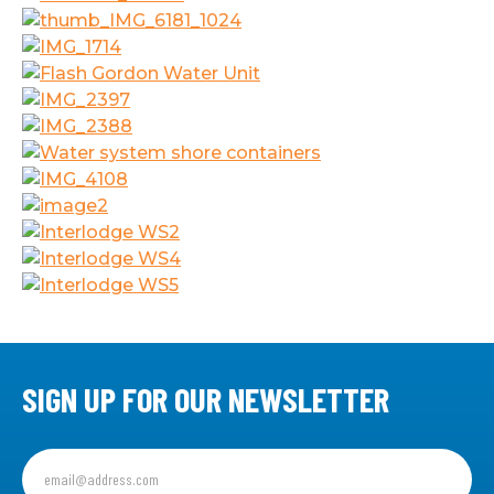
SIGN UP FOR OUR NEWSLETTER
Sign
up