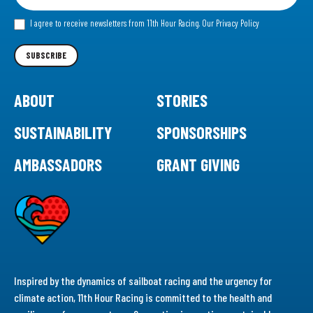
for
our
I agree to receive newsletters from 11th Hour Racing.
Our Privacy Policy
Newsletter
SUBSCRIBE
ABOUT
STORIES
SUSTAINABILITY
SPONSORSHIPS
AMBASSADORS
GRANT GIVING
Inspired by the dynamics of sailboat racing and the urgency for
climate action, 11th Hour Racing is committed to the health and