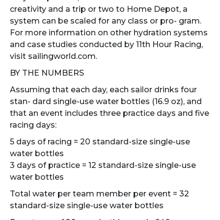
creativity and a trip or two to Home Depot, a
system can be scaled for any class or pro- gram.
For more information on other hydration systems
and case studies conducted by 11th Hour Racing,
visit sailingworld.com.
BY THE NUMBERS
Assuming that each day, each sailor drinks four
stan- dard single-use water bottles (16.9 oz), and
that an event includes three practice days and five
racing days:
5 days of racing = 20 standard-size single-use
water bottles
3 days of practice = 12 standard-size single-use
water bottles
Total water per team member per event = 32
standard-size single-use water bottles