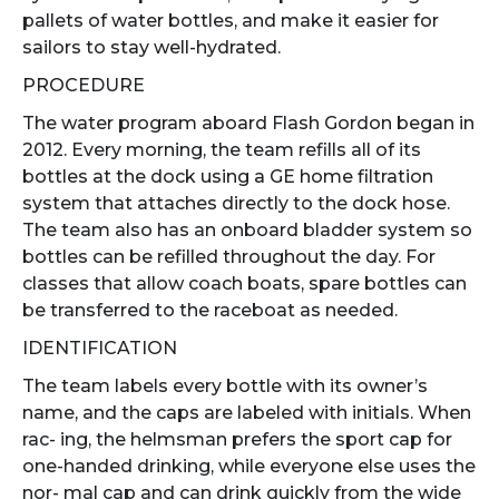
pallets of water bottles, and make it easier for
sailors to stay well-hydrated.
PROCEDURE
The water program aboard Flash Gordon began in
2012. Every morning, the team refills all of its
bottles at the dock using a GE home filtration
system that attaches directly to the dock hose.
The team also has an onboard bladder system so
bottles can be refilled throughout the day. For
classes that allow coach boats, spare bottles can
be transferred to the raceboat as needed.
IDENTIFICATION
The team labels every bottle with its owner’s
name, and the caps are labeled with initials. When
rac- ing, the helmsman prefers the sport cap for
one-handed drinking, while everyone else uses the
nor- mal cap and can drink quickly from the wide