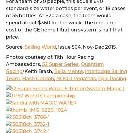
For a team of 20 people, this equals 640
standard-size water bottles per event, or 18 cases
of 35 bottles. At $20 a case, the team would
spend about $360 for the week. The one-time
cost of the GE home filtration system is half that
price.
Source:
Sailing World
, issue 564, Nov-Dec 2015.
Photos courtesy of: 11th Hour Racing
Ambassadors,
52 Super Series
,
Quantum
Racing
/Keith Brash,
Bella Mente
,
Interlodge Sailing
Team
,
Flash Gordon
,
NOOD Regattas
,
Epic Racing
.