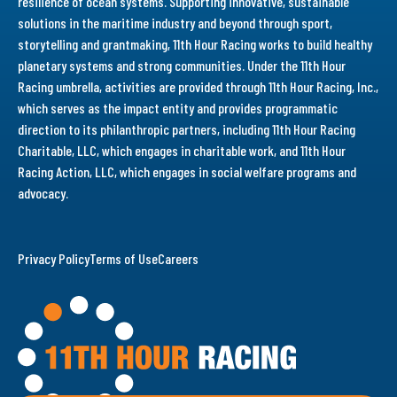
resilience of ocean systems. Supporting innovative, sustainable
solutions in the maritime industry and beyond through sport,
storytelling and grantmaking, 11th Hour Racing works to build healthy
planetary systems and strong communities. Under the 11th Hour
Racing umbrella, activities are provided through 11th Hour Racing, Inc.,
which serves as the impact entity and provides programmatic
direction to its philanthropic partners, including 11th Hour Racing
Charitable, LLC, which engages in charitable work, and 11th Hour
Racing Action, LLC, which engages in social welfare programs and
advocacy.
Privacy Policy
Terms of Use
Careers