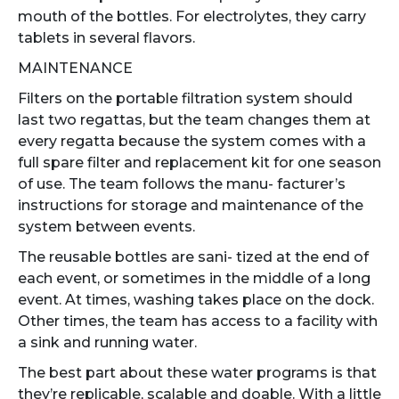
mouth of the bottles. For electrolytes, they carry
tablets in several flavors.
MAINTENANCE
Filters on the portable filtration system should
last two regattas, but the team changes them at
every regatta because the system comes with a
full spare filter and replacement kit for one season
of use. The team follows the manu- facturer’s
instructions for storage and maintenance of the
system between events.
The reusable bottles are sani- tized at the end of
each event, or sometimes in the middle of a long
event. At times, washing takes place on the dock.
Other times, the team has access to a facility with
a sink and running water.
The best part about these water programs is that
they’re replicable, scalable and doable. With a little