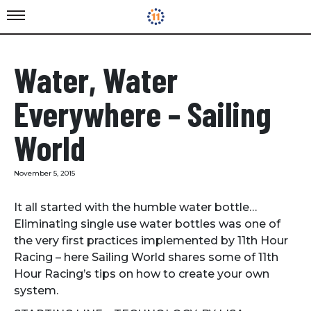
Water, Water
Everywhere – Sailing
World
November 5, 2015
It all started with the humble water bottle…
Eliminating single use water bottles was one of
the very first practices implemented by 11th Hour
Racing – here Sailing World shares some of 11th
Hour Racing’s tips on how to create your own
system.