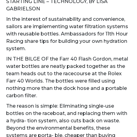
STARTING LINE – TECHNOLOGY, BY LISA
GABRIELSON
In the interest of sustainability and convenience,
sailors are implementing water filtration systems
with reusable bottles. Ambassadors for 11th Hour
Racing share tips for building your own hydration
system.
IN THE BILGE OF the Farr 40 Flash Gordon, metal
water bottles are neatly packed together as the
team heads out to the racecourse at the Rolex
Farr 40 Worlds. The bottles were filled using
nothing more than the dock hose and a portable
carbon filter.
The reason is simple: Eliminating single-use
bottles on the raceboat, and replacing them with
a hydra- tion system, also cuts back on waste.
Beyond the environmental benefits, these
systems are porta- ble, cheaper than buying