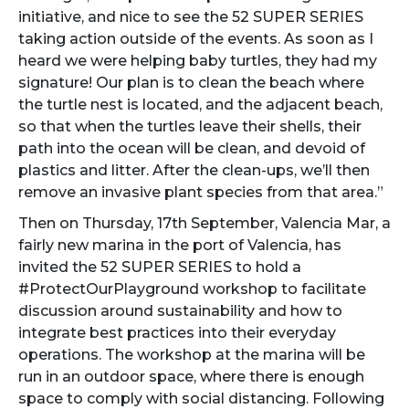
initiative, and nice to see the 52 SUPER SERIES
taking action outside of the events. As soon as I
heard we were helping baby turtles, they had my
signature! Our plan is to clean the beach where
the turtle nest is located, and the adjacent beach,
so that when the turtles leave their shells, their
path into the ocean will be clean, and devoid of
plastics and litter. After the clean-ups, we’ll then
remove an invasive plant species from that area.”
Then on Thursday, 17th September, Valencia Mar, a
fairly new marina in the port of Valencia, has
invited the 52 SUPER SERIES to hold a
#ProtectOurPlayground workshop to facilitate
discussion around sustainability and how to
integrate best practices into their everyday
operations. The workshop at the marina will be
run in an outdoor space, where there is enough
space to comply with social distancing. Following