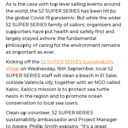
As is the case with top level sailing events around
the world, the 52 SUPER SERIES has been hit by
the global Covid-19 pandemic. But while the wider
52 SUPER SERIES family of sailors, organisers and
supporters have put health and safety first and
largely stayed ashore, the fundamental
philosophy of caring for the environment remains
as important as ever.
Kicking off the
52 SUPER SERIES Sustainability
Week
on Wednesday, 16th September, local 52
SUPER SERIES staff will clean a beach in El Saler,
outside Valencia city, together with an NGO called
Xaloc. Xaloc’s mission is to protect sea turtle
nests in the region and to promote ocean
conservation to local sea users.
Clean-up volunteer, 52 SUPER SERIES
sustainability ambassador and Project Manager
to Alegre, Phillip Smith explains: “It’s a great