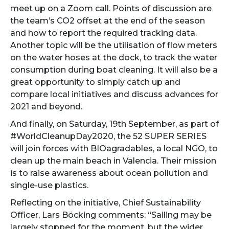
meet up on a Zoom call. Points of discussion are
the team’s CO2 offset at the end of the season
and how to report the required tracking data.
Another topic will be the utilisation of flow meters
on the water hoses at the dock, to track the water
consumption during boat cleaning. It will also be a
great opportunity to simply catch up and
compare local initiatives and discuss advances for
2021 and beyond.
And finally, on Saturday, 19th September, as part of
#WorldCleanupDay2020, the 52 SUPER SERIES
will join forces with BIOagradables, a local NGO, to
clean up the main beach in Valencia. Their mission
is to raise awareness about ocean pollution and
single-use plastics.
Reflecting on the initiative, Chief Sustainability
Officer, Lars Böcking comments: “Sailing may be
largely stopped for the moment, but the wider