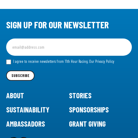
SIGN UP FOR OUR NEWSLETTER
Sign
up
for
our
I agree to receive newsletters from 11th Hour Racing.
Our Privacy Policy
Newsletter
SUBSCRIBE
ABOUT
STORIES
SUSTAINABILITY
SPONSORSHIPS
AMBASSADORS
GRANT GIVING