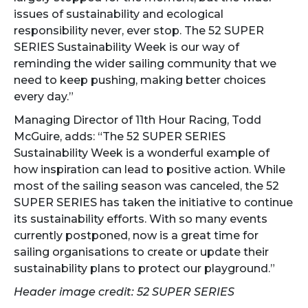
issues of sustainability and ecological
responsibility never, ever stop. The 52 SUPER
SERIES Sustainability Week is our way of
reminding the wider sailing community that we
need to keep pushing, making better choices
every day.”
Managing Director of 11th Hour Racing, Todd
McGuire, adds: “The 52 SUPER SERIES
Sustainability Week is a wonderful example of
how inspiration can lead to positive action. While
most of the sailing season was canceled, the 52
SUPER SERIES has taken the initiative to continue
its sustainability efforts. With so many events
currently postponed, now is a great time for
sailing organisations to create or update their
sustainability plans to protect our playground.”
Header image credit: 52 SUPER SERIES