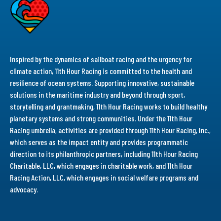
Inspired by the dynamics of sailboat racing and the urgency for
climate action, 11th Hour Racing is committed to the health and
resilience of ocean systems. Supporting innovative, sustainable
solutions in the maritime industry and beyond through sport,
storytelling and grantmaking, 11th Hour Racing works to build healthy
planetary systems and strong communities. Under the 11th Hour
Racing umbrella, activities are provided through 11th Hour Racing, Inc.,
which serves as the impact entity and provides programmatic
direction to its philanthropic partners, including 11th Hour Racing
Charitable, LLC, which engages in charitable work, and 11th Hour
Racing Action, LLC, which engages in social welfare programs and
advocacy.