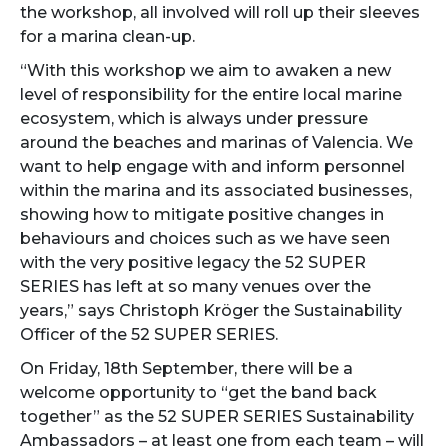
the workshop, all involved will roll up their sleeves
for a marina clean-up.
“With this workshop we aim to awaken a new
level of responsibility for the entire local marine
ecosystem, which is always under pressure
around the beaches and marinas of Valencia. We
want to help engage with and inform personnel
within the marina and its associated businesses,
showing how to mitigate positive changes in
behaviours and choices such as we have seen
with the very positive legacy the 52 SUPER
SERIES has left at so many venues over the
years,” says Christoph Kröger the Sustainability
Officer of the 52 SUPER SERIES.
On Friday, 18th September, there will be a
welcome opportunity to “get the band back
together” as the 52 SUPER SERIES Sustainability
Ambassadors – at least one from each team – will