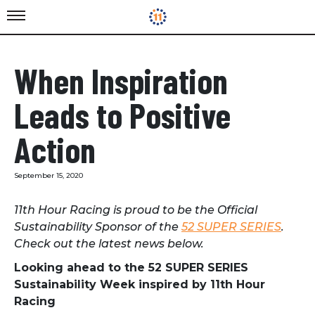
When Inspiration
Leads to Positive
Action
September 15, 2020
11th Hour Racing is proud to be the Official
Sustainability Sponsor of the
52 SUPER SERIES
.
Check out the latest news below.
Looking ahead to the 52 SUPER SERIES
Sustainability Week inspired by 11th Hour
Racing