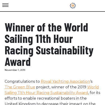
Winner of the World
Sailing 11th Hour
Racing Sustainability
Award
November 1, 2019
Congratulations to
Royal Yachting Association
‘s
The Green Blue
project, w
inner of the 2019
World
Sailing 11th Hour Racing Sustainability Award
, for its
efforts to enable recreational boaters in the
United Kingdom to decrease their impact on the