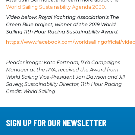
World Sailing Sustainability Agenda 2030
.
Video below: Royal Yachting Association’s The
Green Blue project, winner of the 2019 World
Sailing 11th Hour Racing Sustainability Award.
https://www.facebook.com/worldsailingofficial/vid
Header image:
Kate Fortnam, RYA Campaigns
Manager at the RYA, received the Award from
World Sailing Vice-President Jan Dawson and Jill
Savery, Sustainability Director, 11th Hour Racing.
Credit: World Sailing
SIGN UP FOR OUR NEWSLETTER