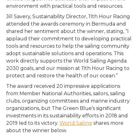
environment
with practical tools and resources.
Jill Savery, Sustainability Director, 11th Hour Racing
attended the awards ceremony in Bermuda and
shared her sentiment about the winner, stating, “I
applaud their commitment to developing practical
tools and resources to help the sailing community
adopt sustainable solutions and operations. This
work directly supports the World Sailing Agenda
2030 goals, and our mission at 11th Hour Racing to
protect and restore the health of our ocean.”
The award received 20 impressive applications
from Member National Authorities, sailors, sailing
clubs, organizing committees and marine industry
organizations, but The Green Blue’s significant
investments in its sustainability efforts in 2018 and
2019 led to its victory.
World Sailing
shares more
about the winner below.