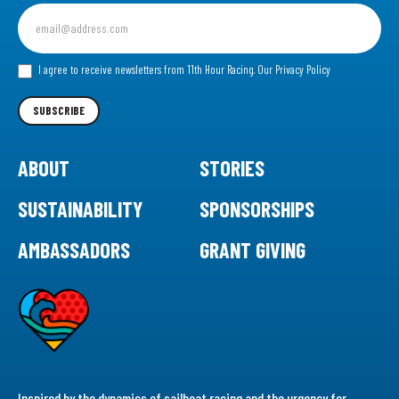
Sign
up
for
our
I agree to receive newsletters from 11th Hour Racing.
Our Privacy Policy
Newsletter
SUBSCRIBE
ABOUT
STORIES
SUSTAINABILITY
SPONSORSHIPS
AMBASSADORS
GRANT GIVING
Inspired by the dynamics of sailboat racing and the urgency for