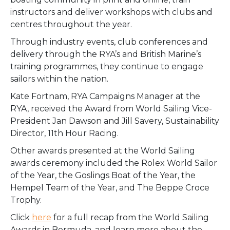
instructors and deliver workshops with clubs and
centres throughout the year.
Through industry events, club conferences and
delivery through the RYA’s and British Marine’s
training programmes, they continue to engage
sailors within the nation.
Kate Fortnam, RYA Campaigns Manager at the
RYA, received the Award from World Sailing Vice-
President Jan Dawson and Jill Savery, Sustainability
Director, 11th Hour Racing.
Other awards presented at the World Sailing
awards ceremony included the Rolex World Sailor
of the Year, the Goslings Boat of the Year, the
Hempel Team of the Year, and The Beppe Croce
Trophy.
Click
here
for a full recap from the World Sailing
Awards in Bermuda, and learn more about the