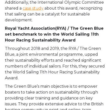
Additionally, the International Olympic Committee
shared a
case study
about this award, recognizing
that sailing can be a catalyst for sustainable
development.
Royal Yacht Association(RYA) / The Green Blue
set benchmark to win the World Sailing 11th
Hour Racing Sustainability Award
Throughout 2018 and 2019, the RYA / The Green
Blue, a joint environmental programme, upped
their sustainability efforts and reached significant
numbers of individual sailors. For this, they secured
the World Sailing 11th Hour Racing Sustainability
Award.
The Green Blue’s main objective is to empower
boaters to take action on sustainability through
providing clear training and guidance on key
issues. They provide extensive advice to the British
boating community in print and online, train