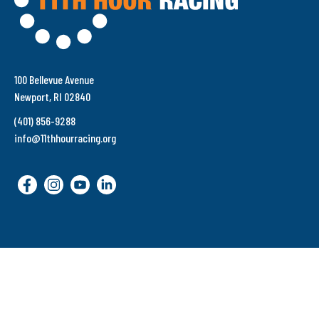
100 Bellevue Avenue
Newport, RI 02840
(401) 856-9288
info@11thhourracing.org