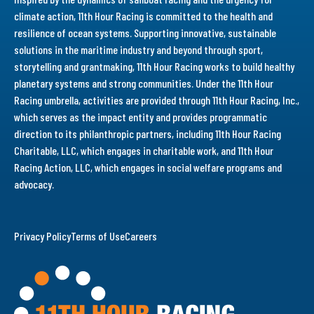
climate action, 11th Hour Racing is committed to the health and
resilience of ocean systems. Supporting innovative, sustainable
solutions in the maritime industry and beyond through sport,
storytelling and grantmaking, 11th Hour Racing works to build healthy
planetary systems and strong communities. Under the 11th Hour
Racing umbrella, activities are provided through 11th Hour Racing, Inc.,
which serves as the impact entity and provides programmatic
direction to its philanthropic partners, including 11th Hour Racing
Charitable, LLC, which engages in charitable work, and 11th Hour
Racing Action, LLC, which engages in social welfare programs and
advocacy.
Privacy Policy
Terms of Use
Careers