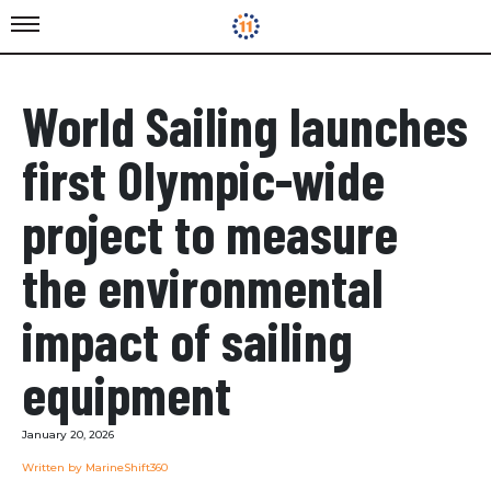
World Sailing launches
first Olympic-wide
project to measure
the environmental
impact of sailing
equipment
January 20, 2026
Written by MarineShift360