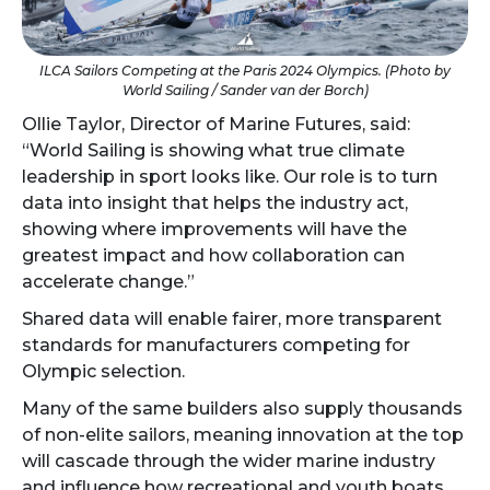
ILCA Sailors Competing at the Paris 2024 Olympics. (Photo by
World Sailing / Sander van der Borch)
Ollie Taylor, Director of Marine Futures, said:
“World Sailing is showing what true climate
leadership in sport looks like. Our role is to turn
data into insight that helps the industry act,
showing where improvements will have the
greatest impact and how collaboration can
accelerate change.”
Shared data will enable fairer, more transparent
standards for manufacturers competing for
Olympic selection.
Many of the same builders also supply thousands
of non-elite sailors, meaning innovation at the top
will cascade through the wider marine industry
and influence how recreational and youth boats