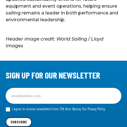
equipment and event operations, helping ensure
sailing remains a leader in both performance and
environmental leadership.
Header image credit: World Sailing / Lloyd
Images
SIGN UP FOR OUR NEWSLETTER
Sign
up
for
our
I agree to receive newsletters from 11th Hour Racing.
Our Privacy Policy
Newsletter
SUBSCRIBE