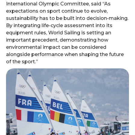
International Olympic Committee, said “As
expectations on sport continue to evolve,
sustainability has to be built into decision-making.
By integrating life-cycle assessment into its
equipment rules, World Sailing is setting an
important precedent, demonstrating how
environmental impact can be considered
alongside performance when shaping the future
of the sport.”