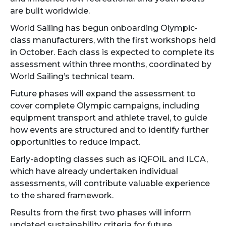
are built worldwide.
World Sailing has begun onboarding Olympic-
class manufacturers, with the first workshops held
in October. Each class is expected to complete its
assessment within three months, coordinated by
World Sailing’s technical team.
Future phases will expand the assessment to
cover complete Olympic campaigns, including
equipment transport and athlete travel, to guide
how events are structured and to identify further
opportunities to reduce impact.
Early-adopting classes such as iQFOiL and ILCA,
which have already undertaken individual
assessments, will contribute valuable experience
to the shared framework.
Results from the first two phases will inform
updated sustainability criteria for future