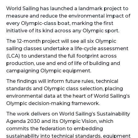
World Sailing has launched a landmark project to
measure and reduce the environmental impact of
every Olympic-class boat, marking the first
initiative of its kind across any Olympic sport.
The 12-month project will see all six Olympic
sailing classes undertake a life-cycle assessment
(LCA) to understand the full footprint across
production, use and end of life of building and
campaigning Olympic equipment.
The findings will inform future rules, technical
standards and Olympic class selection, placing
environmental data at the heart of World Sailing’s
Olympic decision-making framework.
The work delivers on World Sailing’s Sustainability
Agenda 2030 and its Olympic Vision, which
commits the federation to embedding
sustainability into technical standards, equipment