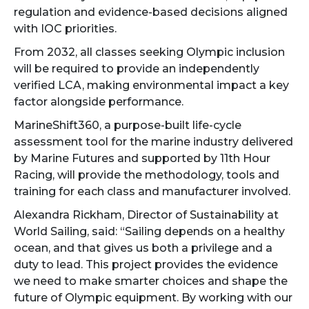
regulation and evidence-based decisions aligned
with IOC priorities.
From 2032, all classes seeking Olympic inclusion
will be required to provide an independently
verified LCA, making environmental impact a key
factor alongside performance.
MarineShift360, a purpose-built life-cycle
assessment tool for the marine industry delivered
by Marine Futures and supported by 11th Hour
Racing, will provide the methodology, tools and
training for each class and manufacturer involved.
Alexandra Rickham, Director of Sustainability at
World Sailing, said: “Sailing depends on a healthy
ocean, and that gives us both a privilege and a
duty to lead. This project provides the evidence
we need to make smarter choices and shape the
future of Olympic equipment. By working with our