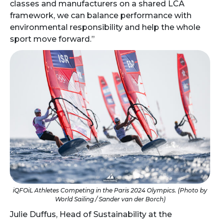
classes and manufacturers on a shared LCA
framework, we can balance performance with
environmental responsibility and help the whole
sport move forward.”
iQFOiL Athletes Competing in the Paris 2024 Olympics. (Photo by
World Sailing / Sander van der Borch)
Julie Duffus, Head of Sustainability at the