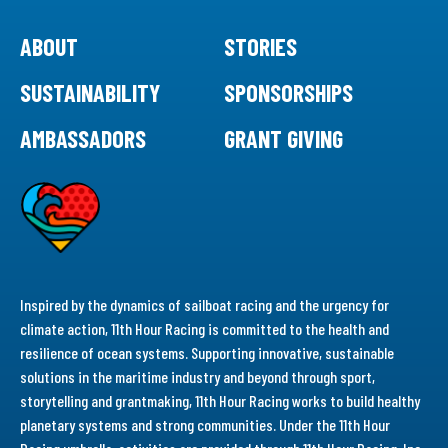
ABOUT
STORIES
SUSTAINABILITY
SPONSORSHIPS
AMBASSADORS
GRANT GIVING
Inspired by the dynamics of sailboat racing and the urgency for
climate action, 11th Hour Racing is committed to the health and
resilience of ocean systems. Supporting innovative, sustainable
solutions in the maritime industry and beyond through sport,
storytelling and grantmaking, 11th Hour Racing works to build healthy
planetary systems and strong communities. Under the 11th Hour