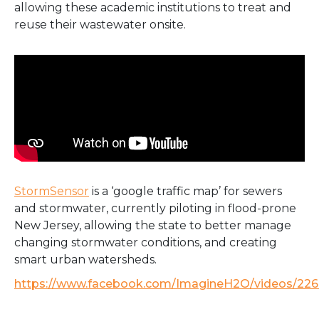
allowing these academic institutions to treat and
reuse their wastewater onsite.
StormSensor
is a ‘google traffic map’ for sewers
and stormwater, currently piloting in flood-prone
New Jersey, allowing the state to better manage
changing stormwater conditions, and creating
smart urban watersheds.
https://www.facebook.com/ImagineH2O/videos/22