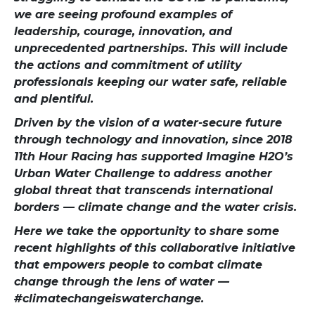
we are seeing profound examples of
leadership, courage, innovation, and
unprecedented partnerships. This will include
the actions and commitment of utility
professionals keeping our water safe, reliable
and plentiful.
Driven by the vision of a water-secure future
through technology and innovation, since 2018
11th Hour Racing has supported Imagine H2O’s
Urban Water Challenge to address another
global threat that transcends international
borders — climate change and the water crisis.
Here we take the opportunity to share some
recent highlights of this collaborative initiative
that empowers people to combat climate
change through the lens of water —
#climatechangeiswaterchange.