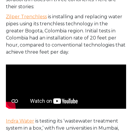
their stories:
Zilper Trenchless
is installing and replacing water
pipes using its trenchless technology in the
greater Bogota, Colombia region. Initial tests in
Colombia had an installation rate of 20 feet per
hour, compared to conventional technologies that
achieve three feet per day.
Indra Water
is testing its ‘wastewater treatment
system in a box,’ with five universities in Mumbai,