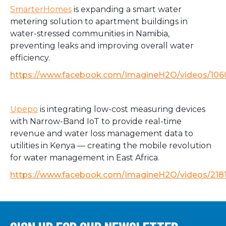
SmarterHomes
is expanding a smart water
metering solution to apartment buildings in
water-stressed communities in Namibia,
preventing leaks and improving overall water
efficiency.
https://www.facebook.com/ImagineH2O/videos/106
Upepo
is integrating low-cost measuring devices
with Narrow-Band IoT to provide real-time
revenue and water loss management data to
utilities in Kenya — creating the mobile revolution
for water management in East Africa.
https://www.facebook.com/ImagineH2O/videos/218