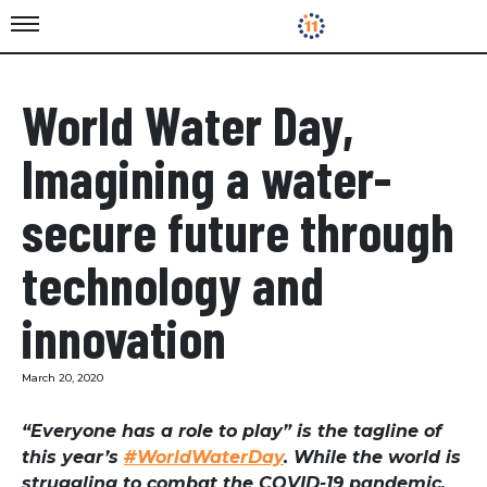
World Water Day,
Imagining a water-
secure future through
technology and
innovation
March 20, 2020
“Everyone has a role to play” is the tagline of
this year’s
#WorldWaterDay
. While the world is
struggling to combat the COVID-19 pandemic,