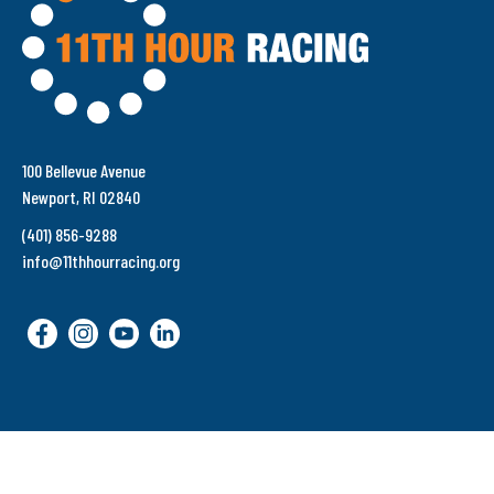
100 Bellevue Avenue
Newport, RI 02840
(401) 856-9288
info@11thhourracing.org