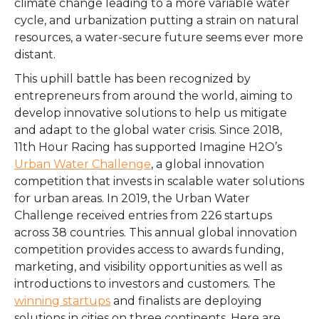
climate change leading to a more variable water
cycle, and urbanization putting a strain on natural
resources, a water-secure future seems ever more
distant.
This uphill battle has been recognized by
entrepreneurs from around the world, aiming to
develop innovative solutions to help us mitigate
and adapt to the global water crisis. Since 2018,
11th Hour Racing has supported Imagine H2O’s
Urban Water Challenge
, a global innovation
competition that invests in scalable water solutions
for urban areas. In 2019, the Urban Water
Challenge received entries from 226 startups
across 38 countries. This annual global innovation
competition provides access to awards funding,
marketing, and visibility opportunities as well as
introductions to investors and customers. The
winning startups
and finalists are deploying
solutions in cities on three continents. Here are