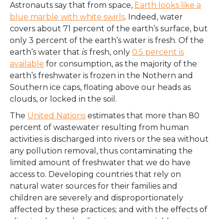
Astronauts say that from space,
Earth looks like a
blue marble with white swirls
. Indeed, water
covers about 71 percent of the earth’s surface, but
only 3 percent of the earth’s water is fresh. Of the
earth’s water that
is
fresh, only
0.5 percent is
available
for consumption, as the majority of the
earth’s freshwater is frozen in the Nothern and
Southern ice caps, floating above our heads as
clouds, or locked in the soil.
The
United Nations
estimates that more than 80
percent of wastewater resulting from human
activities is discharged into rivers or the sea without
any pollution removal, thus contaminating the
limited amount of freshwater that we do have
access to. Developing countries that rely on
natural water sources for their families and
children are severely and disproportionately
affected by these practices; and with the effects of