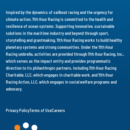
Inspired by the dynamics of sailboat racing and the urgency for
climate action, 11th Hour Racing is committed to the health and
resilience of ocean systems. Supporting innovative, sustainable
solutions in the maritime industry and beyond through sport,
storytelling and grantmaking, 11th Hour Racing works to build healthy
planetary systems and strong communities. Under the 11th Hour
Racing umbrella, activities are provided through 11th Hour Racing, Inc.,
which serves as the impact entity and provides programmatic
direction to its philanthropic partners, including 11th Hour Racing
Charitable, LLC, which engages in charitable work, and 11th Hour
Racing Action, LLC, which engages in social welfare programs and
advocacy.
Privacy Policy
Terms of Use
Careers