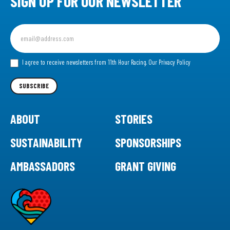
SIGN UP FOR OUR NEWSLETTER
Sign
up
for
our
I agree to receive newsletters from 11th Hour Racing.
Our Privacy Policy
Newsletter
SUBSCRIBE
ABOUT
STORIES
SUSTAINABILITY
SPONSORSHIPS
AMBASSADORS
GRANT GIVING