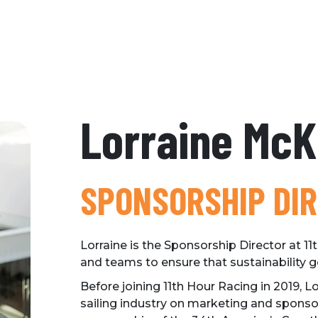
Lorraine Mc
SPONSORSHIP DI
Lorraine is the Sponsorship Director at 1
and teams to ensure that sustainability g
Before joining 11th Hour Racing in 2019, L
sailing industry on marketing and spons