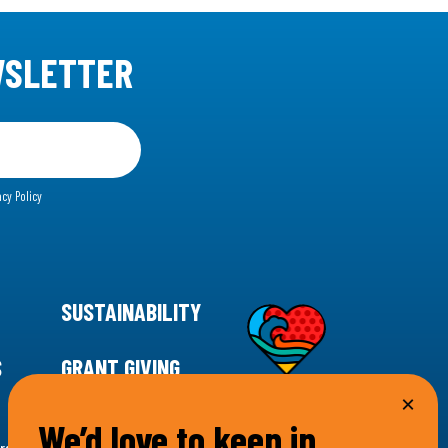
WSLETTER
acy Policy
SUSTAINABILITY
S
GRANT GIVING
We’d love to keep in
rgency for climate action, 11th Hour Racing is