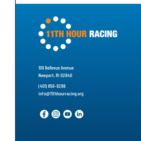
100 Bellevue Avenue
Newport, RI 02840
(401) 856-9288
info@11thhourracing.org