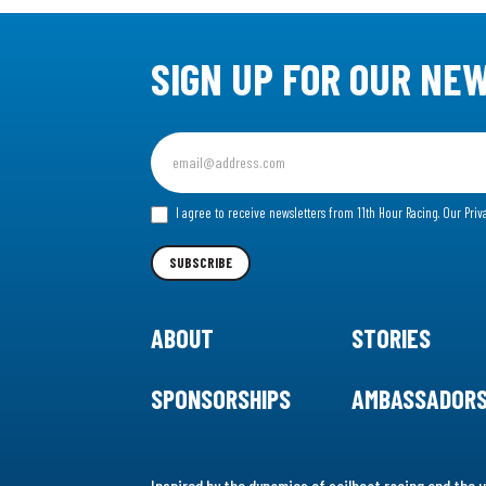
SIGN UP FOR OUR NE
Sign
up
for
I agree to receive newsletters from 11th Hour Racing.
Our Priv
our
Newsletter
SUBSCRIBE
ABOUT
STORIES
SPONSORSHIPS
AMBASSADOR
Inspired by the dynamics of sailboat racing and the u