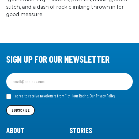
stitch, and a dash of rock climbing thrown in for
good measure.
SIGN UP FOR OUR NEWSLETTER
Sign
up
for
our
I agree to receive newsletters from 11th Hour Racing.
Our Privacy Policy
Newsletter
SUBSCRIBE
ABOUT
STORIES