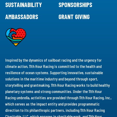
SUSTAINABILITY
SPONSORSHIPS
AMBASSADORS
GRANT GIVING
Inspired by the dynamics of sailboat racing and the urgency for
climate action, 11th Hour Racing is committed to the health and
resilience of ocean systems. Supporting innovative, sustainable
solutions in the maritime industry and beyond through sport,
storytelling and grantmaking, 11th Hour Racing works to build healthy
planetary systems and strong communities. Under the 11th Hour
Racing umbrella, activities are provided through 11th Hour Racing, Inc.,
which serves as the impact entity and provides programmatic
direction to its philanthropic partners, including 11th Hour Racing
Charitable, LLC, which engages in charitable work, and 11th Hour