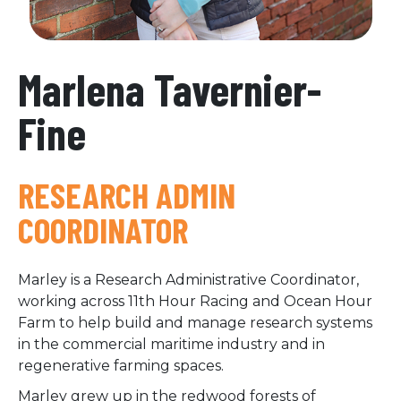
Marlena Tavernier-
Fine
RESEARCH ADMIN
COORDINATOR
Marley is a Research Administrative Coordinator,
working across 11th Hour Racing and Ocean Hour
Farm to help build and manage research systems
in the commercial maritime industry and in
regenerative farming spaces.
Marley grew up in the redwood forests of