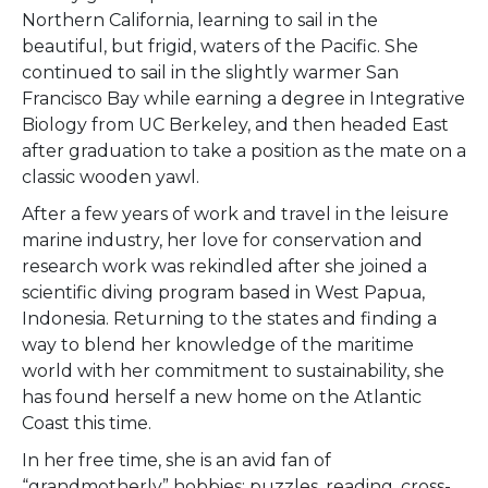
Northern California, learning to sail in the
beautiful, but frigid, waters of the Pacific. She
continued to sail in the slightly warmer San
Francisco Bay while earning a degree in Integrative
Biology from UC Berkeley, and then headed East
after graduation to take a position as the mate on a
classic wooden yawl.
After a few years of work and travel in the leisure
marine industry, her love for conservation and
research work was rekindled after she joined a
scientific diving program based in West Papua,
Indonesia. Returning to the states and finding a
way to blend her knowledge of the maritime
world with her commitment to sustainability, she
has found herself a new home on the Atlantic
Coast this time.
In her free time, she is an avid fan of
“grandmotherly” hobbies; puzzles, reading, cross-