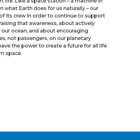
t life. Like a space station – a machine in
n what Earth does for us naturally – our
f its crew in order to continue to support
 raising that awareness, about actively
for our ocean, and about encouraging
es, not passengers, on our planetary
ave the power to create a future for all life
rom space.