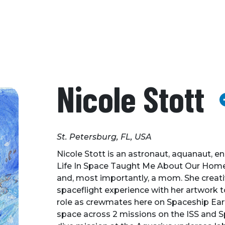
Nicole Stott
St. Petersburg, FL, USA
Nicole Stott is an astronaut, aquanaut, en
Life In Space Taught Me About Our Home 
and, most importantly, a mom. She creat
spaceflight experience with her artwork t
role as crewmates here on Spaceship Eart
space across 2 missions on the ISS and S