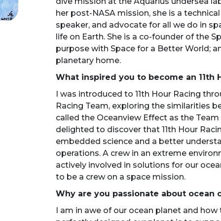
dive mission at the Aquarius undersea lab
her post-NASA mission, she is a technical
speaker, and advocate for all we do in spac
life on Earth. She is a co-founder of the S
purpose with Space for a Better World; a
planetary home.
What inspired you to become an 11th
I was introduced to 11th Hour Racing thro
Racing Team, exploring the similarities 
called the Oceanview Effect as the Team
delighted to discover that 11th Hour Raci
embedded science and a better understan
operations. A crew in an extreme environ
actively involved in solutions for our oce
to be a crew on a space mission.
Why are you passionate about ocean 
I am in awe of our ocean planet and how t