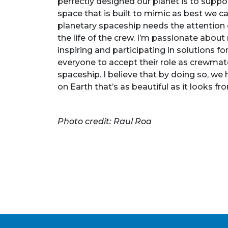
perfectly designed our planet is to suppor
space that is built to mimic as best we ca
planetary spaceship needs the attention o
the life of the crew. I’m passionate about
inspiring and participating in solutions 
everyone to accept their role as crewmat
spaceship. I believe that by doing so, we h
on Earth that’s as beautiful as it looks f
Photo credit: Raul Roa