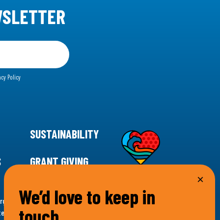
WSLETTER
acy Policy
SUSTAINABILITY
S
GRANT GIVING
We’d love to keep in
rgency for climate action, 11th Hour Racing is
touch…
ems. Supporting innovative, sustainable solutions in