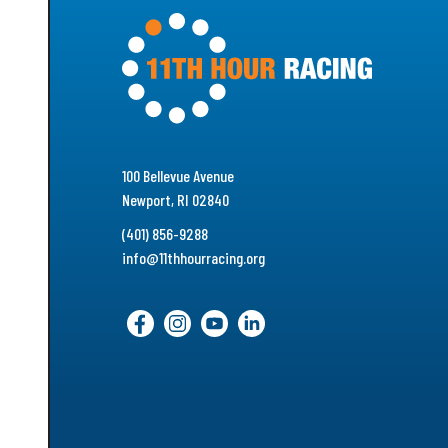
100 Bellevue Avenue
Newport, RI 02840
(401) 856-9288
info@11thhourracing.org