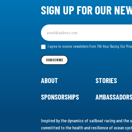
SIGN UP FOR OUR NE
Sign
up
for
I agree to receive newsletters from 11th Hour Racing.
Our Priv
our
Newsletter
SUBSCRIBE
ABOUT
STORIES
SPONSORSHIPS
AMBASSADOR
Inspired by the dynamics of sailboat racing and the u
committed to the health and resilience of ocean syst