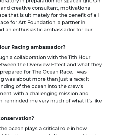
oratory in preparation for spaceflight. On
 and creative consultant, motivational
e that is ultimately for the benefit of all
pace for Art Foundation; a partner in
nd an enthusiastic ambassador for our
 Hour Racing ambassador?
ugh a collaboration with the 11th Hour
between the Overview Effect and what they
 prepared for The Ocean Race. I was
ng was about more than just a race; it
ding of the ocean into the crew’s
ment, with a challenging mission and
an, reminded me very much of what it’s like
conservation?
he ocean plays a critical role in how