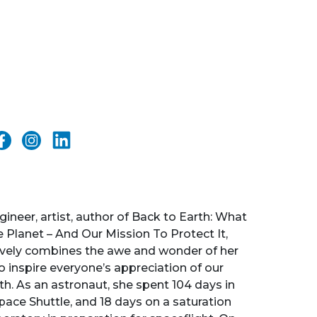
gineer, artist, author of Back to Earth: What
Planet – And Our Mission To Protect It,
ively combines the awe and wonder of her
o inspire everyone’s appreciation of our
h. As an astronaut, she spent 104 days in
pace Shuttle, and 18 days on a saturation