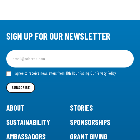
SIGN UP FOR OUR NEWSLETTER
Sign
up
for
our
I agree to receive newsletters from 11th Hour Racing.
Our Privacy Policy
Newsletter
SUBSCRIBE
ABOUT
STORIES
SUSTAINABILITY
SPONSORSHIPS
AMBASSADORS
GRANT GIVING