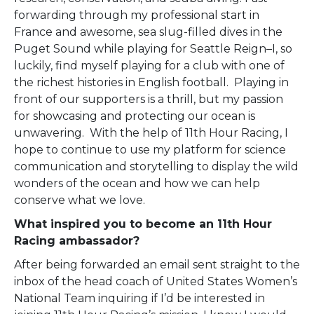
forwarding through my professional start in
France and awesome, sea slug-filled dives in the
Puget Sound while playing for Seattle Reign–I, so
luckily, find myself playing for a club with one of
the richest histories in English football. Playing in
front of our supporters is a thrill, but my passion
for showcasing and protecting our ocean is
unwavering. With the help of 11
th
Hour Racing, I
hope to continue to use my platform for science
communication and storytelling to display the wild
wonders of the ocean and how we can help
conserve what we love.
What inspired you to become an 11th Hour
Racing ambassador?
After being forwarded an email sent straight to the
inbox of the head coach of United States Women’s
National Team inquiring if I’d be interested in