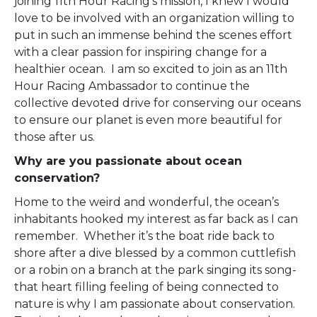
joining 11
th
Hour Racing’s mission, I knew I would
love to be involved with an organization willing to
put in such an immense behind the scenes effort
with a clear passion for inspiring change for a
healthier ocean. I am so excited to join as an 11
th
Hour Racing Ambassador to continue the
collective devoted drive for conserving our oceans
to ensure our planet is even more beautiful for
those after us.
Why are you passionate about ocean
conservation?
Home to the weird and wonderful, the ocean’s
inhabitants hooked my interest as far back as I can
remember. Whether it’s the boat ride back to
shore after a dive blessed by a common cuttlefish
or a robin on a branch at the park singing its song-
that heart filling feeling of being connected to
nature is why I am passionate about conservation.