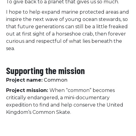
To give back to a planet that gives us so much.
I hope to help expand marine protected areas and
inspire the next wave of young ocean stewards, so
that future generations can still be a little freaked
out at first sight of a horseshoe crab, then forever
curious and respectful of what lies beneath the
sea.
Supporting the mission
Project name:
Common
Project mission:
When “common” becomes
critically endangered, a mini-documentary
expedition to find and help conserve the United
Kingdom’s Common Skate.