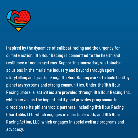
Inspired by the dynamics of sailboat racing and the urgency for
climate action, 11th Hour Racing is committed to the health and
resilience of ocean systems. Supporting innovative, sustainable
solutions in the maritime industry and beyond through sport,
storytelling and grantmaking, 11th Hour Racing works to build healthy
planetary systems and strong communities. Under the 11th Hour
Racing umbrella, activities are provided through 11th Hour Racing, Inc.,
which serves as the impact entity and provides programmatic
direction to its philanthropic partners, including 11th Hour Racing
Charitable, LLC, which engages in charitable work, and 11th Hour
Racing Action, LLC, which engages in social welfare programs and
advocacy.