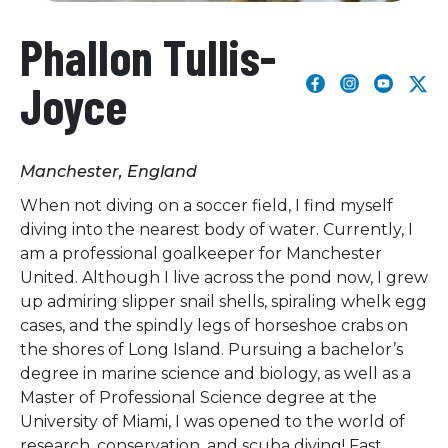
Phallon Tullis-
Joyce
Manchester, England
When not diving on a soccer field, I find myself
diving into the nearest body of water. Currently, I
am a professional goalkeeper for Manchester
United. Although I live across the pond now, I grew
up admiring slipper snail shells, spiraling whelk egg
cases, and the spindly legs of horseshoe crabs on
the shores of Long Island. Pursuing a bachelor’s
degree in marine science and biology, as well as a
Master of Professional Science degree at the
University of Miami, I was opened to the world of
research, conservation, and scuba diving! Fast