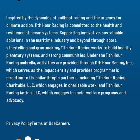
Inspired by the dynamics of sailboat racing and the urgency for
climate action, 11th Hour Racing is committed to the health and
resilience of ocean systems. Supporting innovative, sustainable
solutions in the maritime industry and beyond through sport,
storytelling and grantmaking, 11th Hour Racing works to build healthy
planetary systems and strong communities. Under the 11th Hour
Racing umbrella, activities are provided through 11th Hour Racing, Inc.,
which serves as the impact entity and provides programmatic
direction to its philanthropic partners, including 11th Hour Racing
Charitable, LLC, which engages in charitable work, and 11th Hour
Racing Action, LLC, which engages in social welfare programs and
advocacy.
Privacy Policy
Terms of Use
Careers