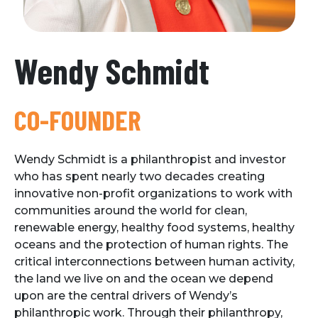
Wendy Schmidt
CO-FOUNDER
Wendy Schmidt is a philanthropist and investor
who has spent nearly two decades creating
innovative non-profit organizations to work with
communities around the world for clean,
renewable energy, healthy food systems, healthy
oceans and the protection of human rights. The
critical interconnections between human activity,
the land we live on and the ocean we depend
upon are the central drivers of Wendy’s
philanthropic work. Through their philanthropy,