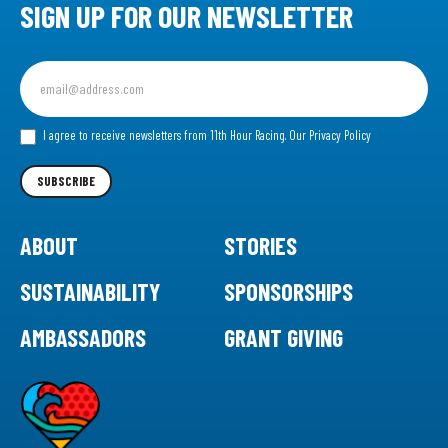
SIGN UP FOR OUR NEWSLETTER
Sign
up
for
our
I agree to receive newsletters from 11th Hour Racing.
Our Privacy Policy
Newsletter
SUBSCRIBE
ABOUT
STORIES
SUSTAINABILITY
SPONSORSHIPS
AMBASSADORS
GRANT GIVING