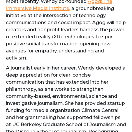
Most recently, Wendy co-founded
Agog: The
Immersive Media Institute
, a groundbreaking
initiative at the intersection of technology,
communications and social impact. Agog will help
creators and nonprofit leaders harness the power
of extended reality (XR) technologies to spur
positive social transformation, opening new
avenues for empathy, understanding and
activism.
A journalist early in her career, Wendy developed a
deep appreciation for clear, concise
communication that has extended into her
philanthropy, as she works to strengthen
community-based, environmental, science and
investigative journalism. She has provided startup
funding for media organization Climate Central,
and her grantmaking has supported fellowships
at UC Berkeley Graduate School of Journalism and
the Missouri School of Journalism. Recognizing