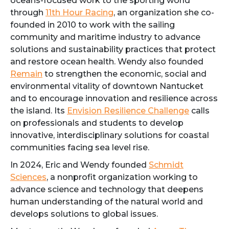
oceans-focused work to the sporting world
through
11th Hour Racing
, an organization she co-
founded in 2010 to work with the sailing
community and maritime industry to advance
solutions and sustainability practices that protect
and restore ocean health. Wendy also founded
Remain
to strengthen the economic, social and
environmental vitality of downtown Nantucket
and to encourage innovation and resilience across
the island. Its
Envision Resilience Challenge
calls
on professionals and students to develop
innovative, interdisciplinary solutions for coastal
communities facing sea level rise.
In 2024, Eric and Wendy founded
Schmidt
Sciences
, a nonprofit organization working to
advance science and technology that deepens
human understanding of the natural world and
develops solutions to global issues.