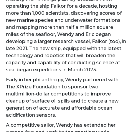
operating the ship Falkor for a decade, hosting
more than 1,000 scientists, discovering scores of
new marine species and underwater formations
and mapping more than half a million square
miles of the seafloor, Wendy and Eric began
developing a larger research vessel, Falkor (too), in
late 2021. The new ship, equipped with the latest
technology and robotics that will broaden the
capacity and capability of conducting science at
sea, began expeditions in March 2023.
Early in her philanthropy, Wendy partnered with
The XPrize Foundation to sponsor two
multimillion-dollar competitions to improve
cleanup of surface oil spills and to create a new
generation of accurate and affordable ocean
acidification sensors.
A competitive sailor, Wendy has extended her