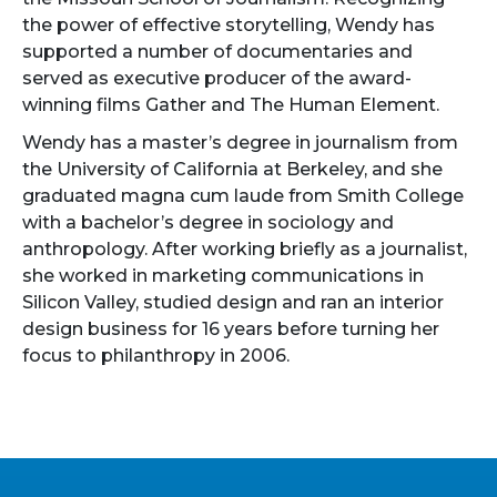
the power of effective storytelling, Wendy has
supported a number of documentaries and
served as executive producer of the award-
winning films Gather and The Human Element.
Wendy has a master’s degree in journalism from
the University of California at Berkeley, and she
graduated magna cum laude from Smith College
with a bachelor’s degree in sociology and
anthropology. After working briefly as a journalist,
she worked in marketing communications in
Silicon Valley, studied design and ran an interior
design business for 16 years before turning her
focus to philanthropy in 2006.