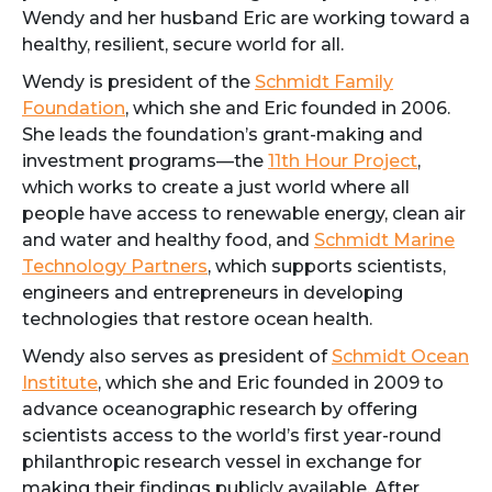
Wendy and her husband Eric are working toward a
healthy, resilient, secure world for all.
Wendy is president of the
Schmidt Family
Foundation
, which she and Eric founded in 2006.
She leads the foundation’s grant-making and
investment programs—the
11th Hour Project
,
which works to create a just world where all
people have access to renewable energy, clean air
and water and healthy food, and
Schmidt Marine
Technology Partners
, which supports scientists,
engineers and entrepreneurs in developing
technologies that restore ocean health.
Wendy also serves as president of
Schmidt Ocean
Institute
, which she and Eric founded in 2009 to
advance oceanographic research by offering
scientists access to the world’s first year-round
philanthropic research vessel in exchange for
making their findings publicly available. After