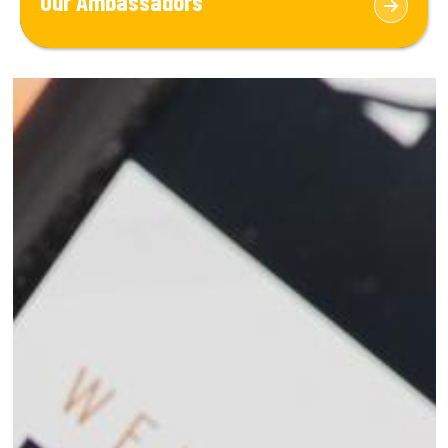
Our Ambassadors
marine industry and ocean fields.