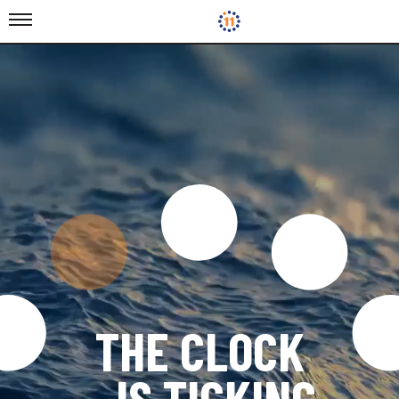
THE CLOCK
IS TICKING