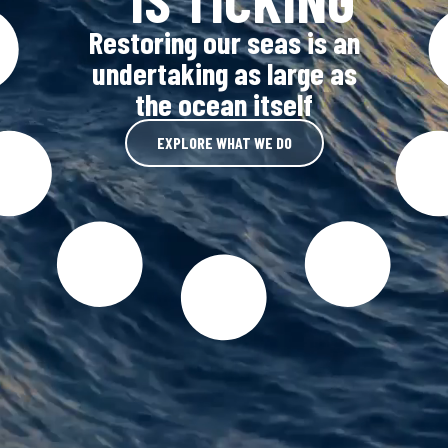
Restoring our seas is an
undertaking as large as
the ocean itself
EXPLORE WHAT WE DO