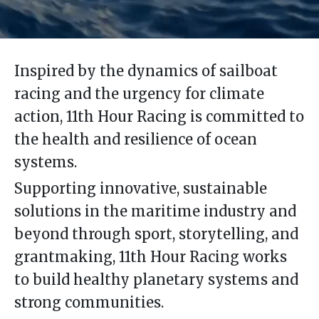
Inspired by the dynamics of sailboat
racing and the urgency for climate
action, 11th Hour Racing is committed to
the health and resilience of ocean
systems.
Supporting innovative, sustainable
solutions in the maritime industry and
beyond through sport, storytelling, and
grantmaking, 11th Hour Racing works
to build healthy planetary systems and
strong communities.