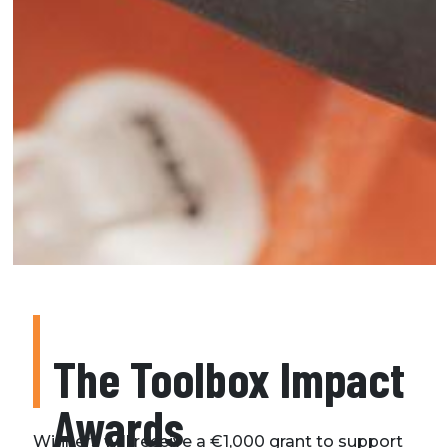
The Toolbox Impact
Awards
Winners will receive a €1,000 grant to support