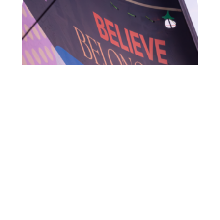
I want to receive newsletters from 11th Hour
Racing.
Privacy Policy
Team Francesca Clapcich Powered by 11th
Hour Racing to set off on three-week long
Changemakers Tour
Team Francesca Clapcich Powered by
READ MORE