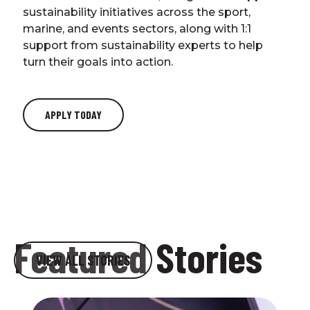
sustainability initiatives across the sport,
marine, and events sectors, along with 1:1
support from sustainability experts to help
turn their goals into action.
APPLY TODAY
We’d love to keep in touch…
Featured Stories
VIEW ALL STORIES
Sign up for our newsletter to stay up to date on
news and events.