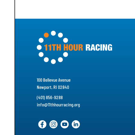
100 Bellevue Avenue
Newport, RI 02840
(401) 856-9288
info@11thhourracing.org