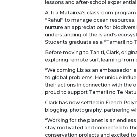
lessons and after-school experientia
A Ti’a Matairea’s classroom program
“Rahui” to manage ocean resources. 
nurture an appreciation for biodivers
understanding of the island’s ecosys
Students graduate as a “Tamarii no T
Before moving to Tahiti, Clark, origin
exploring remote surf, learning from 
“Welcoming Liz as an ambassador is a 
to global problems. Her unique influe
their actions in connection with the 
proud to support Tamarii no Te Natu
Clark has now settled in French Polyn
blogging, photography, partnering wit
“Working for the planet is an endless
stay motivated and connected to the g
conservation projects and excited to