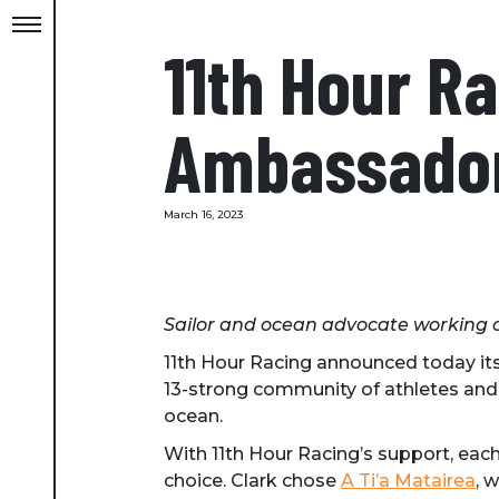
11th Hour 
Ambassador,
March 16, 2023
Sailor and ocean advocate working
11th Hour Racing announced today i
13-strong community of athletes and 
ocean.
With 11th Hour Racing’s support, eac
choice. Clark chose
A Ti’a Matairea
, 