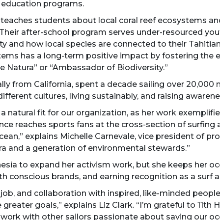
l education programs.
 teaches students about local coral reef ecosystems an
Their after-school program serves under-resourced you
ity and how local species are connected to their Tahitian
tems has a long-term positive impact by fostering the e
e Natura” or “Ambassador of Biodiversity.”
ally from California, spent a decade sailing over 20,000 n
different cultures, living sustainably, and raising aware
natural fit for our organization, as her work exemplifie
nce reaches sports fans at the cross-section of surfing 
ocean,” explains Michelle Carnevale, vice president of p
ra and a generation of environmental stewards.”
esia to expand her activism work, but she keeps her oce
h conscious brands, and earning recognition as a surf ad
 job, and collaboration with inspired, like-minded peopl
reater goals,” explains Liz Clark. “I’m grateful to 11th
 work with other sailors passionate about saving our oc