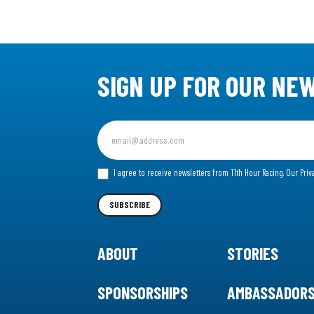
SIGN UP FOR OUR NE
Sign
up
for
I agree to receive newsletters from 11th Hour Racing.
Our Priv
our
Newsletter
SUBSCRIBE
ABOUT
STORIES
SPONSORSHIPS
AMBASSADOR