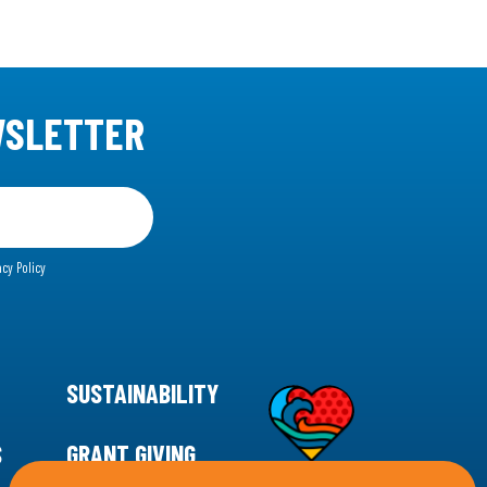
WSLETTER
acy Policy
SUSTAINABILITY
S
GRANT GIVING