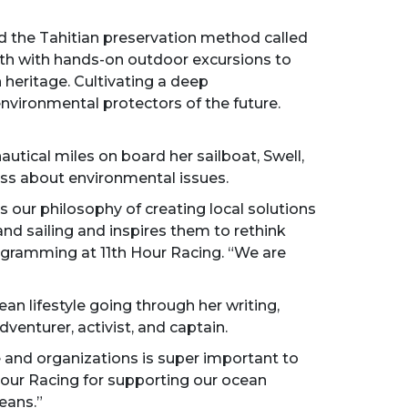
d the Tahitian preservation method called
th with hands-on outdoor excursions to
 heritage. Cultivating a deep
nvironmental protectors of the future.
autical miles on board her sailboat, Swell,
ness about environmental issues.
s our philosophy of creating local solutions
and sailing and inspires them to rethink
rogramming at 11th Hour Racing. “We are
an lifestyle going through her writing,
venturer, activist, and captain.
e and organizations is super important to
 Hour Racing for supporting our ocean
eans.”