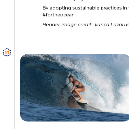
By adopting sustainable practices in t
#fortheocean.
Header image credit: Jianca Lazaru