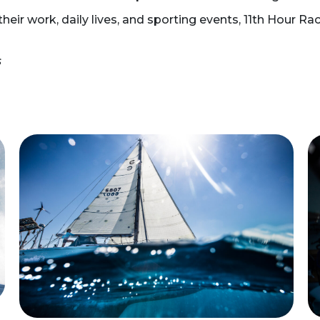
heir work, daily lives, and sporting events, 11th Hour Ra
s