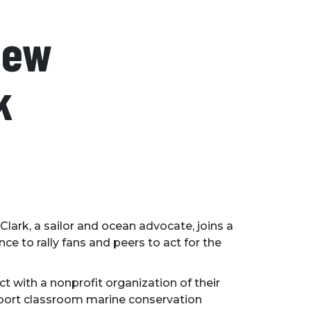
New
k
 Clark, a sailor and ocean advocate, joins a
e to rally fans and peers to act for the
 with a nonprofit organization of their
upport classroom marine conservation