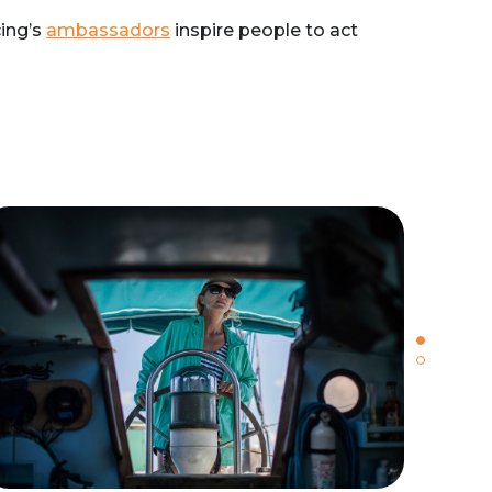
cing’s
ambassadors
inspire people to act