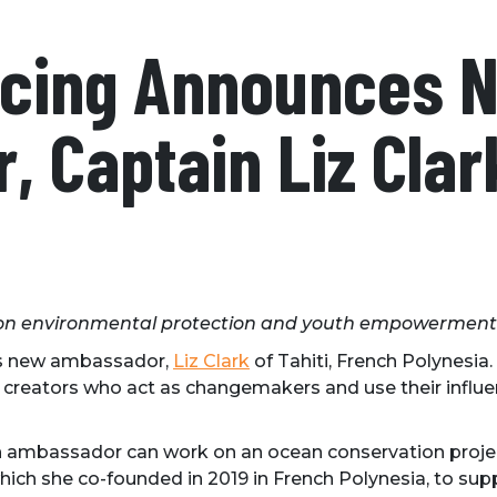
Racing Announces 
 Captain Liz Clar
 on environmental protection and youth empowerment
ts new ambassador,
Liz Clark
of Tahiti, French Polynesia.
creators who act as changemakers and use their influenc
h ambassador can work on an ocean conservation project
which she co-founded in 2019 in French Polynesia, to s