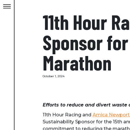
11th Hour R
Sponsor for
Marathon
October 1, 2024
Efforts to reduce and divert waste 
11th Hour Racing and
Amica Newport
Sustainability Sponsor for the 15th 
commitment to reducing the maratho