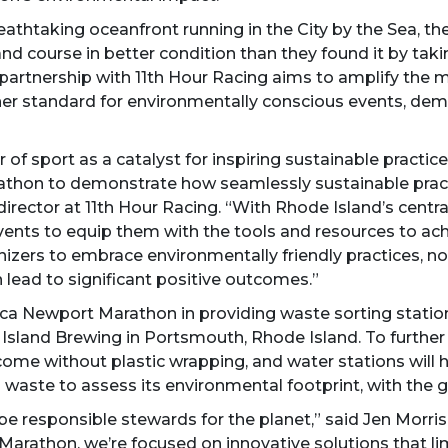
breathtaking oceanfront running in the City by the Sea,
and course in better condition than they found it by ta
partnership with 11th Hour Racing aims to amplify the ma
gher standard for environmentally conscious events, demo
of sport as a catalyst for inspiring sustainable practic
thon to demonstrate how seamlessly sustainable practi
rector at 11th Hour Racing. “With Rhode Island’s central
ents to equip them with the tools and resources to achie
izers to embrace environmentally friendly practices, not 
 lead to significant positive outcomes.”
ca Newport Marathon in providing waste sorting stations 
land Brewing in Portsmouth, Rhode Island. To further 
 come without plastic wrapping, and water stations will he
 waste to assess its environmental footprint, with the 
 be responsible stewards for the planet,” said Jen Morri
Marathon, we’re focused on innovative solutions that l