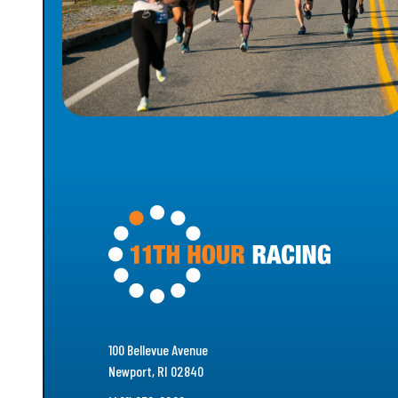
100 Bellevue Avenue
Newport, RI 02840