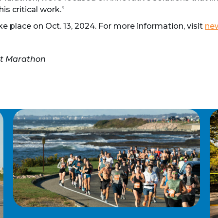
s critical work.”
 place on Oct. 13, 2024. For more information, visit
ne
rt Marathon