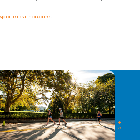
wportmarathon.com
.