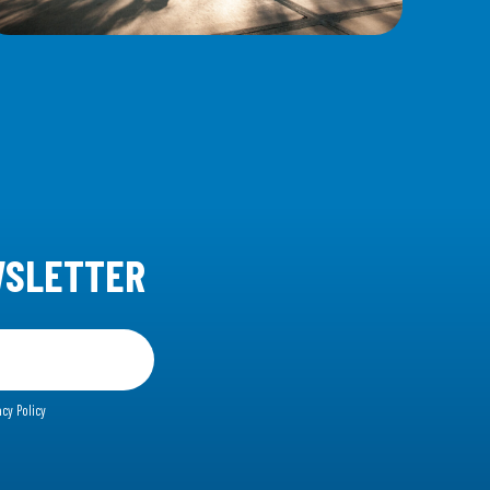
WSLETTER
acy Policy