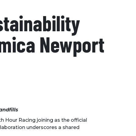
tainability
Amica Newport
andfills
 Hour Racing joining as the official
ollaboration underscores a shared