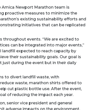
 the Amica Newport Marathon team is
king proactive measures to minimize the
rathon’s existing sustainability efforts and
nstrating initiatives that can be replicated
es throughout events. “We are excited to
ces can be integrated into major events,”
 landfill expected to reach capacity by
ve their sustainability goals. Our goal is
just during the event but in their daily
to divert landfill waste, with
reduce waste, marathon shirts offered to
lp cut plastic bottle use. After the event,
goal of reducing the impact each year.
son, senior vice president and general
imit adverse impacts on the environment,