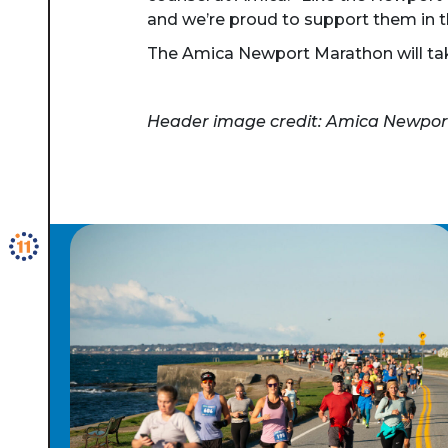
and we’re proud to support them in thi
The Amica Newport Marathon will take
Header image credit: Amica Newpo