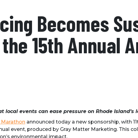
acing Becomes Sus
 the 15th Annual 
at local events can ease pressure on Rhode Island’s l
 Marathon
announced today a new sponsorship, with 11th
annual event, produced by Gray Matter Marketing. This c
n’s environmental impact.