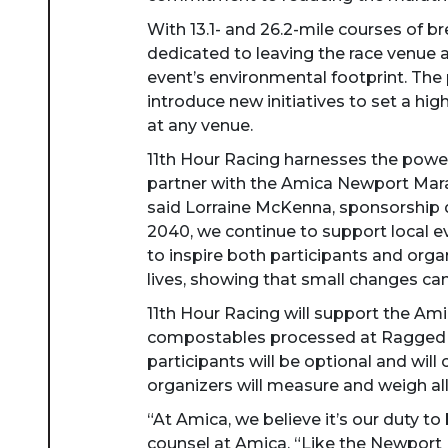
With 13.1- and 26.2-mile courses of 
dedicated to leaving the race venue 
event’s environmental footprint. The 
introduce new initiatives to set a hi
at any venue.
11th Hour Racing harnesses the power 
partner with the Amica Newport Mara
said Lorraine McKenna, sponsorship di
2040, we continue to support local ev
to inspire both participants and organ
lives, showing that small changes can
11th Hour Racing will support the Ami
compostables processed at Ragged Is
participants will be optional and will
organizers will measure and weigh all
“At Amica, we believe it’s our duty to
counsel at Amica. “Like the Newport 