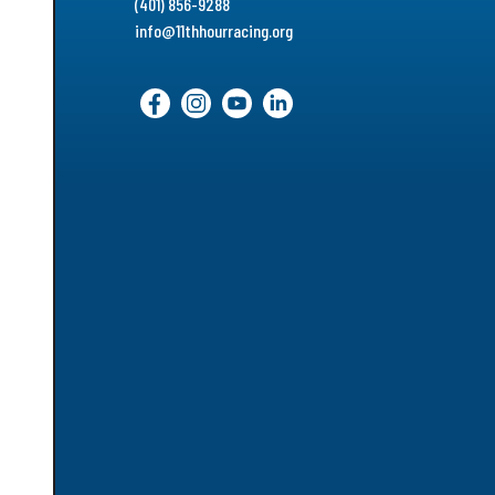
(401) 856-9288
info@11thhourracing.org