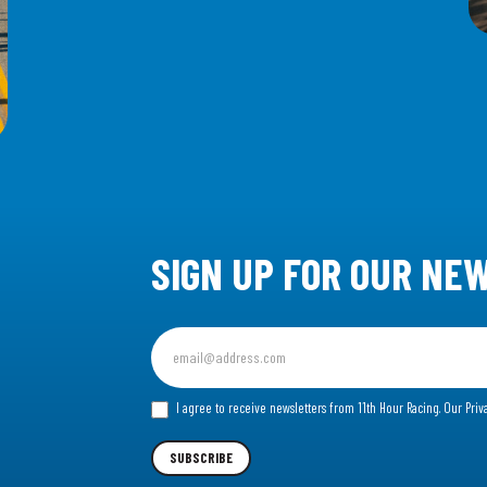
SIGN UP FOR OUR NE
Sign
up
for
I agree to receive newsletters from 11th Hour Racing.
Our Priv
our
Newsletter
SUBSCRIBE