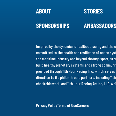
ABOUT
STORIES
SPONSORSHIPS
AMBASSADOR
Inspired by the dynamics of sailboat racing and the u
committed to the health and resilience of ocean syst
the maritime industry and beyond through sport, stor
build healthy planetary systems and strong communiti
provided through 11th Hour Racing, Inc., which serve
direction to its philanthropic partners, including 11
charitable work, and 11th Hour Racing Action, LLC, w
Privacy Policy
Terms of Use
Careers