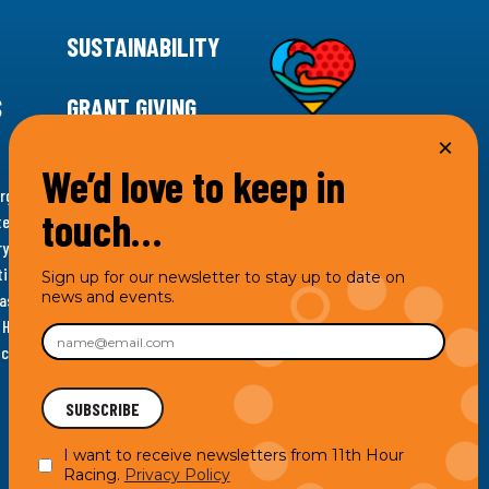
SUSTAINABILITY
S
GRANT GIVING
We’d love to keep in
rgency for climate action, 11th Hour Racing is
touch…
ems. Supporting innovative, sustainable solutions in
ytelling and grantmaking, 11th Hour Racing works to
es. Under the 11th Hour Racing umbrella, activities are
Sign up for our newsletter to stay up to date on
news and events.
s as the impact entity and provides programmatic
th Hour Racing Charitable, LLC, which engages in
hich engages in social welfare programs and advocacy.
I want to receive newsletters from 11th Hour
Racing.
Privacy Policy