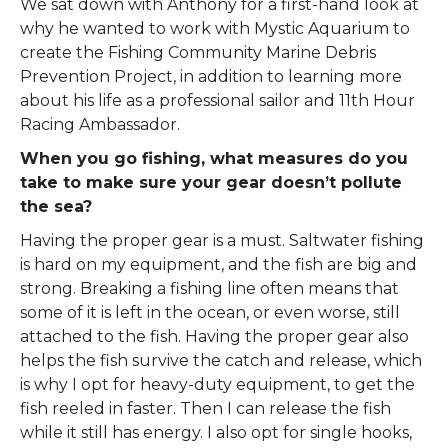
We sat down with Anthony for a first-hand look at
why he wanted to work with Mystic Aquarium to
create the Fishing Community Marine Debris
Prevention Project, in addition to learning more
about his life as a professional sailor and 11th Hour
Racing Ambassador.
When you go fishing, what measures do you
take to make sure your gear doesn’t pollute
the sea?
Having the proper gear is a must. Saltwater fishing
is hard on my equipment, and the fish are big and
strong. Breaking a fishing line often means that
some of it is left in the ocean, or even worse, still
attached to the fish. Having the proper gear also
helps the fish survive the catch and release, which
is why I opt for heavy-duty equipment, to get the
fish reeled in faster. Then I can release the fish
while it still has energy. I also opt for single hooks,