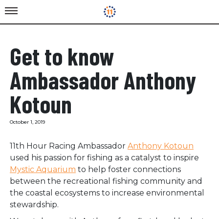
Get to know
Ambassador Anthony
Kotoun
October 1, 2019
11th Hour Racing Ambassador
Anthony Kotoun
used his passion for fishing as a catalyst to inspire
Mystic Aquarium
to help foster connections
between the recreational fishing community and
the coastal ecosystems to increase environmental
stewardship.