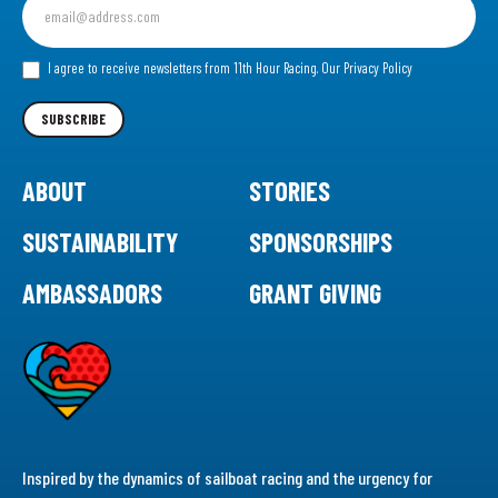
up
for
our
I agree to receive newsletters from 11th Hour Racing.
Our Privacy Policy
Newsletter
SUBSCRIBE
ABOUT
STORIES
SUSTAINABILITY
SPONSORSHIPS
AMBASSADORS
GRANT GIVING
Inspired by the dynamics of sailboat racing and the urgency for