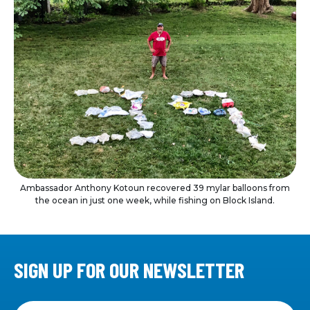
Ambassador Anthony Kotoun recovered 39 mylar balloons from
the ocean in just one week, while fishing on Block Island.
SIGN UP FOR OUR NEWSLETTER
Sign