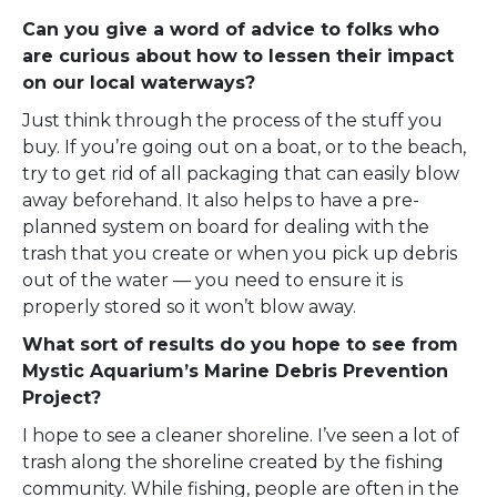
Can you give a word of advice to folks who
are curious about how to lessen their impact
on our local waterways?
Just think through the process of the stuff you
buy. If you’re going out on a boat, or to the beach,
try to get rid of all packaging that can easily blow
away beforehand. It also helps to have a pre-
planned system on board for dealing with the
trash that you create or when you pick up debris
out of the water — you need to ensure it is
properly stored so it won’t blow away.
What sort of results do you hope to see from
Mystic Aquarium’s Marine Debris Prevention
Project?
I hope to see a cleaner shoreline. I’ve seen a lot of
trash along the shoreline created by the fishing
community. While fishing, people are often in the