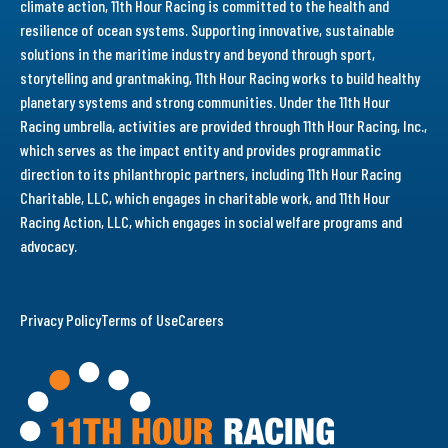
climate action, 11th Hour Racing is committed to the health and
resilience of ocean systems. Supporting innovative, sustainable
solutions in the maritime industry and beyond through sport,
storytelling and grantmaking, 11th Hour Racing works to build healthy
planetary systems and strong communities. Under the 11th Hour
Racing umbrella, activities are provided through 11th Hour Racing, Inc.,
which serves as the impact entity and provides programmatic
direction to its philanthropic partners, including 11th Hour Racing
Charitable, LLC, which engages in charitable work, and 11th Hour
Racing Action, LLC, which engages in social welfare programs and
advocacy.
Privacy Policy
Terms of Use
Careers