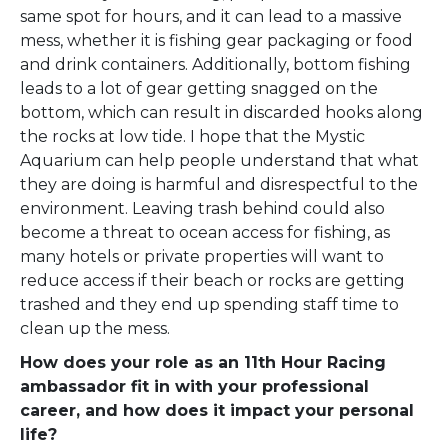
same spot for hours, and it can lead to a massive
mess, whether it is fishing gear packaging or food
and drink containers. Additionally, bottom fishing
leads to a lot of gear getting snagged on the
bottom, which can result in discarded hooks along
the rocks at low tide. I hope that the Mystic
Aquarium can help people understand that what
they are doing is harmful and disrespectful to the
environment. Leaving trash behind could also
become a threat to ocean access for fishing, as
many hotels or private properties will want to
reduce access if their beach or rocks are getting
trashed and they end up spending staff time to
clean up the mess.
How does your role as an 11th Hour Racing
ambassador fit in with your professional
career, and how does it impact your personal
life?