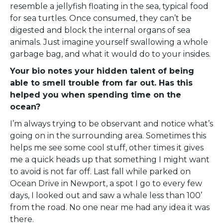
resemble a jellyfish floating in the sea, typical food
for sea turtles. Once consumed, they can’t be
digested and block the internal organs of sea
animals. Just imagine yourself swallowing a whole
garbage bag, and what it would do to your insides.
Your bio notes your hidden talent of being
able to smell trouble from far out. Has this
helped you when spending time on the
ocean?
I’m always trying to be observant and notice what’s
going on in the surrounding area. Sometimes this
helps me see some cool stuff, other times it gives
me a quick heads up that something I might want
to avoid is not far off. Last fall while parked on
Ocean Drive in Newport, a spot I go to every few
days, I looked out and saw a whale less than 100’
from the road. No one near me had any idea it was
there.