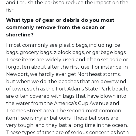
and I crush the barbs to reduce the impact on the
fish.
What type of gear or debris do you most
commonly remove from the ocean or
shoreline?
I most commonly see plastic bags, including ice
bags, grocery bags, ziplock bags, or garbage bags.
These items are widely used and often set aside or
forgotten about after the first use. For instance, in
Newport, we hardly ever get Northeast storms,
but when we do, the beaches that are downwind
of town, such as the Fort Adams State Park beach,
are often covered with bags that have blown into
the water from the America’s Cup Avenue and
Thames Street area. The second most common
item I see is mylar balloons. These balloons are
very tough, and they last a long time in the ocean.
These types of trash are of serious concern as both