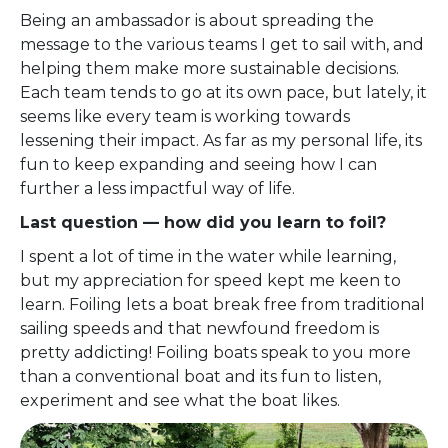
Being an ambassador is about spreading the
message to the various teams I get to sail with, and
helping them make more sustainable decisions.
Each team tends to go at its own pace, but lately, it
seems like every team is working towards
lessening their impact. As far as my personal life, its
fun to keep expanding and seeing how I can
further a less impactful way of life.
Last question — how did you learn to foil?
I spent a lot of time in the water while learning,
but my appreciation for speed kept me keen to
learn. Foiling lets a boat break free from traditional
sailing speeds and that newfound freedom is
pretty addicting! Foiling boats speak to you more
than a conventional boat and its fun to listen,
experiment and see what the boat likes.