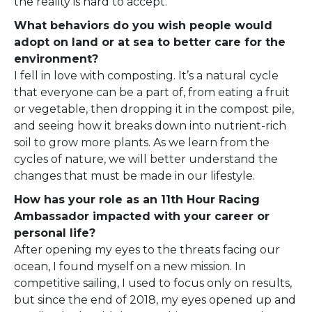
the reality is hard to accept.
What behaviors do you wish people would
adopt on land or at sea to better care for the
environment?
I fell in love with composting. It’s a natural cycle
that everyone can be a part of, from eating a fruit
or vegetable, then dropping it in the compost pile,
and seeing how it breaks down into nutrient-rich
soil to grow more plants. As we learn from the
cycles of nature, we will better understand the
changes that must be made in our lifestyle.
How has your role as an 11th Hour Racing
Ambassador impacted with your career or
personal life?
After opening my eyes to the threats facing our
ocean, I found myself on a new mission. In
competitive sailing, I used to focus only on results,
but since the end of 2018, my eyes opened up and