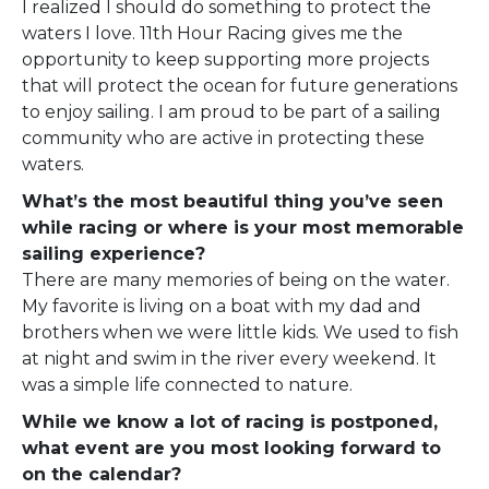
I realized I should do something to protect the
waters I love. 11th Hour Racing gives me the
opportunity to keep supporting more projects
that will protect the ocean for future generations
to enjoy sailing. I am proud to be part of a sailing
community who are active in protecting these
waters.
What’s the most beautiful thing you’ve seen
while racing or where is your most memorable
sailing experience?
There are many memories of being on the water.
My favorite is living on a boat with my dad and
brothers when we were little kids. We used to fish
at night and swim in the river every weekend. It
was a simple life connected to nature.
While we know a lot of racing is postponed,
what event are you most looking forward to
on the calendar?