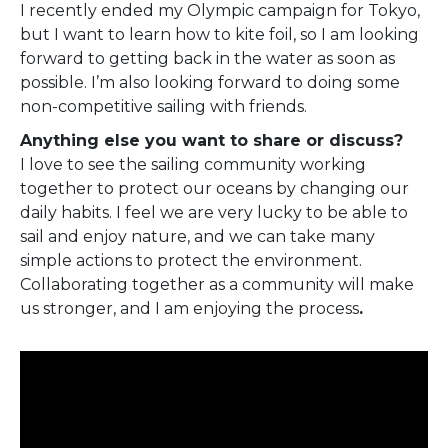
I recently ended my Olympic campaign for Tokyo,
but I want to learn how to kite foil, so I am looking
forward to getting back in the water as soon as
possible. I’m also looking forward to doing some
non-competitive sailing with friends.
Anything else you want to share or discuss?
I love to see the sailing community working
together to protect our oceans by changing our
daily habits. I feel we are very lucky to be able to
sail and enjoy nature, and we can take many
simple actions to protect the environment.
Collaborating together as a community will make
us stronger, and I am enjoying the process
.