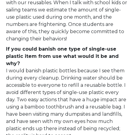
with our reusables. When I talk with school kids or
sailing teams we estimate the amount of single-
use plastic used during one month, and the
numbers are frightening. Once students are
aware of this, they quickly become committed to
changing their behaviors!
If you could banish one type of single-use
plastic item from use what would it be and
why?
I would banish plastic bottles because I see them
during every cleanup. Drinking water should be
accessible to everyone to refill a reusable bottle. I
avoid different types of single-use plastic every
day. Two easy actions that have a huge impact are
using a bamboo toothbrush and a reusable bag. I
have been visiting many dumpsites and landfills,
and have seen with my own eyes how much
plastic ends up there instead of being recycled;