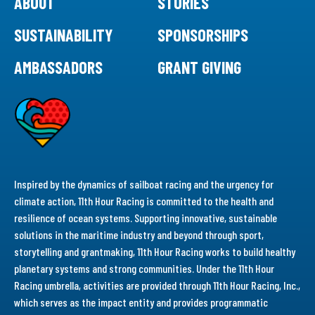
ABOUT
STORIES
SUSTAINABILITY
SPONSORSHIPS
AMBASSADORS
GRANT GIVING
Inspired by the dynamics of sailboat racing and the urgency for
climate action, 11th Hour Racing is committed to the health and
resilience of ocean systems. Supporting innovative, sustainable
solutions in the maritime industry and beyond through sport,
storytelling and grantmaking, 11th Hour Racing works to build healthy
planetary systems and strong communities. Under the 11th Hour
Racing umbrella, activities are provided through 11th Hour Racing, Inc.,
which serves as the impact entity and provides programmatic