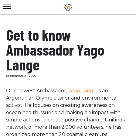
Get to know
Ambassador Yago
Lange
September 21, 2020
Our newest Ambassador,
Yago Lange
is an
Argentinian Olympic sailor and environmental
activist. He focuses on creating awareness on
ocean health issues and making an impact with
simple actions to create positive change. Uniting a
network of more than 2,000 volunteers, he has
organized more than 20 coastal cleanups