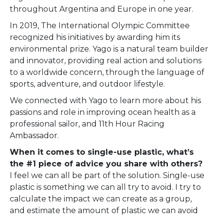
throughout Argentina and Europe in one year.
In 2019, The International Olympic Committee
recognized his initiatives by awarding him its
environmental prize. Yago is a natural team builder
and innovator, providing real action and solutions
to a worldwide concern, through the language of
sports, adventure, and outdoor lifestyle.
We connected with Yago
to learn more about his
passions and role in improving ocean health as a
professional sailor, and 11th Hour Racing
Ambassador.
When it comes to single-use plastic, what’s
the #1 piece of advice you share with others?
I feel we can all be part of the solution. Single-use
plastic is something we can all try to avoid. I try to
calculate the impact we can create as a group,
and estimate the amount of plastic we can avoid