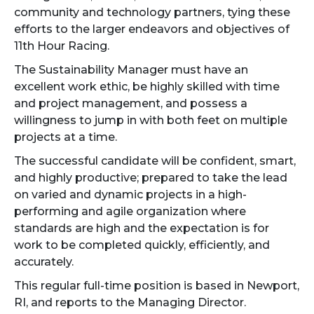
community and technology partners, tying these
efforts to the larger endeavors and objectives of
11th Hour Racing.
The Sustainability Manager must have an
excellent work ethic, be highly skilled with time
and project management, and possess a
willingness to jump in with both feet on multiple
projects at a time.
The successful candidate will be confident, smart,
and highly productive; prepared to take the lead
on varied and dynamic projects in a high-
performing and agile organization where
standards are high and the expectation is for
work to be completed quickly, efficiently, and
accurately.
This regular full-time position is based in Newport,
RI, and reports to the Managing Director.