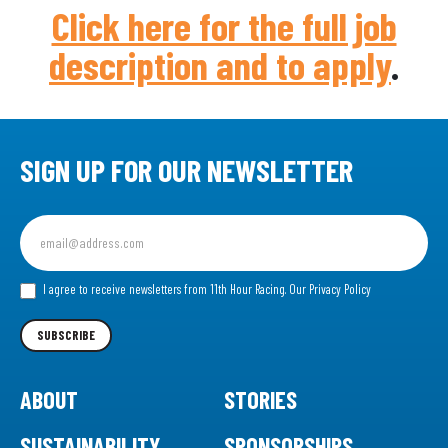
Click here for the full job
description and to apply
.
SIGN UP FOR OUR NEWSLETTER
Sign
up
for
our
I agree to receive newsletters from 11th Hour Racing.
Our Privacy Policy
Newsletter
SUBSCRIBE
ABOUT
STORIES
SUSTAINABILITY
SPONSORSHIPS