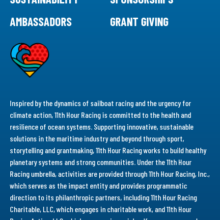
AMBASSADORS
GRANT GIVING
Inspired by the dynamics of sailboat racing and the urgency for
climate action, 11th Hour Racing is committed to the health and
resilience of ocean systems. Supporting innovative, sustainable
solutions in the maritime industry and beyond through sport,
storytelling and grantmaking, 11th Hour Racing works to build healthy
planetary systems and strong communities. Under the 11th Hour
Racing umbrella, activities are provided through 11th Hour Racing, Inc.,
which serves as the impact entity and provides programmatic
direction to its philanthropic partners, including 11th Hour Racing
Charitable, LLC, which engages in charitable work, and 11th Hour