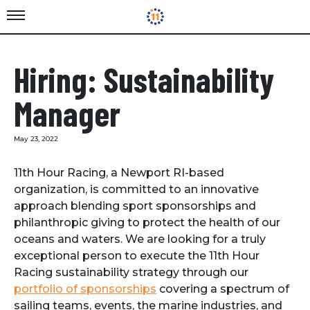
Hiring: Sustainability
Manager
May 23, 2022
11th Hour Racing, a Newport RI-based
organization, is committed to an innovative
approach blending sport sponsorships and
philanthropic giving to protect the health of our
oceans and waters. We are looking for a truly
exceptional person to execute the 11th Hour
Racing sustainability strategy through our
portfolio of sponsorships
covering a spectrum of
sailing teams, events, the marine industries, and