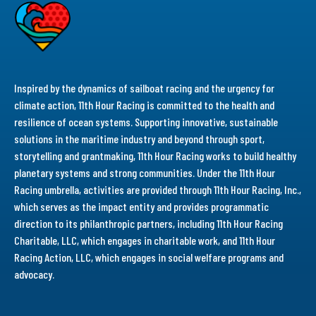
Inspired by the dynamics of sailboat racing and the urgency for
climate action, 11th Hour Racing is committed to the health and
resilience of ocean systems. Supporting innovative, sustainable
solutions in the maritime industry and beyond through sport,
storytelling and grantmaking, 11th Hour Racing works to build healthy
planetary systems and strong communities. Under the 11th Hour
Racing umbrella, activities are provided through 11th Hour Racing, Inc.,
which serves as the impact entity and provides programmatic
direction to its philanthropic partners, including 11th Hour Racing
Charitable, LLC, which engages in charitable work, and 11th Hour
Racing Action, LLC, which engages in social welfare programs and
advocacy.