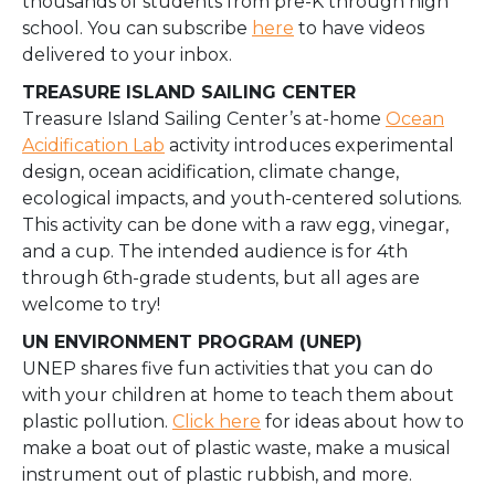
thousands of students from pre-K through high
school. You can subscrib
e
here
to have videos
delivered to your inbox.
TREASURE ISLAND SAILING CENTER
Treasure Island Sailing Center’s at-home
Ocean
Acidification Lab
activity introduces experimental
design, ocean acidification, climate change,
ecological impacts, and youth-centered solutions.
This activity can be done with a raw egg, vinegar,
and a cup. The intended audience is for 4th
through 6th-grade students, but all ages are
welcome to try!
UN ENVIRONMENT PROGRAM (UNEP)
UNEP shares five fun activities that you can do
with your children at home to teach them about
plastic pollution.
Click here
for ideas about how to
make a boat out of plastic waste, make a musical
instrument out of plastic rubbish, and more.