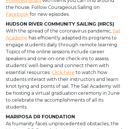
Powered Boats
with items you can find around
the house. Follow Courageous Sailing on
Facebook
for new episodes.
HUDSON RIVER COMMUNITY SAILING (HRCS)
With the spread of the coronavirus pandemic,
Sail
Academy
has efficiently adapted its programs to
engage students daily through remote learning.
Topics of the online sessions include career
speakers and one-on-one check-ins to assess
students’ well-being and connect them with
essential resources.
Click here
to watch how
students interact with their instructors and learn
knot tying and points of sail. The Sail Academy will
be hosting a virtual graduation ceremony in June
to celebrate the accomplishments of all its
students.
MARIPOSA DR FOUNDATION
As humanity faces unprecedented obstacles, the