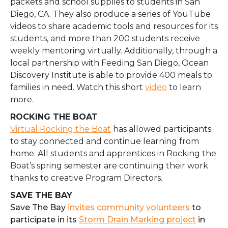
packets and school supplies to students in San
Diego, CA. They also produce a series of YouTube
videos to share academic tools and resources for its
students, and more than 200 students receive
weekly mentoring virtually. Additionally, through a
local partnership with Feeding San Diego, Ocean
Discovery Institute is able to provide 400 meals to
families in need. Watch this short
video
to learn
more.
ROCKING THE BOAT
Virtual Rocking the Boat
has allowed
participants
to stay connected and continue learning from
home. All students and apprentices in Rocking the
Boat’s spring semester are continuing their work
thanks to creative Program Directors.
SAVE THE BAY
Save The Bay
invites community volunteers
to
participate in its
Storm Drain Marking project
in