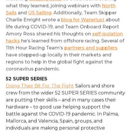
what they learned, joining webinars with
North
Sails
and
US Sailing
. Additionally, Team Skipper
Charlie Enright wrote a
blog for Waterlust
about
life during COVID-19, and Team Onboard Report
Amory Ross shared his thoughts on
self-isolation
hacks
he’s learned from offshore racing. Several of
11th Hour Racing Team’s
partners and suppliers
have stepped-up locally in their markets and
regions to help in the global fight against the
coronavirus pandemic.
52 SUPER SERIES
Doing Their Bit For The Fight
Sailors and shore
crew from the wider 52 SUPER SERIES community
are putting their skills – and in many cases their
hardware – to good use helping support the
battle against the COVID-19 pandemic. In Palma,
Mallorca, and Valencia, Spain, groups, and
individuals are making personal protective