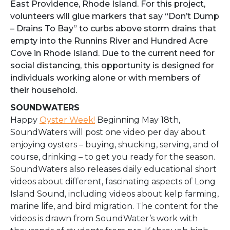
East Providence, Rhode Island. For this project,
volunteers will glue markers that say “Don’t Dump
– Drains To Bay” to curbs above storm drains that
empty into the Runnins River and Hundred Acre
Cove in Rhode Island. Due to the current need for
social distancing, this opportunity is designed for
individuals working alone or with members of
their household.
SOUNDWATERS
Happy
Oyster Week!
Beginning May 18th,
SoundWaters will post one video per day about
enjoying oysters – buying, shucking, serving, and of
course, drinking – to get you ready for the season.
SoundWaters also releases daily educational short
videos about different, fascinating aspects of Long
Island Sound, including videos about kelp farming,
marine life, and bird migration. The content for the
videos is drawn from SoundWater’s work with