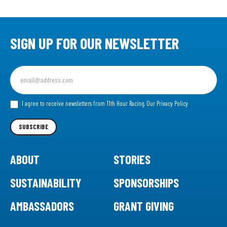
SIGN UP FOR OUR NEWSLETTER
Sign
up
for
our
I agree to receive newsletters from 11th Hour Racing.
Our Privacy Policy
Newsletter
SUBSCRIBE
ABOUT
STORIES
SUSTAINABILITY
SPONSORSHIPS
AMBASSADORS
GRANT GIVING