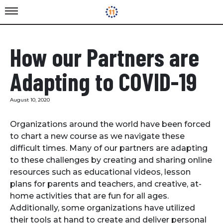
How our Partners are
Adapting to COVID-19
August 10, 2020
Organizations around the world have been forced
to chart a new course as we navigate these
difficult times. Many of our partners are adapting
to these challenges by creating and sharing online
resources such as educational videos, lesson
plans for parents and teachers, and creative, at-
home activities that are fun for all ages.
Additionally, some organizations have utilized
their tools at hand to create and deliver personal