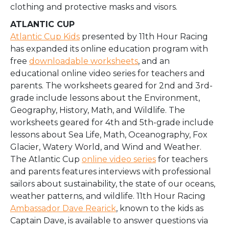
clothing and protective masks and visors.
ATLANTIC CUP
Atlantic Cup Kids
presented by 11th Hour Racing
has expanded its online education program with
free
downloadable worksheets
, and an
educational online video series for teachers and
parents. The worksheets geared for 2nd and 3rd-
grade include lessons about the Environment,
Geography, History, Math, and Wildlife. The
worksheets geared for 4th and 5th-grade include
lessons about Sea Life, Math, Oceanography, Fox
Glacier, Watery World, and Wind and Weather.
The Atlantic Cup
online video series
for teachers
and parents features interviews with professional
sailors about sustainability, the state of our oceans,
weather patterns, and wildlife. 11th Hour Racing
Ambassador Dave Rearick
, known to the kids as
Captain Dave, is available to answer questions via