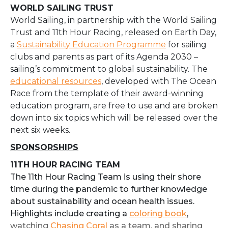
WORLD SAILING TRUST
World Sailing, in partnership with the World Sailing
Trust and 11th Hour Racing, released on Earth Day,
a
Sustainability Education Programme
for sailing
clubs and parents as part of its Agenda 2030 –
sailing’s commitment to global sustainability. The
educational resources
, developed with The Ocean
Race from the template of their award-winning
education program, are free to use and are broken
down into six topics which will be released over the
next six weeks.
SPONSORSHIPS
11TH HOUR RACING TEAM
The 11th Hour Racing Team is using their shore
time during the pandemic to further knowledge
about sustainability and ocean health issues.
Highlights include creating a
coloring book
,
watching
Chasing Coral
as a team, and sharing