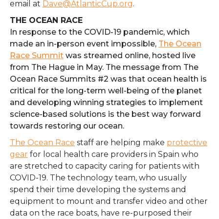
email at
Dave@AtlanticCup.org
.
THE OCEAN RACE
In response to the COVID-19 pandemic, which
made an in-person event impossible,
The Ocean
Race Summit
was streamed online, hosted live
from The Hague in May. The message from The
Ocean Race Summits #2 was that ocean health is
critical for the long-term well-being of the planet
and developing winning strategies to implement
science-based solutions is the best way forward
towards restoring our ocean.
The Ocean Race
staff are helping make
protective
gear
for local health care providers in Spain who
are stretched to capacity caring for patients with
COVID-19. The technology team, who usually
spend their time developing the systems and
equipment to mount and transfer video and other
data on the race boats, have re-purposed their