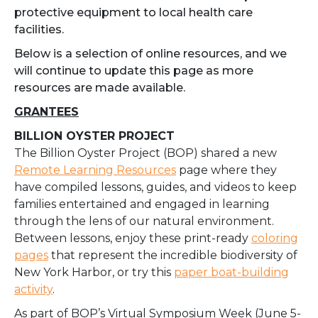
protective equipment to local health care
facilities.
Below is a selection of online resources, and we
will continue to update this page as more
resources are made available.
GRANTEES
BILLION OYSTER PROJECT
The Billion Oyster Project (BOP) shared a new
Remote Learning Resources
page where they
have compiled lessons, guides, and videos to keep
families entertained and engaged in learning
through the lens of our natural environment.
Between lessons, enjoy these print-ready
coloring
pages
that represent the incredible biodiversity of
New York Harbor, or try this
paper boat-building
activity
.
As part of BOP’s Virtual Symposium Week (June 5-