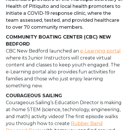
Health of Pitiquito and local health promoters to
initiate a COVID-19 response clinic, where the
team assessed, tested, and provided healthcare
to over 70 community members.
COMMUNITY BOATING CENTER (CBC) NEW
BEDFORD
CBC New Bedford launched an
e-Learning portal
where its Junior Instructors will create virtual
content and classes to keep youth engaged. The
e-Learning portal also provides fun activities for
families and those who just enjoy learning
something new.
COURAGEOUS SAILING
Courageous Sailing’s Education Director is making
at-home STEM (science, technology, engineering,
and math) activity videos! The first episode walks
you through how to create
Rubber Band