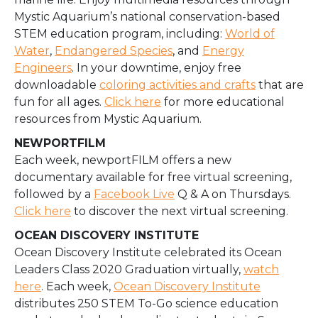
Mystic Aquarium’s national conservation-based
STEM education program, including:
World of
Water
,
Endangered Species
, and
Energy
Engineers
. In your downtime, enjoy free
downloadable
coloring activities and crafts
that are
fun for all ages.
Click here
for more educational
resources from Mystic Aquarium.
NEWPORTFILM
Each week, newportFILM offers a new
documentary available for free virtual screening,
followed by a
Facebook Live
Q & A on Thursdays.
Click here
to discover the next virtual screening.
OCEAN DISCOVERY INSTITUTE
Ocean Discovery Institute celebrated its Ocean
Leaders Class 2020 Graduation virtually,
watch
here
. Each week,
Ocean Discovery Institute
distributes 250 STEM To-Go science education