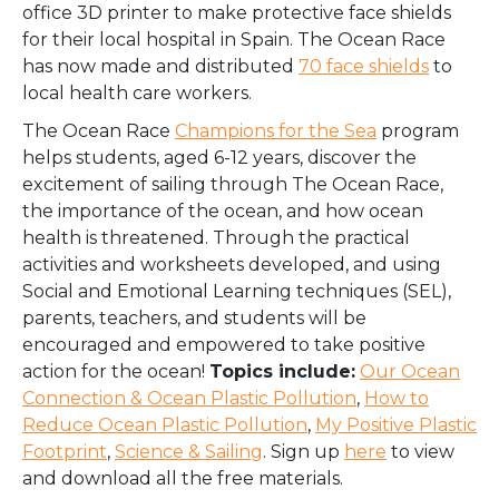
office 3D printer to make protective face shields
for their local hospital in Spain. The Ocean Race
has now made and distributed
70 face shields
to
local health care workers.
The Ocean Race
Champions for the Sea
program
helps students, aged 6-12 years, discover the
excitement of sailing through The Ocean Race,
the importance of the ocean, and how ocean
health is threatened. Through the practical
activities and worksheets developed, and using
Social and Emotional Learning techniques (SEL),
parents, teachers, and students will be
encouraged and empowered to take positive
action for the ocean!
Topics include:
Our Ocean
Connection & Ocean Plastic Pollution
,
How to
Reduce Ocean Plastic Pollution
,
My Positive Plastic
Footprint
,
Science & Sailing
. Sign up
here
to view
and download all the free materials.