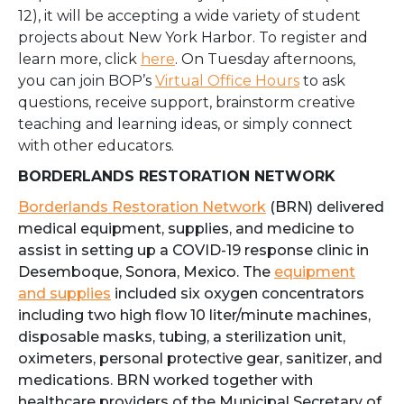
12), it will be accepting a wide variety of student
projects about New York Harbor. To register and
learn more, click
here
.
On Tuesday afternoons,
you can join BOP’s
Virtual Office Hours
to ask
questions, receive support, brainstorm creative
teaching and learning ideas, or simply connect
with other educators.
BORDERLANDS RESTORATION NETWORK
Borderlands Restoration Network
(BRN) delivered
medical equipment, supplies, and medicine to
assist in setting up a COVID-19 response clinic in
Desemboque, Sonora, Mexico. The
equipment
and supplies
included six oxygen concentrators
including two high flow 10 liter/minute machines,
disposable masks, tubing, a sterilization unit,
oximeters, personal protective gear, sanitizer, and
medications. BRN worked together with
healthcare providers of the Municipal Secretary of