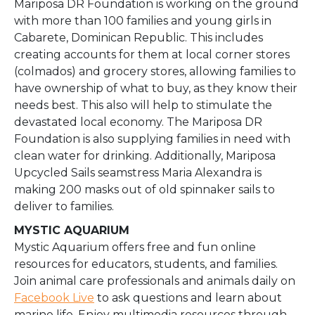
Mariposa DR Foundation is working on the ground
with more than 100 families and young girls in
Cabarete, Dominican Republic. This includes
creating accounts for them at local corner stores
(colmados) and grocery stores, allowing families to
have ownership of what to buy, as they know their
needs best. This also will help to stimulate the
devastated local economy. The Mariposa DR
Foundation is also supplying families in need with
clean water for drinking. Additionally, Mariposa
Upcycled Sails seamstress Maria Alexandra is
making 200 masks out of old spinnaker sails to
deliver to families.
MYSTIC AQUARIUM
Mystic Aquarium offers free and fun online
resources for educators, students, and families.
Join animal care professionals and animals daily on
Facebook Live
to ask questions and learn about
marine life. Enjoy multimedia resources through