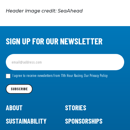
Header image credit: SeaAhead
SIGN UP FOR OUR NEWSLETTER
Sign
up
for
our
I agree to receive newsletters from 11th Hour Racing.
Our Privacy Policy
Newsletter
SUBSCRIBE
ABOUT
STORIES
SUSTAINABILITY
SPONSORSHIPS