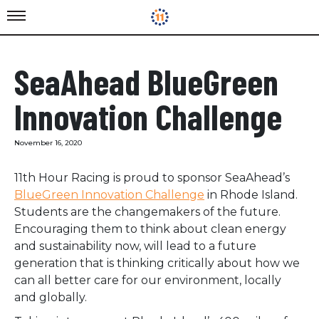
SeaAhead BlueGreen
Innovation Challenge
November 16, 2020
11th Hour Racing is proud to sponsor SeaAhead’s
BlueGreen Innovation Challenge
in Rhode Island.
Students are the changemakers of the future.
Encouraging them to think about clean energy
and sustainability now, will lead to a future
generation that is thinking critically about how we
can all better care for our environment, locally
and globally.