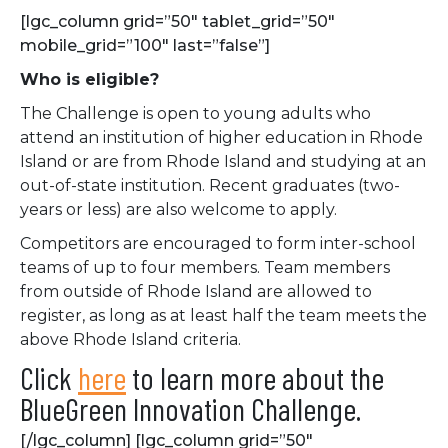
[lgc_column grid=”50″ tablet_grid=”50″
mobile_grid=”100″ last=”false”]
Who is eligible?
The Challenge is open to young adults who
attend an institution of higher education in Rhode
Island or are from Rhode Island and studying at an
out-of-state institution. Recent graduates (two-
years or less) are also welcome to apply.
Competitors are encouraged to form inter-school
teams of up to four members. Team members
from outside of Rhode Island are allowed to
register, as long as at least half the team meets the
above Rhode Island criteria.
Click
here
to learn more about the
BlueGreen Innovation Challenge.
[/lgc_column] [lgc_column grid=”50″