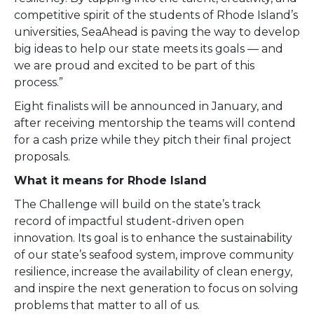
competitive spirit of the students of Rhode Island’s
universities, SeaAhead is paving the way to develop
big ideas to help our state meets its goals — and
we are proud and excited to be part of this
process.”
Eight finalists will be announced in January, and
after receiving mentorship the teams will contend
for a cash prize while they pitch their final project
proposals.
What it means for Rhode Island
The Challenge will build on the state’s track
record of impactful student-driven open
innovation. Its goal is to enhance the sustainability
of our state’s seafood system, improve community
resilience, increase the availability of clean energy,
and inspire the next generation to focus on solving
problems that matter to all of us.