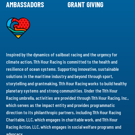
AMBASSADORS
GRANT GIVING
Inspired by the dynamics of sailboat racing and the urgency for
climate action, 11th Hour Racing is committed to the health and
resilience of ocean systems. Supporting innovative, sustainable
solutions in the maritime industry and beyond through sport,
storytelling and grantmaking, 11th Hour Racing works to build healthy
planetary systems and strong communities. Under the 11th Hour
Racing umbrella, activities are provided through 11th Hour Racing, Inc.,
which serves as the impact entity and provides programmatic
direction to its philanthropic partners, including 11th Hour Racing
Charitable, LLC, which engages in charitable work, and 11th Hour
Racing Action, LLC, which engages in social welfare programs and
advocacy.