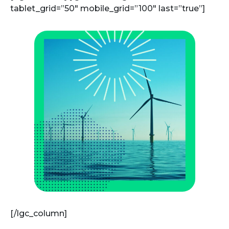
tablet_grid=”50″ mobile_grid=”100″ last=”true”]
[/lgc_column]