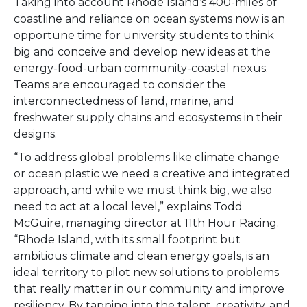
Taking into account Rhode Island’s 400-miles of
coastline and reliance on ocean systems n
ow is an
opportune time for university students to think
big and
conceive and develop new ideas at the
energy-food-urban community-coastal nexus.
Teams are encouraged to consider the
interconnectedness of land, marine, and
freshwater supply chains and ecosystems in their
designs.
“To address global problems like climate change
or ocean plastic we need a creative and integrated
approach, and while we must think big, we also
need to act at a local level,” explains Todd
McGuire, managing director at 11th Hour Racing.
“Rhode Island, with its small footprint but
ambitious climate and clean energy goals,
is an
ideal territory to pilot new solutions to problems
that really matter in our community and improve
resiliency. By tapping into the talent, creativity, and