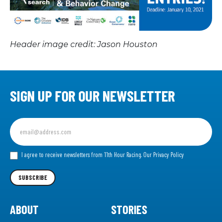
Header image credit: Jason Houston
SIGN UP FOR OUR NEWSLETTER
Sign
up
for
our
I agree to receive newsletters from 11th Hour Racing.
Our Privacy Policy
Newsletter
SUBSCRIBE
ABOUT
STORIES