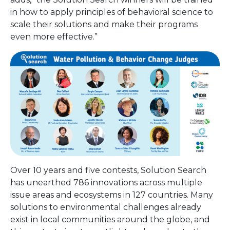
in how to apply principles of behavioral science to
scale their solutions and make their programs
even more effective.”
Over 10 years and five contests, Solution Search
has unearthed 786 innovations across multiple
issue areas and ecosystems in 127 countries. Many
solutions to environmental challenges already
exist in local communities around the globe, and