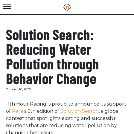
Solution Search:
Reducing Water
Pollution through
Behavior Change
October 20, 2020
11th Hour Racing is proud to announce its support
of
Rare
’s 6th edition of
Solution Search
, a global
contest that spotlights existing and successful
solutions that are reducing water pollution by
changing behaviors.