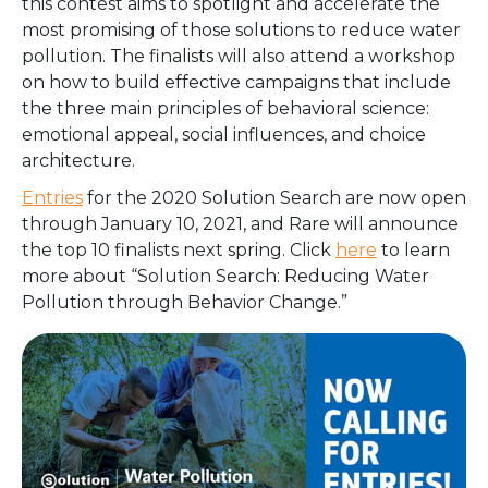
this contest aims to spotlight and accelerate the
most promising of those solutions to reduce water
pollution. The finalists will also attend a workshop
on how to
build effective campaigns that include
the three main principles of behavioral science:
emotional appeal, social influences, and choice
architecture.
Entries
for the 2020 Solution Search are now open
through January 10, 2021, and Rare will announce
the top 10 finalists next spring. Click
here
to learn
more about “Solution Search: Reducing Water
Pollution through Behavior Change.”