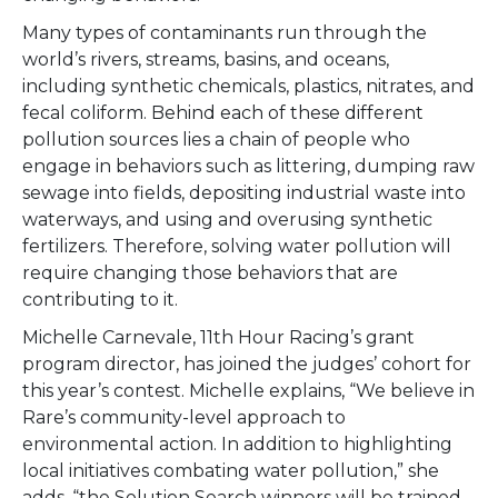
Many types of contaminants run through the
world’s rivers, streams, basins, and oceans,
including synthetic chemicals, plastics, nitrates, and
fecal coliform. Behind each of these different
pollution sources lies a chain of people who
engage in behaviors such as littering, dumping raw
sewage into fields, depositing industrial waste into
waterways, and using and overusing synthetic
fertilizers. Therefore, solving water pollution will
require changing those behaviors that are
contributing to it.
Michelle Carnevale, 11
th Hour Racing’s grant
program director, has joined the judges’ cohort for
this year’s contest. Michelle explains, “We believe in
Rare’s community-level approach to
environmental action. In addition to highlighting
local initiatives combating water pollution,” she
adds, “the Solution Search winners will be trained