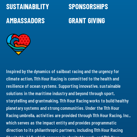
SUSTAINABILITY
SPONSORSHIPS
AMBASSADORS
GRANT GIVING
Inspired by the dynamics of sailboat racing and the urgency for
climate action, 11th Hour Racing is committed to the health and
resilience of ocean systems. Supporting innovative, sustainable
solutions in the maritime industry and beyond through sport,
storytelling and grantmaking, 11th Hour Racing works to build healthy
planetary systems and strong communities. Under the 11th Hour
Racing umbrella, activities are provided through 11th Hour Racing, Inc.,
which serves as the impact entity and provides programmatic
direction to its philanthropic partners, including 11th Hour Racing