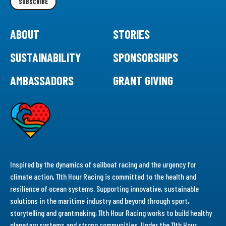
SUBSCRIBE
ABOUT
STORIES
SUSTAINABILITY
SPONSORSHIPS
AMBASSADORS
GRANT GIVING
Inspired by the dynamics of sailboat racing and the urgency for
climate action, 11th Hour Racing is committed to the health and
resilience of ocean systems. Supporting innovative, sustainable
solutions in the maritime industry and beyond through sport,
storytelling and grantmaking, 11th Hour Racing works to build healthy
planetary systems and strong communities. Under the 11th Hour