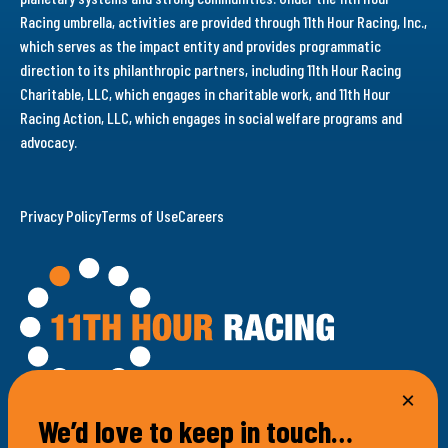
Racing umbrella, activities are provided through 11th Hour Racing, Inc.,
which serves as the impact entity and provides programmatic
direction to its philanthropic partners, including 11th Hour Racing
Charitable, LLC, which engages in charitable work, and 11th Hour
Racing Action, LLC, which engages in social welfare programs and
advocacy.
Privacy Policy
Terms of Use
Careers
We’d love to keep in touch…
100 Bellevue Avenue