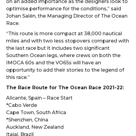
on an added importance as the designers look to
optimise performance for the conditions,” said
Johan Salén, the Managing Director of The Ocean
Race.
“This route is more compact at 38,000 nautical
miles and with two less stopovers compared with
the last race but it includes two significant
Southern Ocean legs, where crews on both the
IMOCA 60s and the VO65s will have an
opportunity to add their stories to the legend of
this race.”
The Race Route for The Ocean Race 2021-22:
Alicante, Spain – Race Start
*Cabo Verde
Cape Town, South Africa
*Shenzhen, China
Auckland, New Zealand
Itajaí, Brazil