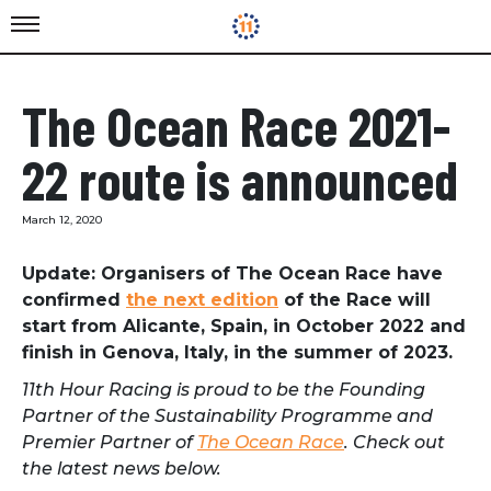
The Ocean Race 2021-
22 route is announced
March 12, 2020
Update: Organisers of The Ocean Race have
confirmed
the next edition
of the Race will
start from Alicante, Spain, in October 2022 and
finish in Genova, Italy, in the summer of 2023.
11th Hour Racing is proud to be the Founding
Partner of the Sustainability Programme and
Premier Partner of
The Ocean Race
. Check out
the latest news below.