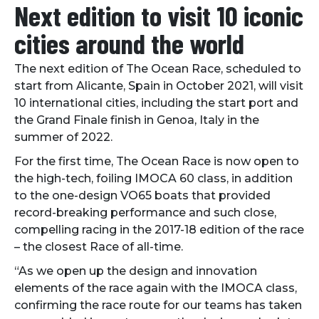
Next edition to visit 10 iconic
cities around the world
The next edition of The Ocean Race, scheduled to
start from Alicante, Spain in October 2021, will visit
10 international cities, including the start port and
the Grand Finale finish in Genoa, Italy in the
summer of 2022.
For the first time, The Ocean Race is now open to
the high-tech, foiling IMOCA 60 class, in addition
to the one-design VO65 boats that provided
record-breaking performance and such close,
compelling racing in the 2017-18 edition of the race
– the closest Race of all-time.
“As we open up the design and innovation
elements of the race again with the IMOCA class,
confirming the race route for our teams has taken