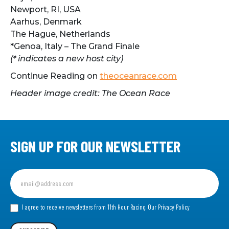
Newport, RI, USA
Aarhus, Denmark
The Hague, Netherlands
*Genoa, Italy – The Grand Finale
(* indicates a new host city)
Continue Reading on
theoceanrace.com
Header image credit: The Ocean Race
SIGN UP FOR OUR NEWSLETTER
Sign
up
for
our
I agree to receive newsletters from 11th Hour Racing.
Our Privacy Policy
Newsletter