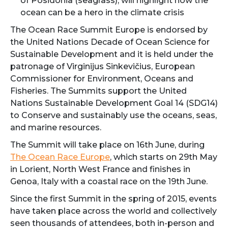
of Posidonia (seagrass), will highlight how the
ocean can be a hero in the climate crisis
The Ocean Race Summit Europe is endorsed by
the United Nations Decade of Ocean Science for
Sustainable Development and it is held under the
patronage of Virginijus Sinkevičius, European
Commissioner for Environment, Oceans and
Fisheries. The Summits support the United
Nations Sustainable Development Goal 14 (SDG14)
to Conserve and sustainably use the oceans, seas,
and marine resources.
The Summit will take place on 16th June, during
The Ocean Race Europe
, which starts on 29th May
in Lorient, North West France and finishes in
Genoa, Italy with a coastal race on the 19th June.
Since the first Summit in the spring of 2015, events
have taken place across the world and collectively
seen thousands of attendees, both in-person and