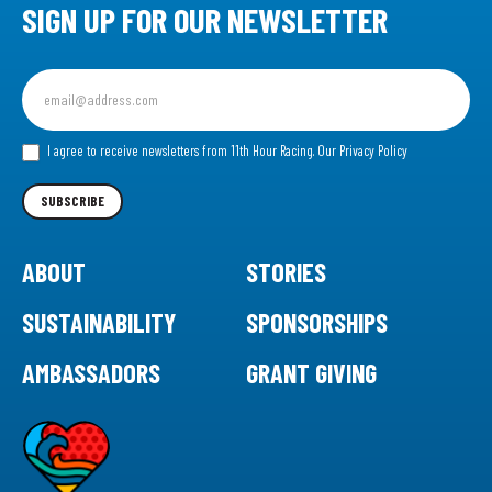
SIGN UP FOR OUR NEWSLETTER
Sign
up
for
our
I agree to receive newsletters from 11th Hour Racing.
Our Privacy Policy
Newsletter
SUBSCRIBE
ABOUT
STORIES
SUSTAINABILITY
SPONSORSHIPS
AMBASSADORS
GRANT GIVING