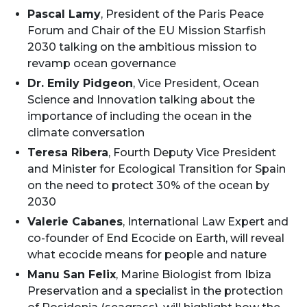
Pascal Lamy
, President of the Paris Peace
Forum and Chair of the EU Mission Starfish
2030 talking on the ambitious mission to
revamp ocean governance
Dr. Emily Pidgeon
, Vice President, Ocean
Science and Innovation talking about the
importance of including the ocean in the
climate conversation
Teresa Ribera
, Fourth Deputy Vice President
and Minister for Ecological Transition for Spain
on the need to protect 30% of the ocean by
2030
Valerie Cabanes
, International Law Expert and
co-founder of End Ecocide on Earth, will reveal
what ecocide means for people and nature
Manu San Felix
, Marine Biologist from Ibiza
Preservation and a specialist in the protection