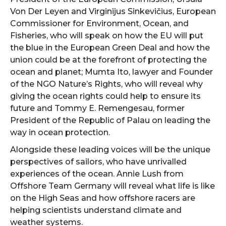
Von Der Leyen and Virginijus Sinkevičius, European
Commissioner for Environment, Ocean, and
Fisheries, who will speak on how the EU will put
the blue in the European Green Deal and how the
union could be at the forefront of protecting the
ocean and planet; Mumta Ito, lawyer and Founder
of the NGO Nature’s Rights, who will reveal why
giving the ocean rights could help to ensure its
future and Tommy E. Remengesau, former
President of the Republic of Palau on leading the
way in ocean protection.
Alongside these leading voices will be the unique
perspectives of sailors, who have unrivalled
experiences of the ocean. Annie Lush from
Offshore Team Germany will reveal what life is like
on the High Seas and how offshore racers are
helping scientists understand climate and
weather systems.