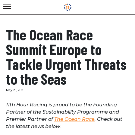
The Ocean Race
Summit Europe to
Tackle Urgent Threats
to the Seas
May 21, 2021
11th Hour Racing is proud to be the Founding
Partner of the Sustainability Programme and
Premier Partner of
The Ocean Race
. Check out
the latest news below.