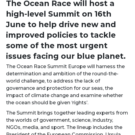
The Ocean Race will host a
high-level Summit on 16th
June to help drive new and
improved policies to tackle
some of the most urgent
issues facing our blue planet.
The Ocean Race Summit Europe will harness the
determination and ambition of the round-the-
world challenge, to address the lack of
governance and protection for our seas, the
impact of climate change and examine whether
the ocean should be given ‘rights’.
The Summit brings together leading experts from
the worlds of government, science, industry,
NGOs, media, and sport. The lineup includes the
President of the European Commission, Ursula