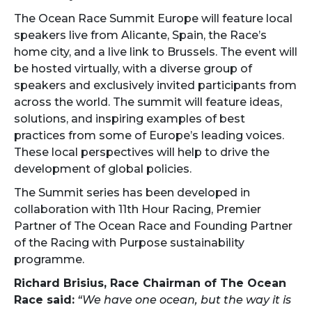
The Ocean Race Summit Europe will feature local
speakers live from Alicante, Spain, the Race’s
home city, and a live link to Brussels. The event will
be hosted virtually, with a diverse group of
speakers and exclusively invited participants from
across the world. The summit will feature ideas,
solutions, and inspiring examples of best
practices from some of Europe’s leading voices.
These local perspectives will help to drive the
development of global policies.
The Summit series has been developed in
collaboration with 11th Hour Racing, Premier
Partner of The Ocean Race and Founding Partner
of the Racing with Purpose sustainability
programme.
Richard Brisius, Race Chairman of The Ocean
Race said:
“We have one ocean, but the way it is