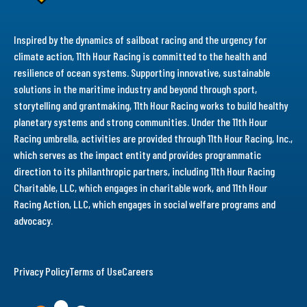
Inspired by the dynamics of sailboat racing and the urgency for
climate action, 11th Hour Racing is committed to the health and
resilience of ocean systems. Supporting innovative, sustainable
solutions in the maritime industry and beyond through sport,
storytelling and grantmaking, 11th Hour Racing works to build healthy
planetary systems and strong communities. Under the 11th Hour
Racing umbrella, activities are provided through 11th Hour Racing, Inc.,
which serves as the impact entity and provides programmatic
direction to its philanthropic partners, including 11th Hour Racing
Charitable, LLC, which engages in charitable work, and 11th Hour
Racing Action, LLC, which engages in social welfare programs and
advocacy.
Privacy Policy
Terms of Use
Careers