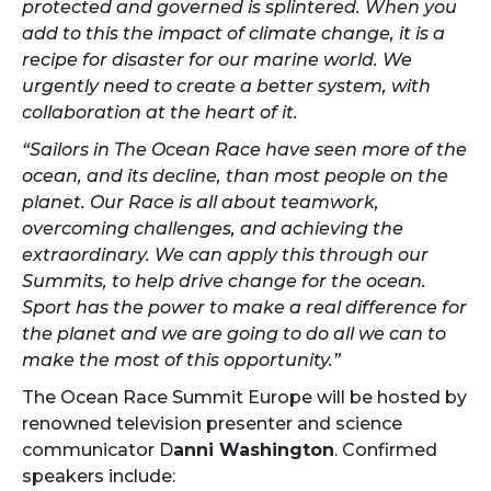
protected and governed is splintered. When you
add to this the impact of climate change, it is a
recipe for disaster for our marine world. We
urgently need to create a better system, with
collaboration at the heart of it.
“Sailors in The Ocean Race have seen more of the
ocean, and its decline, than most people on the
planet. Our Race is all about teamwork,
overcoming challenges, and achieving the
extraordinary. We can apply this through our
Summits, to help drive change for the ocean.
Sport has the power to make a real difference for
the planet and we are going to do all we can to
make the most of this opportunity.”
The Ocean Race Summit Europe will be hosted by
renowned television presenter and science
communicator D
anni Washington
. Confirmed
speakers include: