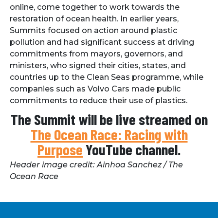
online, come together to work towards the
restoration of ocean health. In earlier years,
Summits focused on action around plastic
pollution and had significant success at driving
commitments from mayors, governors, and
ministers, who signed their cities, states, and
countries up to the Clean Seas programme, while
companies such as Volvo Cars made public
commitments to reduce their use of plastics.
The Summit will be live streamed on
The Ocean Race: Racing with
Purpose
YouTube channel.
Header image credit: Ainhoa Sanchez / The
Ocean Race