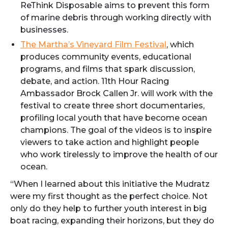
ReThink Disposable aims to prevent this form
of marine debris through working directly with
businesses.
The Martha’s Vineyard Film Festival
, which
produces community events, educational
programs, and films that spark discussion,
debate, and action. 11th Hour Racing
Ambassador Brock Callen Jr. will work with the
festival to create three short documentaries,
profiling local youth that have become ocean
champions. The goal of the videos is to inspire
viewers to take action and highlight people
who work tirelessly to improve the health of our
ocean.
“When I learned about this initiative the Mudratz
were my first thought as the perfect choice. Not
only do they help to further youth interest in big
boat racing, expanding their horizons, but they do