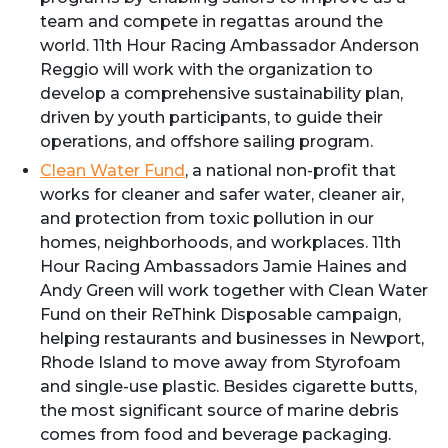
team and compete in regattas around the
world. 11th Hour Racing Ambassador Anderson
Reggio will work with the organization to
develop a comprehensive sustainability plan,
driven by youth participants, to guide their
operations, and offshore sailing program.
Clean Water Fund
, a national non-profit that
works for cleaner and safer water, cleaner air,
and protection from toxic pollution in our
homes, neighborhoods, and workplaces. 11th
Hour Racing Ambassadors Jamie Haines and
Andy Green will work together with Clean Water
Fund on their ReThink Disposable campaign,
helping restaurants and businesses in Newport,
Rhode Island to move away from Styrofoam
and single-use plastic. Besides cigarette butts,
the most significant source of marine debris
comes from food and beverage packaging.