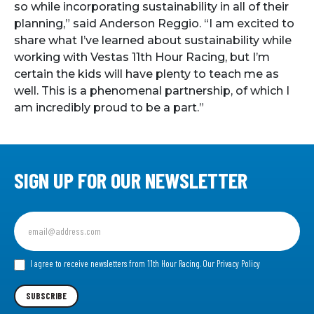
so while incorporating sustainability in all of their
planning,” said Anderson Reggio. “I am excited to
share what I’ve learned about sustainability while
working with Vestas 11th Hour Racing, but I’m
certain the kids will have plenty to teach me as
well. This is a phenomenal partnership, of which I
am incredibly proud to be a part.”
SIGN UP FOR OUR NEWSLETTER
Sign
up
for
our
I agree to receive newsletters from 11th Hour Racing.
Our Privacy Policy
Newsletter
SUBSCRIBE