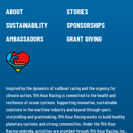
ABOUT
STORIES
SUSTAINABILITY
SPONSORSHIPS
AMBASSADORS
GRANT GIVING
Inspired by the dynamics of sailboat racing and the urgency for
climate action, 11th Hour Racing is committed to the health and
resilience of ocean systems. Supporting innovative, sustainable
solutions in the maritime industry and beyond through sport,
storytelling and grantmaking, 11th Hour Racing works to build healthy
planetary systems and strong communities. Under the 11th Hour
Racing umbrella, activities are provided through 11th Hour Racing, Inc.,