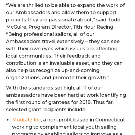
“We are thrilled to be able to expand the work of
our Ambassadors and allow them to support
projects they are passionate about,” said Todd
McGuire, Program Director, 11th Hour Racing.
“Being professional sailors, all of our
Ambassadors travel extensively – they can see
with their own eyes which issues are affecting
local communities. Their feedback and
contribution is an invaluable asset, and they can
also help us recognize up-and-coming
organizations, and promote their growth.”
With the standards set high, all 11 of our
ambassadors have been hard at work identifying
the first round of grantees for 2018. Thus far,
selected grant recipients include:
Mudratz Inc
, a non-profit based in Connecticut
working to complement local youth sailing
programs by enabling sailors to improve as a