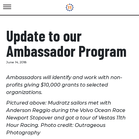
Update to our
Ambassador Program
June 14, 2018
Ambassadors will identify and work with non-
profits giving $10,000 grants to selected
organizations.
Pictured above: Mudratz sailors met with
Anderson Reggio during the Volvo Ocean Race
Newport Stopover and got a tour of Vestas 11th
Hour Racing. Photo credit: Outrageous
Photography