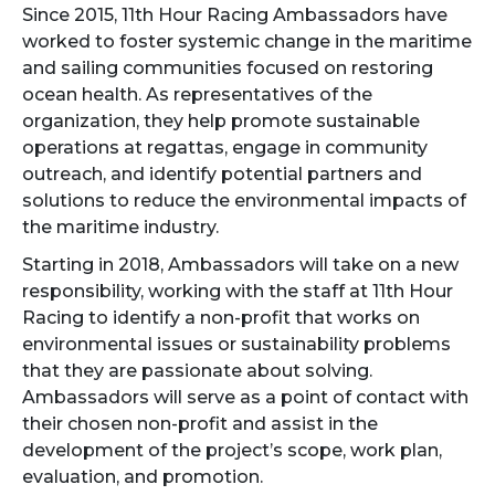
Since 2015, 11th Hour Racing Ambassadors have
worked to foster systemic change in the maritime
and sailing communities focused on restoring
ocean health. As representatives of the
organization, they help promote sustainable
operations at regattas, engage in community
outreach, and identify potential partners and
solutions to reduce the environmental impacts of
the maritime industry.
Starting in 2018, Ambassadors will take on a new
responsibility, working with the staff at 11th Hour
Racing to identify a non-profit that works on
environmental issues or sustainability problems
that they are passionate about solving.
Ambassadors will serve as a point of contact with
their chosen non-profit and assist in the
development of the project’s scope, work plan,
evaluation, and promotion.